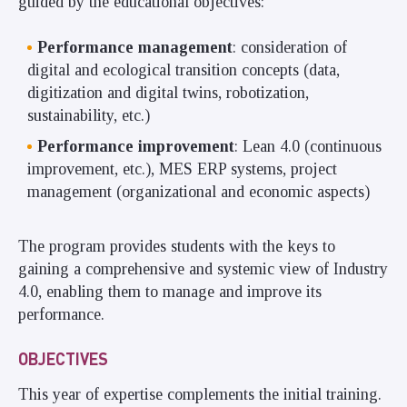
guided by the educational objectives:
Performance management
: consideration of
digital and ecological transition concepts (data,
digitization and digital twins, robotization,
sustainability, etc.)
Performance improvement
: Lean 4.0 (continuous
improvement, etc.), MES ERP systems, project
management (organizational and economic aspects)
The program provides students with the keys to
gaining a comprehensive and systemic view of Industry
4.0, enabling them to manage and improve its
performance.
OBJECTIVES
This year of expertise complements the initial training.