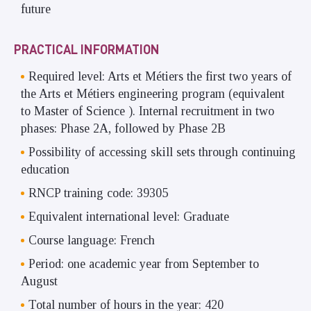
future
PRACTICAL INFORMATION
Required level: Arts et Métiers the first two years of
the Arts et Métiers engineering program (equivalent
to Master of Science ). Internal recruitment in two
phases: Phase 2A, followed by Phase 2B
Possibility of accessing skill sets through continuing
education
RNCP training code: 39305
Equivalent international level: Graduate
Course language: French
Period: one academic year from September to
August
Total number of hours in the year: 420