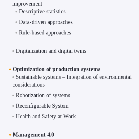
improvement
Descriptive statistics
Data-driven approaches
Rule-based approaches
Digitalization and digital twins
Optimization of production systems
Sustainable systems – Integration of environmental
considerations
Robotization of systems
Reconfigurable System
Health and Safety at Work
Management 4.0