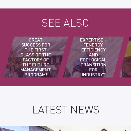
SEE ALSO
3A
GREAT
EXPERTISE -
SUCCESS FOR
"ENERGY
THE FIRST
EFFICIENCY
CLASS OF THE
AND
FACTORY OF
ECOLOGICAL
THE FUTURE
TRANSITION
MANAGEMENT
FOR
PROGRAM!
INDUSTRY"
COURSE
LATEST NEWS