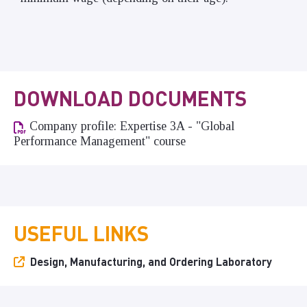
DOWNLOAD DOCUMENTS
Company profile: Expertise 3A - "Global
Performance Management" course
USEFUL LINKS
Design, Manufacturing, and Ordering Laboratory