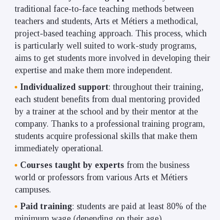
traditional face-to-face teaching methods between
teachers and students, Arts et Métiers a methodical,
project-based teaching approach. This process, which
is particularly well suited to work-study programs,
aims to get students more involved in developing their
expertise and make them more independent.
Individualized support
: throughout their training,
each student benefits from dual mentoring provided
by a trainer at the school and by their mentor at the
company. Thanks to a professional training program,
students acquire professional skills that make them
immediately operational.
Courses taught by experts
from the business
world or professors from various Arts et Métiers
campuses.
Paid training
: students are paid at least 80% of the
minimum wage (depending on their age).