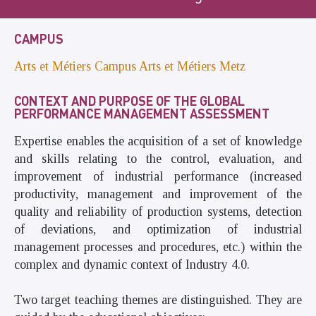
CAMPUS
Arts et Métiers Campus Arts et Métiers Metz
CONTEXT AND PURPOSE OF THE GLOBAL
PERFORMANCE MANAGEMENT ASSESSMENT
Expertise enables the acquisition of a set of knowledge
and skills relating to the control, evaluation, and
improvement of industrial performance (increased
productivity, management and improvement of the
quality and reliability of production systems, detection
of deviations, and optimization of industrial
management processes and procedures, etc.) within the
complex and dynamic context of Industry 4.0.
Two target teaching themes are distinguished. They are