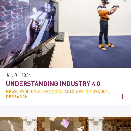
July 31, 2026
UNDERSTANDING INDUSTRY 4.0
NEWS, EVOLUTIVE LEARNING FACTORIES, INNOVATION,
RESEARCH