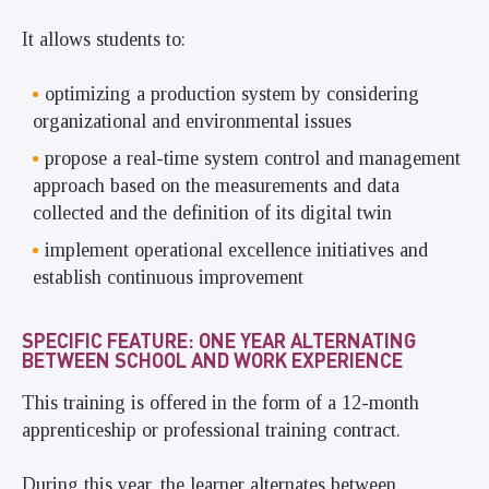
It allows students to:
optimizing a production system by considering
organizational and environmental issues
propose a real-time system control and management
approach based on the measurements and data
collected and the definition of its digital twin
implement operational excellence initiatives and
establish continuous improvement
SPECIFIC FEATURE: ONE YEAR ALTERNATING
BETWEEN SCHOOL AND WORK EXPERIENCE
This training is offered in the form of a 12-month
apprenticeship or professional training contract.
During this year, the learner alternates between