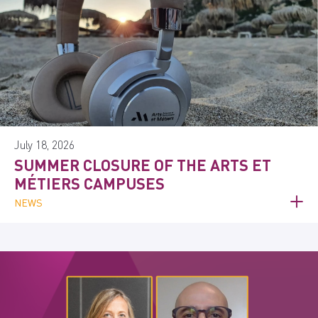
July 18, 2026
SUMMER CLOSURE OF THE ARTS ET
MÉTIERS CAMPUSES
NEWS