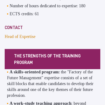
Number of hours dedicated to expertise: 180
ECTS credits: 61
CONTACT
Head of Expertise
THE STRENGTHS OF THE TRAINING
PROGRAM
A skills-oriented program:
the "Factory of the
Future Management" expertise consists of a set of
skill blocks that enable candidates to develop their
skills around one of the key themes of their future
profession.
A work-study teaching approach
: beyond