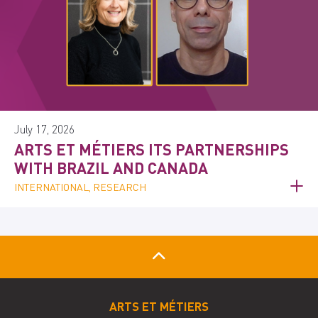
July 17, 2026
ARTS ET MÉTIERS ITS PARTNERSHIPS
WITH BRAZIL AND CANADA
INTERNATIONAL, RESEARCH
ARTS ET MÉTIERS