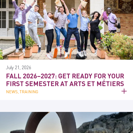
July 21, 2026
FALL 2026–2027: GET READY FOR YOUR
FIRST SEMESTER AT ARTS ET MÉTIERS
NEWS, TRAINING