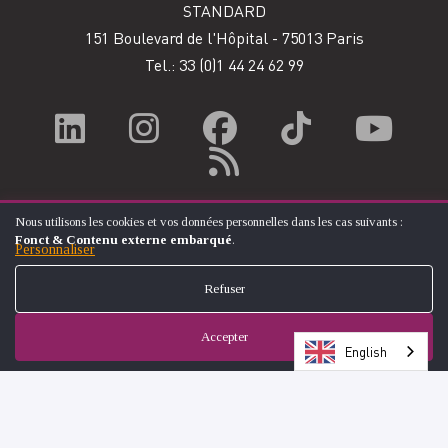
STANDARD
151 Boulevard de l'Hôpital - 75013 Paris
Tel.: 33
(0)1 44 24 62 99
Nous utilisons les cookies et vos données personnelles dans les cas suivants :
UTILISATION
Fonct & Contenu externe embarqué
.
DES
Personnaliser
DONNÉES
PERSONNELLES
Refuser
ET
DES
COOKIES
Accepter
English