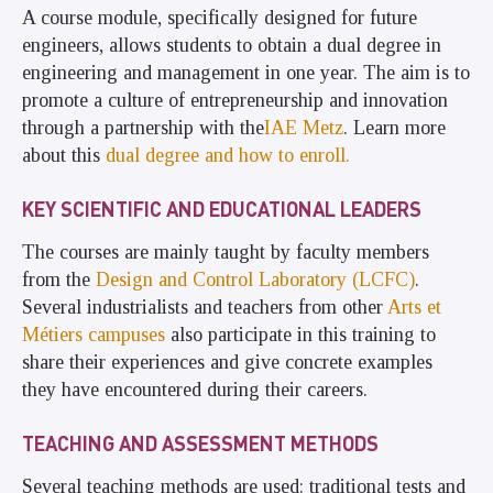
A course module, specifically designed for future
engineers, allows students to obtain a dual degree in
engineering and management in one year. The aim is to
promote a culture of entrepreneurship and innovation
through a partnership with the
IAE Metz
. Learn more
about this
dual degree and how to enroll.
KEY SCIENTIFIC AND EDUCATIONAL LEADERS
The courses are mainly taught by faculty members
from the
Design and Control Laboratory (
LCFC
)
.
Several industrialists and teachers from other
Arts et
Métiers campuses
also participate in this training to
share their experiences and give concrete examples
they have encountered during their careers.
TEACHING AND ASSESSMENT METHODS
Several teaching methods are used: traditional tests and