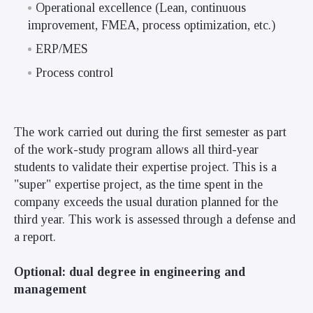
Operational excellence (Lean, continuous
improvement, FMEA, process optimization, etc.)
ERP/MES
Process control
The work carried out during the first semester as part
of the work-study program allows all third-year
students to validate their expertise project. This is a
"super" expertise project, as the time spent in the
company exceeds the usual duration planned for the
third year. This work is assessed through a defense and
a report
.
Optional: dual degree in engineering and
management