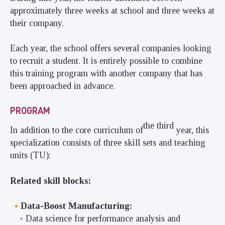
approximately three weeks at school and three weeks at
their company.
Each year, the school offers several companies looking
to recruit a student. It is entirely possible to combine
this training program with another company that has
been approached in advance.
PROGRAM
the third
In addition to the core curriculum of
year, this
specialization consists of three skill sets and teaching
units (TU):
Related skill blocks:
Data-Boost Manufacturing:
Data science for performance analysis and