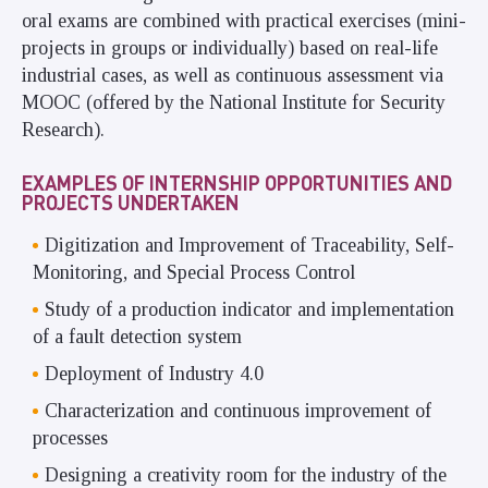
oral exams are combined with practical exercises (mini-
projects in groups or individually) based on real-life
industrial cases, as well as continuous assessment via
MOOC (offered by the National Institute for Security
Research).
EXAMPLES OF INTERNSHIP OPPORTUNITIES AND
PROJECTS UNDERTAKEN
Digitization and Improvement of Traceability, Self-
Monitoring, and Special Process Control
Study of a production indicator and implementation
of a fault detection system
Deployment of Industry 4.0
Characterization and continuous improvement of
processes
Designing a creativity room for the industry of the