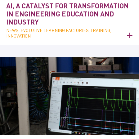
AI, A CATALYST FOR TRANSFORMATION
IN ENGINEERING EDUCATION AND
INDUSTRY
NEWS, EVOLUTIVE LEARNING FACTORIES, TRAINING,
INNOVATION