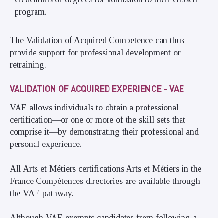
program.
The Validation of Acquired Competence can thus
provide support for professional development or
retraining.
VALIDATION OF ACQUIRED EXPERIENCE - VAE
VAE allows individuals to obtain a professional
certification—or one or more of the skill sets that
comprise it—by demonstrating their professional and
personal experience.
All Arts et Métiers certifications Arts et Métiers in the
France Compétences directories are available through
the VAE pathway.
Although VAE exempts candidates from following a