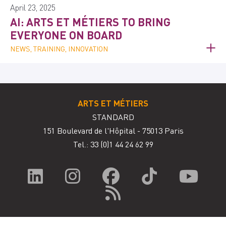
April 23, 2025
AI: ARTS ET MÉTIERS TO BRING
EVERYONE ON BOARD
NEWS, TRAINING, INNOVATION
ARTS ET MÉTIERS
STANDARD
151 Boulevard de l'Hôpital - 75013 Paris
Tel.: 33
(0)1 44 24 62 99