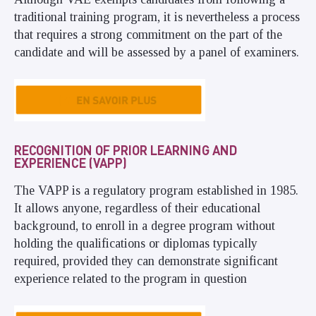
traditional training program, it is nevertheless a process
that requires a strong commitment on the part of the
candidate and will be assessed by a panel of examiners.
RECOGNITION OF PRIOR LEARNING AND
EXPERIENCE (VAPP)
The VAPP is a regulatory program established in 1985.
It allows anyone, regardless of their educational
background, to enroll in a degree program without
holding the qualifications or diplomas typically
required, provided they can demonstrate significant
experience related to the program in question