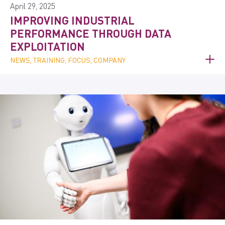
April 29, 2025
IMPROVING INDUSTRIAL
PERFORMANCE THROUGH DATA
EXPLOITATION
NEWS, TRAINING, FOCUS, COMPANY