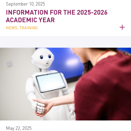
September 10, 2025
INFORMATION FOR THE 2025-2026
ACADEMIC YEAR
NEWS, TRAINING
May 22, 2025