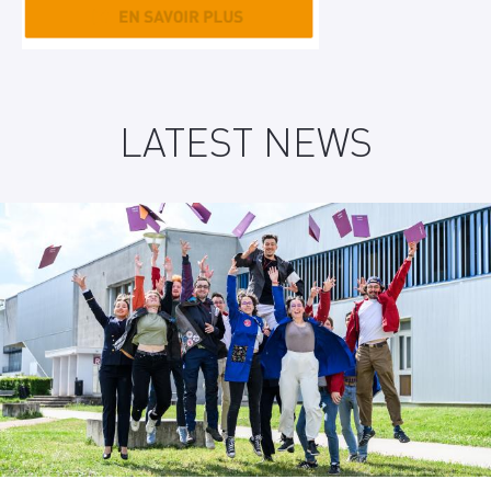
LATEST NEWS