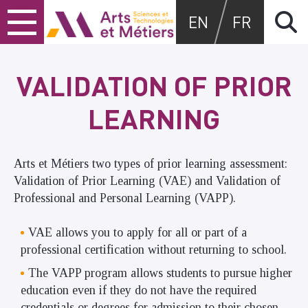
Skip
Skip
Skip
Arts et métiers
EN
FR
to
to
to
content
main
search
menu
VALIDATION OF PRIOR
LEARNING
Arts et Métiers two types of prior learning assessment:
Validation of Prior Learning (VAE) and Validation of
Professional and Personal Learning (VAPP).
VAE allows you to apply for all or part of a
professional certification without returning to school.
The VAPP program allows students to pursue higher
education even if they do not have the required
credentials or degrees for admission to their chosen