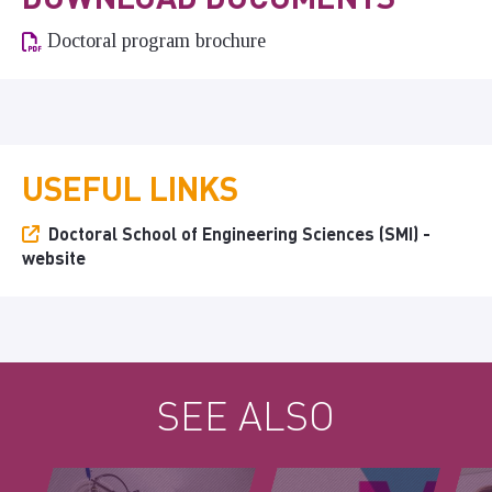
Doctoral program brochure
USEFUL LINKS
Doctoral School of Engineering Sciences (SMI) -
website
SEE ALSO