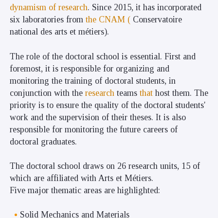
dynamism of research
. Since 2015, it has incorporated
six laboratories from
the CNAM (
Conservatoire
national des arts et métiers).
The role of the doctoral school is essential. First and
foremost, it is responsible for organizing and
monitoring the training of doctoral students, in
conjunction with the
research
teams
that
host them. The
priority is to ensure the quality of the doctoral students'
work and the supervision of their theses. It is also
responsible for monitoring the future careers of
doctoral graduates.
The doctoral school draws on 26 research units, 15 of
which are affiliated with Arts et Métiers.
Five major thematic areas are highlighted:
Solid Mechanics and Materials