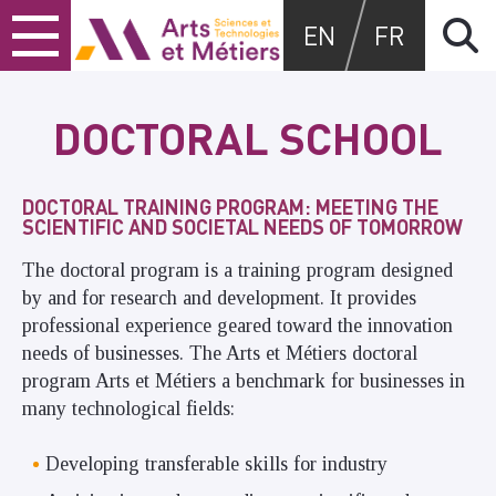
Skip
Skip
Skip
Arts et métiers
EN
FR
to
to
to
content
main
search
menu
DOCTORAL SCHOOL
DOCTORAL TRAINING PROGRAM: MEETING THE
SCIENTIFIC AND SOCIETAL NEEDS OF TOMORROW
The doctoral program is a training program designed
by and for research and development. It provides
professional experience geared toward the innovation
needs of businesses. The Arts et Métiers doctoral
program Arts et Métiers a benchmark for businesses in
many technological fields:
Developing transferable skills for industry