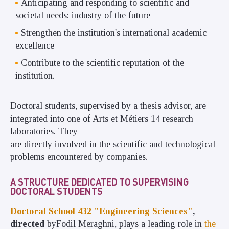
Anticipating and responding to scientific and
societal needs: industry of the future
Strengthen the institution's international academic
excellence
Contribute to the scientific reputation of the
institution.
Doctoral students, supervised by a thesis advisor, are
integrated into one of Arts et Métiers 14 research
laboratories. They
are directly involved in the scientific and technological
problems encountered by companies.
A STRUCTURE DEDICATED TO SUPERVISING
DOCTORAL STUDENTS
Doctoral School 432 "Engineering Sciences"
,
directed
by
Fodil Meraghni, plays
a leading role in
the