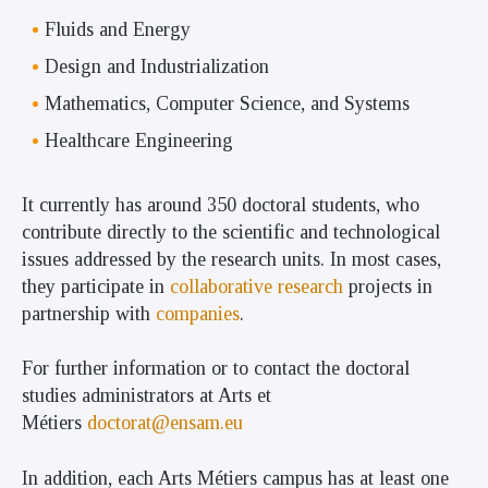
Fluids and Energy
Design and Industrialization
Mathematics, Computer Science, and Systems
Healthcare Engineering
It currently has around 350 doctoral students, who
contribute directly to the scientific and technological
issues addressed by the research units. In most cases,
they participate in
collaborative research
projects in
partnership with
companies
.
For further information or to contact the doctoral
studies administrators at Arts et
Métiers
doctorat@ensam.eu
In addition,
each Arts Métiers campus has at least one