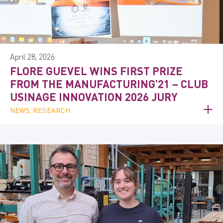
April 28, 2026
FLORE GUEVEL WINS FIRST PRIZE
FROM THE MANUFACTURING’21 – CLUB
USINAGE INNOVATION 2026 JURY
NEWS, RESEARCH