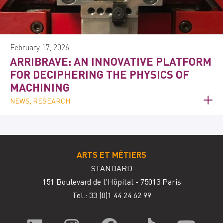
February 17, 2026
ARRIBRAVE: AN INNOVATIVE PLATFORM
FOR DECIPHERING THE PHYSICS OF
MACHINING
NEWS, RESEARCH
ARTS ET MÉTIERS
STANDARD
151 Boulevard de l'Hôpital - 75013 Paris
Tel.: 33
(0)1 44 24 62 99