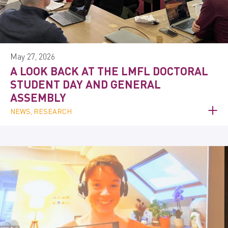
May 27, 2026
A LOOK BACK AT THE LMFL DOCTORAL
STUDENT DAY AND GENERAL
ASSEMBLY
NEWS, RESEARCH