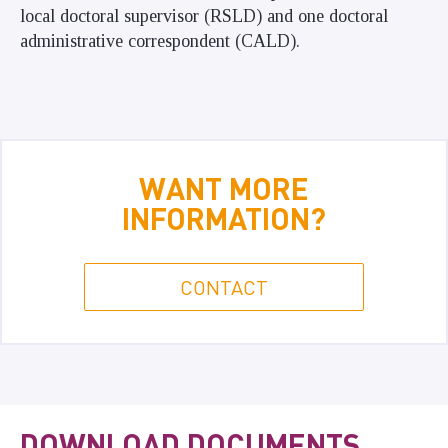
local doctoral supervisor (RSLD) and one doctoral
administrative correspondent (CALD).
WANT MORE
INFORMATION?
CONTACT
DOWNLOAD DOCUMENTS