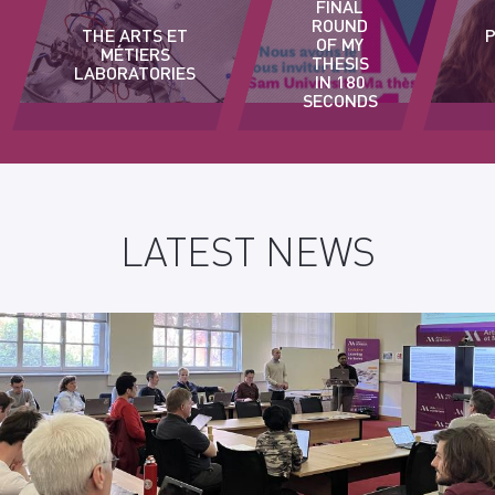
FINAL
ROUND
THE ARTS ET
OF MY
MÉTIERS
THESIS
LABORATORIES
IN 180
SECONDS
LATEST NEWS