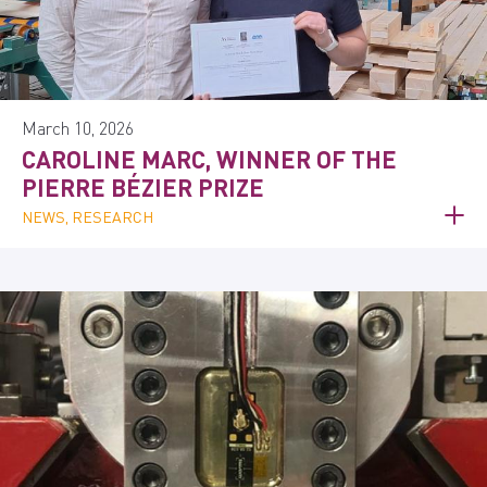
March 10, 2026
CAROLINE MARC, WINNER OF THE
PIERRE BÉZIER PRIZE
NEWS, RESEARCH