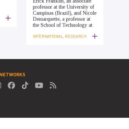
Erick Franklin, an associate
professor at the University of
Campinas (Brazil), and Nicole
Demarquette, a professor at
the School of Technology at
INTERNATIONAL, RESEARCH
 NETWORKS