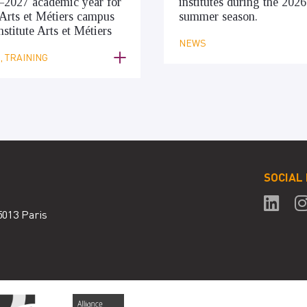
–2027 academic year for
institutes during the 2026
Arts et Métiers campus
summer season.
nstitute Arts et Métiers
NEWS
 TRAINING
SOCIAL
5013 Paris