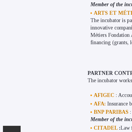
Member of the inc
ARTS ET MÉT
The incubator is pa
innovative compani
Métiers Fondation A
financing (grants, 
PARTNER CONT
The incubator works 
AFIGEC
: Accou
AFA:
Insurance 
BNP PARIBAS
Member of the inc
CITADEL
:
Law