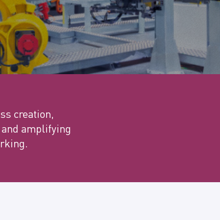
ss creation,
t and amplifying
rking.