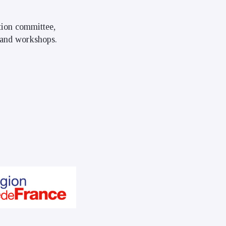
ation committee,
, and workshops.