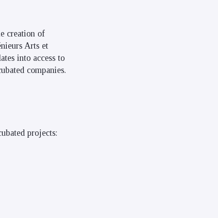
e creation of
nieurs Arts et
ates into access to
ncubated companies.
ubated projects: