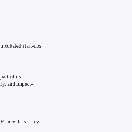
 incubated start-ups
art of its
ry, and impact-
France. It is a key