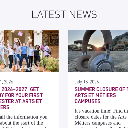
LATEST NEWS
1, 2026
July 18, 2026
 2026–2027: GET
SUMMER CLOSURE OF 
Y FOR YOUR FIRST
ARTS ET MÉTIERS
STER AT ARTS ET
CAMPUSES
IERS
It's vacation time! Find t
all the information you
closure dates for the Arts 
about the start of the
Métiers campuses and