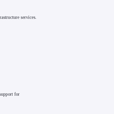
astructure services.
support for