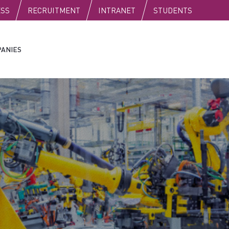
C
ESS
RECRUITMENT
INTRANET
STUDENTS
ANIES