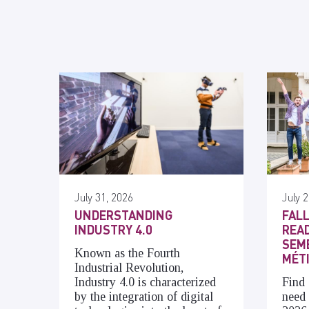
July 31, 2026
July 2
UNDERSTANDING
FALL
INDUSTRY 4.0
READ
SEME
Known as the Fourth
MÉT
Industrial Revolution,
Industry 4.0 is characterized
Find 
by the integration of digital
need 