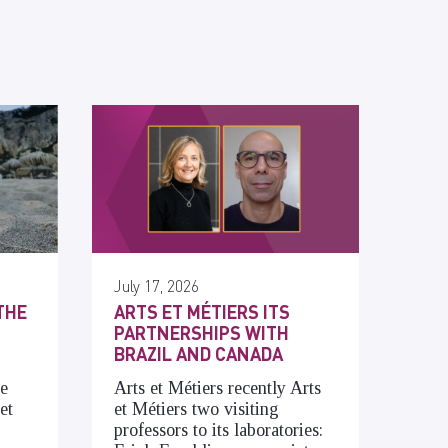
July 17, 2026
THE
ARTS ET MÉTIERS ITS
PARTNERSHIPS WITH
BRAZIL AND CANADA
he
Arts et Métiers recently Arts
et
et Métiers two visiting
professors to its laboratories: