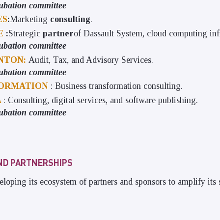
ubation committee
ES
:
Marketing
consulting
.
LE
:
Strategic
partner
of Dassault System, cloud computing infr
ubation committee
NTON:
Audit, Tax, and Advisory Services.
ubation committee
ORMATION
: Business transformation consulting.
A
: Consulting, digital services, and software publishing.
ubation committee
ND PARTNERSHIPS
eloping its ecosystem of partners and sponsors to amplify its 