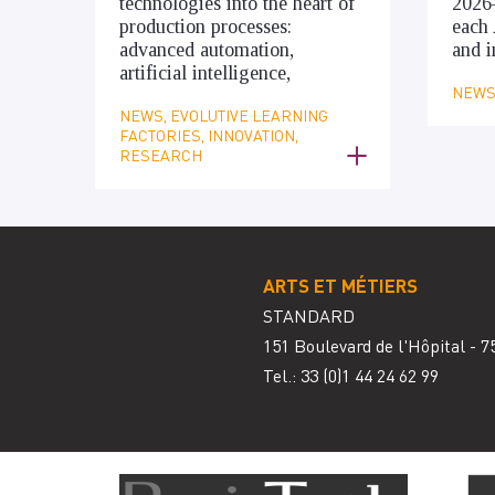
technologies into the heart of
2026
production processes:
each 
advanced automation,
and i
artificial intelligence,
NEWS,
NEWS, EVOLUTIVE LEARNING
FACTORIES, INNOVATION,
RESEARCH
ARTS ET MÉTIERS
STANDARD
151 Boulevard de l'Hôpital - 7
Tel.: 33
(0)1 44 24 62 99