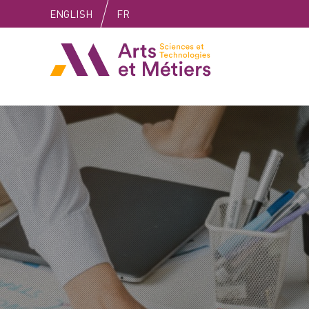
Skip
Skip
Skip
ENGLISH
FR
to
to
to
content
main
search
Arts et métiers
menu