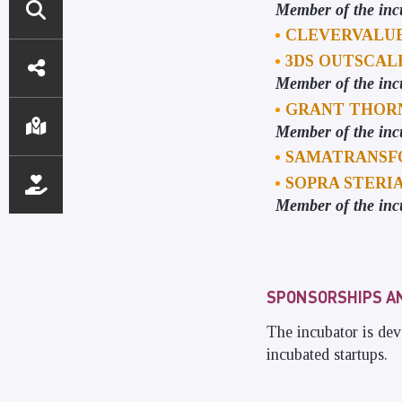
Member of the inc
CLEVERVALU
DIRECT
3DS OUTSCA
ACCESS
Member of the inc
GRANT THOR
Member of the inc
SAMATRANSF
SOPRA STERI
Member of the inc
SPONSORSHIPS A
The incubator is dev
incubated startups.