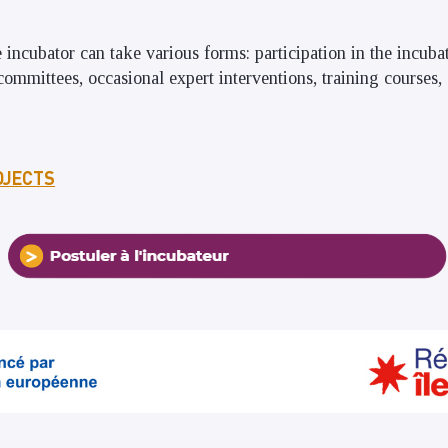
e incubator can take various forms: participation in the incub
committees, occasional expert interventions, training courses
OJECTS