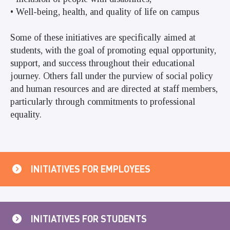
• Well-being, health, and quality of life on campus
Some of these initiatives are specifically aimed at
students, with the goal of promoting equal opportunity,
support, and success throughout their educational
journey. Others fall under the purview of social policy
and human resources and are directed at staff members,
particularly through commitments to professional
equality.
INITIATIVES FOR EMPLOYEES
INITIATIVES FOR STUDENTS