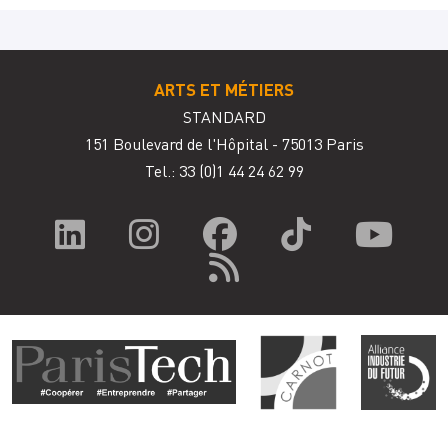
ARTS ET MÉTIERS
STANDARD
151 Boulevard de l'Hôpital - 75013 Paris
Tel.: 33
(0)1 44 24 62 99