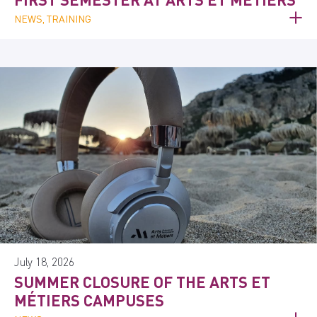
NEWS, TRAINING
July 18, 2026
SUMMER CLOSURE OF THE ARTS ET
MÉTIERS CAMPUSES