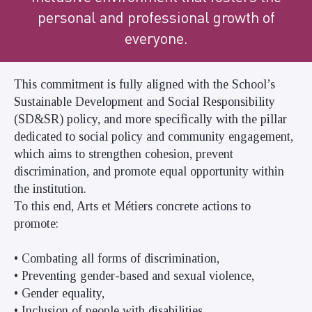
personal and professional growth of
everyone.
This commitment is fully aligned with the School’s
Sustainable Development and Social Responsibility
(SD&SR) policy, and more specifically with the pillar
dedicated to social policy and community engagement,
which aims to strengthen cohesion, prevent
discrimination, and promote equal opportunity within
the institution.
To this end, Arts et Métiers concrete actions to
promote:
• Combating all forms of discrimination,
• Preventing gender-based and sexual violence,
• Gender equality,
• Inclusion of people with disabilities,