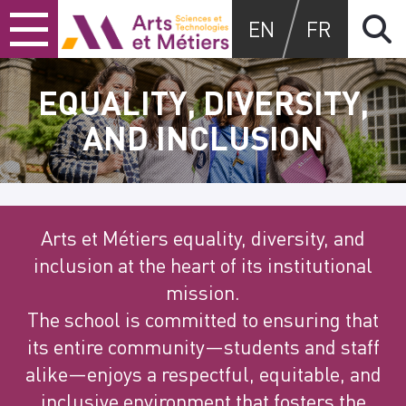
Skip
Skip
Skip
Arts et métiers
EN
FR
to
to
to
content
main
search
menu
EQUALITY, DIVERSITY,
AND INCLUSION
Arts et Métiers equality, diversity, and
inclusion at the heart of its institutional
mission.
The school is committed to ensuring that
its entire community—students and staff
alike—enjoys a respectful, equitable, and
inclusive environment that fosters the