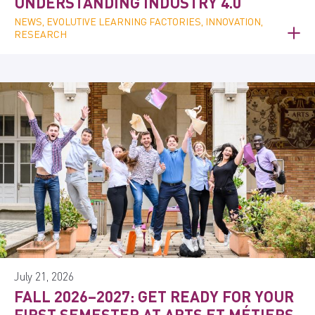
UNDERSTANDING INDUSTRY 4.0
NEWS, EVOLUTIVE LEARNING FACTORIES, INNOVATION,
RESEARCH
July 21, 2026
FALL 2026–2027: GET READY FOR YOUR
FIRST SEMESTER AT ARTS ET MÉTIERS