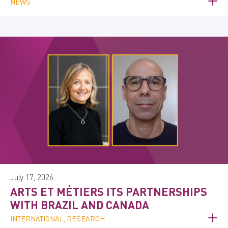
NEWS
July 17, 2026
ARTS ET MÉTIERS ITS PARTNERSHIPS
WITH BRAZIL AND CANADA
INTERNATIONAL, RESEARCH