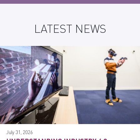
LATEST NEWS
July 31, 2026