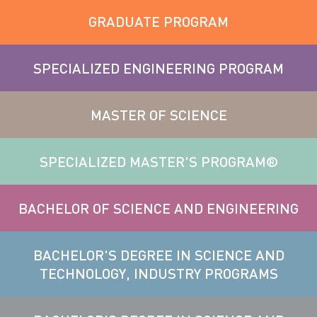
GRADUATE PROGRAM
SPECIALIZED ENGINEERING PROGRAM
MASTER OF SCIENCE
SPECIALIZED MASTER'S PROGRAM®
BACHELOR OF SCIENCE AND ENGINEERING
BACHELOR'S DEGREE IN SCIENCE AND
TECHNOLOGY, INDUSTRY PROGRAMS