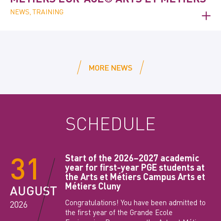
NEWS, TRAINING
MORE NEWS
SCHEDULE
31
Start of the 2026–2027 academic
year for first-year PGE students at
the Arts et Métiers Campus Arts et
Métiers Cluny
AUGUST
Congratulations! You have been admitted to
2026
the first year of the Grande Ecole