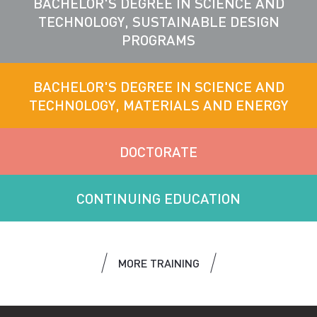
BACHELOR'S DEGREE IN SCIENCE AND
TECHNOLOGY, SUSTAINABLE DESIGN
PROGRAMS
BACHELOR'S DEGREE IN SCIENCE AND
TECHNOLOGY, MATERIALS AND ENERGY
DOCTORATE
CONTINUING EDUCATION
MORE TRAINING