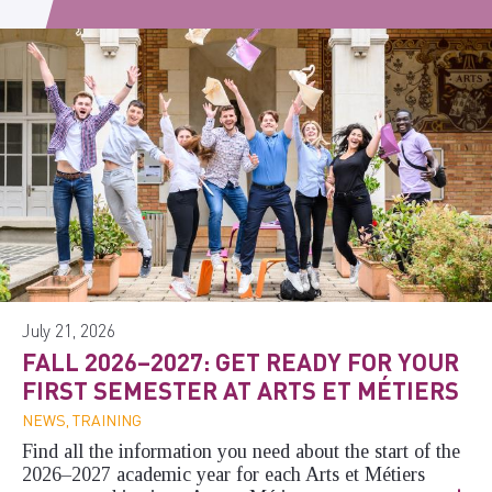
July 21, 2026
FALL 2026–2027: GET READY FOR YOUR
FIRST SEMESTER AT ARTS ET MÉTIERS
NEWS, TRAINING
Find all the information you need about the start of the
2026–2027 academic year for each Arts et Métiers