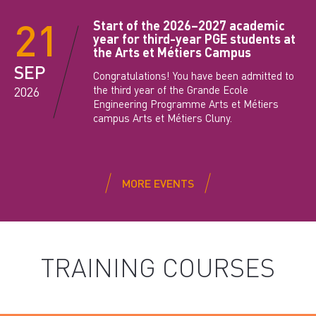
21
Start of the 2026–2027 academic
year for third-year PGE students at
the Arts et Métiers Campus
SEP
Congratulations! You have been admitted to
the third year of the Grande Ecole
2026
Engineering Programme Arts et Métiers
campus Arts et Métiers Cluny.
MORE EVENTS
TRAINING COURSES