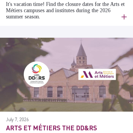
It's vacation time! Find the closure dates for the Arts et
Métiers campuses and institutes during the 2026
summer season.
July 7, 2026
ARTS ET MÉTIERS THE DD&RS