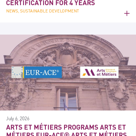
CERTIFICATION FOR 4 YEARS
NEWS, SUSTAINABLE DEVELOPMENT
July 6, 2026
ARTS ET MÉTIERS PROGRAMS ARTS ET
MÉTIERS EUR-ACE® ARTS ET MÉTIERS