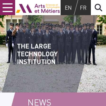
Skip
Skip
Skip
Arts et métiers
EN
FR
to
to
to
content
main
search
menu
THE LARGE
TECHNOLOGY
INSTITUTION
NEWS