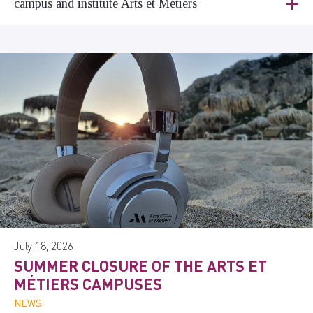
campus and institute Arts et Métiers
July 18, 2026
SUMMER CLOSURE OF THE ARTS ET
MÉTIERS CAMPUSES
NEWS