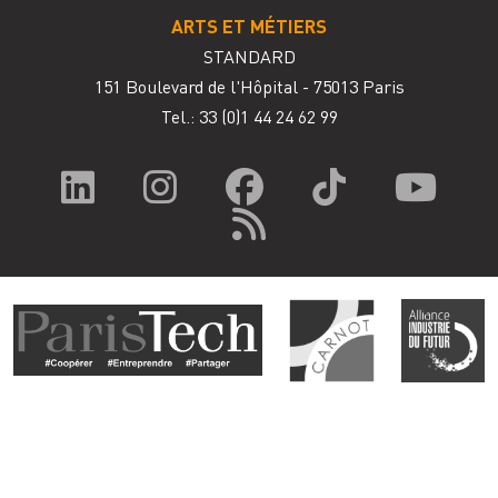
ARTS ET MÉTIERS
STANDARD
151 Boulevard de l'Hôpital - 75013 Paris
Tel.: 33
(0)1 44 24 62 99