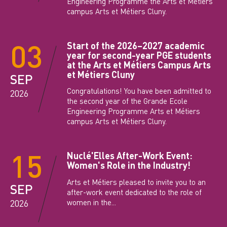
Engineering Programme the Arts et Métiers
campus Arts et Métiers Cluny.
03
Start of the 2026–2027 academic
year for second-year PGE students
at the Arts et Métiers Campus Arts
et Métiers Cluny
SEP
Congratulations! You have been admitted to
2026
the second year of the Grande Ecole
Engineering Programme Arts et Métiers
campus Arts et Métiers Cluny.
15
Nuclé'Elles After-Work Event:
Women's Role in the Industry!
Arts et Métiers pleased to invite you to an
SEP
after-work event dedicated to the role of
women in the...
2026