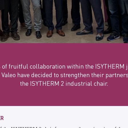
s of fruitful collaboration within the ISYTHERM j
 Valeo have decided to strengthen their partner
the ISYTHERM 2 industrial chair.
ER