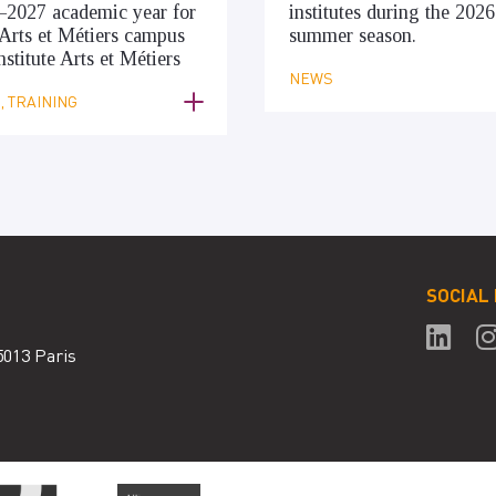
–2027 academic year for
institutes during the 2026
Arts et Métiers campus
summer season.
nstitute Arts et Métiers
NEWS
 TRAINING
SOCIAL
5013 Paris