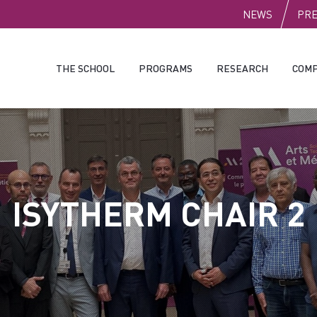
PUBLI
NEWS
PR
THE SCHOOL
PROGRAMS
RESEARCH
COMP
ISYTHERM CHAIR 2