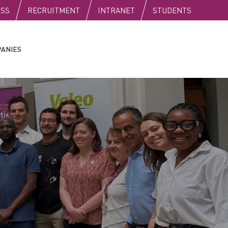
C
ESS
RECRUITMENT
INTRANET
STUDENTS
ANIES