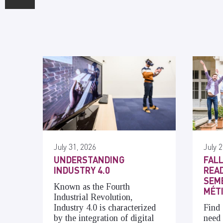
July 31, 2026
July 2
UNDERSTANDING
FALL
INDUSTRY 4.0
READ
SEME
Known as the Fourth
MÉT
Industrial Revolution,
Industry 4.0 is characterized
Find 
by the integration of digital
need 