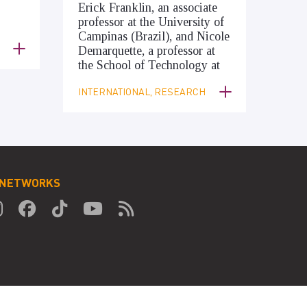
Erick Franklin, an associate
professor at the University of
Campinas (Brazil), and Nicole
Demarquette, a professor at
the School of Technology at
INTERNATIONAL, RESEARCH
 NETWORKS