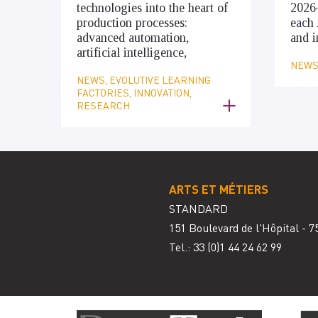
technologies into the heart of
2026
production processes:
each 
advanced automation,
and i
artificial intelligence,
NEWS,
NEWS, EVOLUTIVE LEARNING
FACTORIES, INNOVATION,
RESEARCH
ARTS ET MÉTIERS
STANDARD
151 Boulevard de l'Hôpital - 7
Tel.: 33
(0)1 44 24 62 99