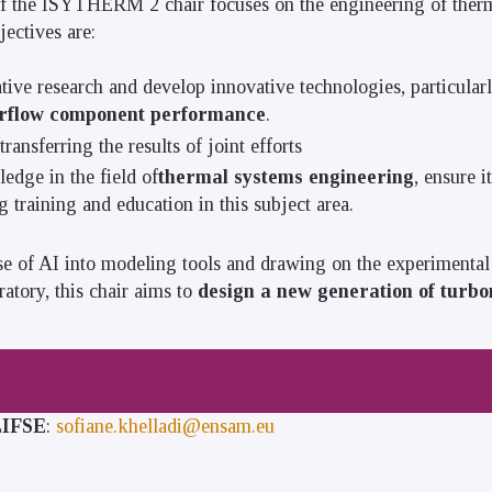
f the ISYTHERM 2 chair focuses on the engineering of therm
jectives are:
ive research and develop innovative technologies, particular
irflow component performance
.
ansferring the results of joint efforts
edge in the field of
thermal systems engineering
, ensure i
 training and education in this subject area.
se of AI into modeling tools and drawing on the experimental 
oratory, this chair aims to
design a new generation of turb
 LIFSE
:
sofiane.khelladi@ensam.eu