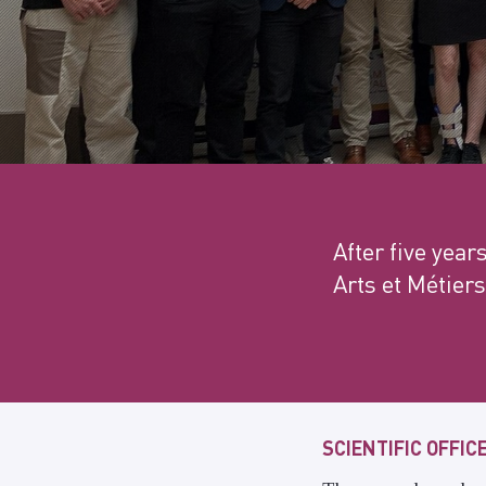
After five year
Arts et Métiers
SCIENTIFIC OFFIC