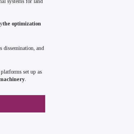
al systems for land
ly
the optimization
ts dissemination, and
platforms set up as
omachinery
.