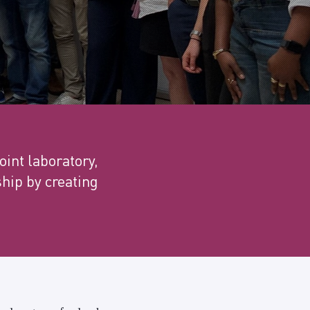
oint laboratory,
ship by creating