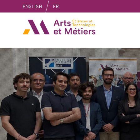
Skip
Skip
Skip
ENGLISH
FR
to
to
to
content
main
search
Arts et métiers
menu