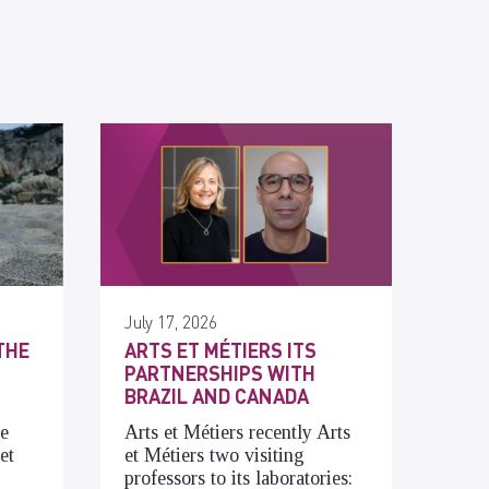
July 17, 2026
THE
ARTS ET MÉTIERS ITS
PARTNERSHIPS WITH
BRAZIL AND CANADA
he
Arts et Métiers recently Arts
et
et Métiers two visiting
professors to its laboratories: