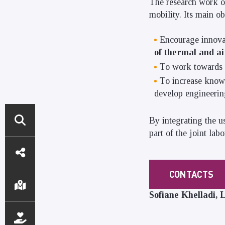
The research work o
mobility. Its main ob
Encourage innovat
of thermal and a
To work towards tr
To increase knowl
develop engineering
By integrating the u
part of the joint lab
DIRECT
ACCESS
CONTACTS
Sofiane Khelladi,