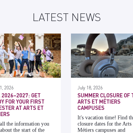
LATEST NEWS
1, 2026
July 18, 2026
 2026–2027: GET
SUMMER CLOSURE OF 
Y FOR YOUR FIRST
ARTS ET MÉTIERS
STER AT ARTS ET
CAMPUSES
IERS
It's vacation time! Find t
all the information you
closure dates for the Arts 
about the start of the
Métiers campuses and