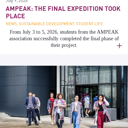
July 9, 2026
AMPEAK: THE FINAL EXPEDITION TOOK
PLACE
NEWS, SUSTAINABLE DEVELOPMENT, STUDENT LIFE
From July 3 to 5, 2026, students from the AMPEAK
association successfully completed the final phase of
their project.