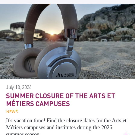
July 18, 2026
SUMMER CLOSURE OF THE ARTS ET
MÉTIERS CAMPUSES
NEWS
It's vacation time! Find the closure dates for the Arts et
Métiers campuses and institutes during the 2026
summer season.