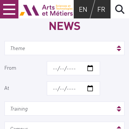
Skip
Skip
Skip
Arts et métiers
EN
FR
to
to
to
content
main
search
NEWS
menu
From
At