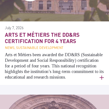
July 7, 2026
ARTS ET MÉTIERS THE DD&RS
CERTIFICATION FOR 4 YEARS
NEWS, SUSTAINABLE DEVELOPMENT
Arts et Métiers been awarded the DD&RS (Sustainable
Development and Social Responsibility) certification
for a period of four years. This national recognition
highlights the institution’s long-term commitment to its
educational and research missions.