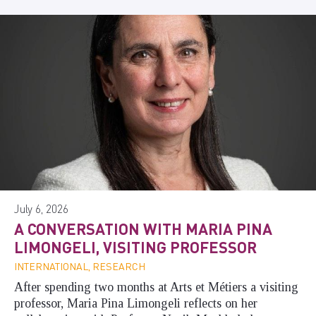
July 6, 2026
A CONVERSATION WITH MARIA PINA
LIMONGELI, VISITING PROFESSOR
INTERNATIONAL, RESEARCH
After spending two months at Arts et Métiers a visiting
professor, Maria Pina Limongeli reflects on her