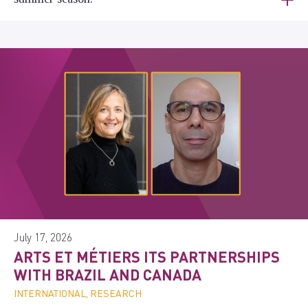
July 17, 2026
ARTS ET MÉTIERS ITS PARTNERSHIPS
WITH BRAZIL AND CANADA
INTERNATIONAL, RESEARCH