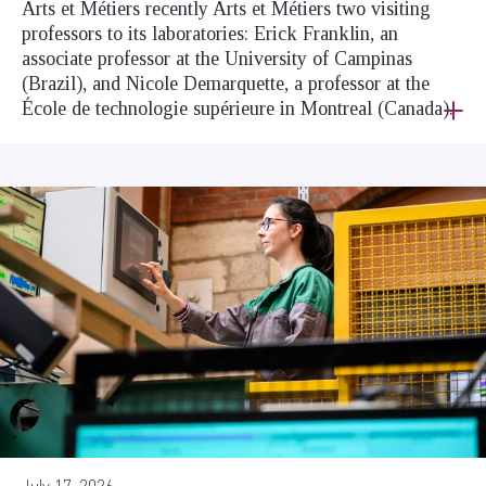
Arts et Métiers recently Arts et Métiers two visiting
professors to its laboratories: Erick Franklin, an
associate professor at the University of Campinas
(Brazil), and Nicole Demarquette, a professor at the
École de technologie supérieure in Montreal (Canada).
July 17, 2026