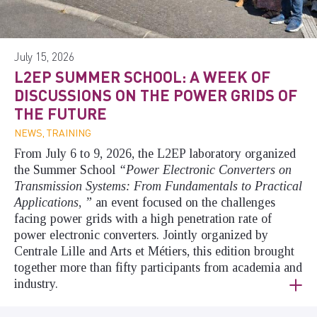
July 15, 2026
L2EP SUMMER SCHOOL: A WEEK OF
DISCUSSIONS ON THE POWER GRIDS OF
THE FUTURE
NEWS, TRAINING
From July 6 to 9, 2026, the L2EP laboratory organized
the Summer School
“Power Electronic Converters on
Transmission Systems: From Fundamentals to Practical
Applications
,
”
an event focused on the challenges
facing power grids with a high penetration rate of
power electronic converters. Jointly organized by
Centrale Lille and Arts et Métiers, this edition brought
together more than fifty participants from academia and
industry.