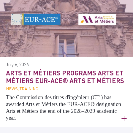
July 6, 2026
ARTS ET MÉTIERS PROGRAMS ARTS ET
MÉTIERS EUR-ACE® ARTS ET MÉTIERS
NEWS, TRAINING
The Commission des titres d'ingénieur (CTi) has
awarded Arts et Métiers the EUR-ACE® designation
Arts et Métiers the end of the 2028–2029 academic
year.