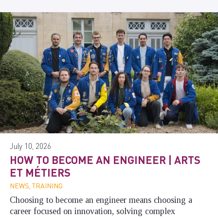
July 10, 2026
HOW TO BECOME AN ENGINEER | ARTS
ET MÉTIERS
NEWS, TRAINING
Choosing to become an engineer means choosing a
career focused on innovation, solving complex