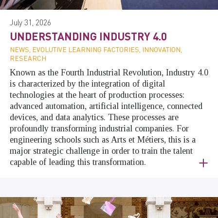
July 31, 2026
UNDERSTANDING INDUSTRY 4.0
NEWS, EVOLUTIVE LEARNING FACTORIES, INNOVATION,
RESEARCH
Known as the Fourth Industrial Revolution, Industry 4.0
is characterized by the integration of digital
technologies at the heart of production processes:
advanced automation, artificial intelligence, connected
devices, and data analytics. These processes are
profoundly transforming industrial companies. For
engineering schools such as Arts et Métiers, this is a
major strategic challenge in order to train the talent
capable of leading this transformation.