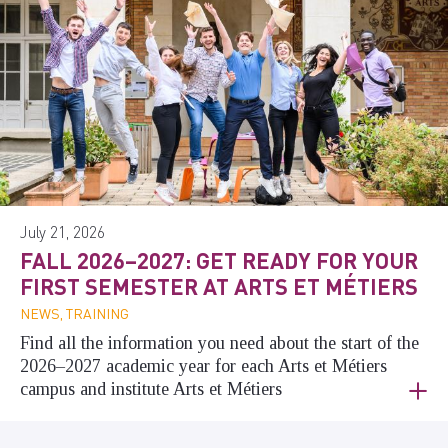
July 21, 2026
FALL 2026–2027: GET READY FOR YOUR
FIRST SEMESTER AT ARTS ET MÉTIERS
NEWS, TRAINING
Find all the information you need about the start of the
2026–2027 academic year for each Arts et Métiers
campus and institute Arts et Métiers