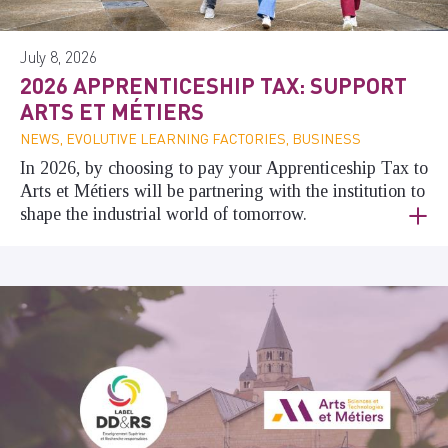
July 8, 2026
2026 APPRENTICESHIP TAX: SUPPORT
ARTS ET MÉTIERS
NEWS, EVOLUTIVE LEARNING FACTORIES, BUSINESS
In 2026, by choosing to pay your Apprenticeship Tax to
Arts et Métiers will be partnering with the institution to
shape the industrial world of tomorrow.