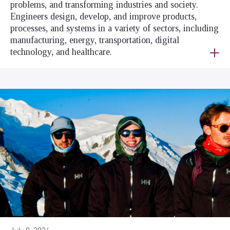
problems, and transforming industries and society.
Engineers design, develop, and improve products,
processes, and systems in a variety of sectors, including
manufacturing, energy, transportation, digital
technology, and healthcare.