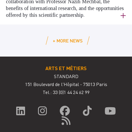
collaboration with Professor Nazih Mechbal, the
benefits of international research, and the opportunities
offered by this scientific partnership.
+ MORE NEWS
ARTS ET MÉTIERS
STANDARD
151 Boulevard de l'Hôpital - 75013 Paris
Tel.: 33
(0)1 44 24 62 99