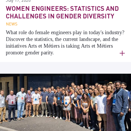
WOMEN ENGINEERS: STATISTICS AND
CHALLENGES IN GENDER DIVERSITY
NEWS
What role do female engineers play in today's industry?
Discover the statistics, the current landscape, and the
initiatives Arts et Métiers is taking Arts et Métiers
promote gender parity.