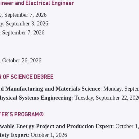
ineer and Electrical Engineer
y, September 7, 2026
ay, September 3, 2026
, September 7, 2026
, October 26, 2026
 OF SCIENCE DEGREE
d Manufacturing and Materials Science
: Monday, Septe
hysical Systems Engineering:
Tuesday, September 22, 202
STER'S PROGRAM®
able Energy Project and Production Expert
: October 1
fety Expert
: October 1, 2026