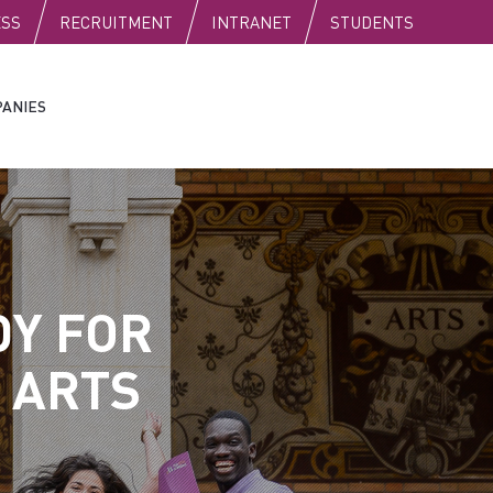
C
ESS
RECRUITMENT
INTRANET
STUDENTS
ANIES
DY FOR
 ARTS