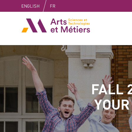
Skip
Skip
Skip
ENGLISH
FR
to
to
to
content
main
search
Arts et métiers
menu
FALL 
YOUR