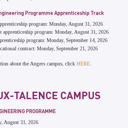
ngineering Programme Apprenticeship Track
 apprenticeship program: Monday, August 31, 2026
he apprenticeship program: Monday, August 31, 2026
apprenticeship program: Monday, September 14, 2026
ocational contract: Monday, September 21, 2026
tion about the Angers campus, click
HERE
.
UX-TALENCE CAMPUS
NGINEERING PROGRAMME
y, August 31, 2026