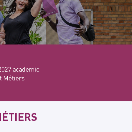
–2027 academic
et Métiers
MÉTIERS