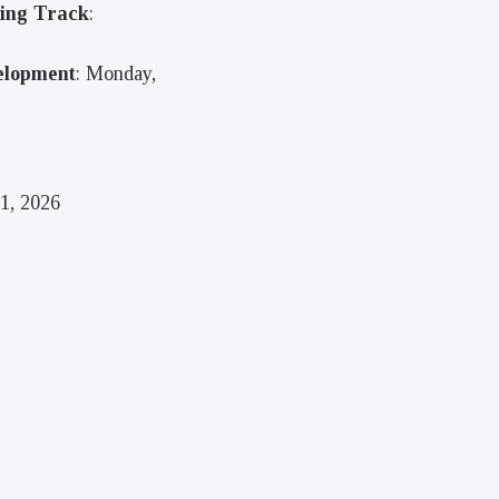
ring Track
:
elopment
: Monday,
1, 2026