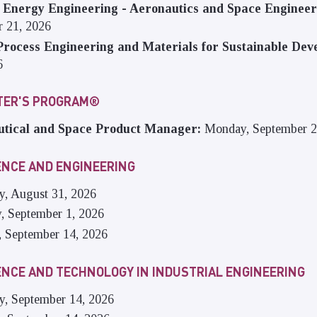
 Energy Engineering - Aeronautics and Space Enginee
 21, 2026
rocess Engineering and Materials for Sustainable Dev
6
STER'S PROGRAM®
tical and Space Product Manager:
Monday, September 2
ENCE AND ENGINEERING
y, August 31, 2026
y, September 1, 2026
, September 14, 2026
ENCE AND TECHNOLOGY IN INDUSTRIAL ENGINEERING
ay, September 14, 2026