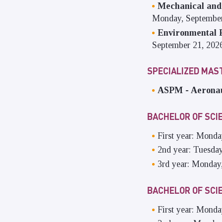
Mechanical and
Monday, September
Environmental P
September 21, 202
SPECIALIZED MA
ASPM - Aeronau
BACHELOR OF SCI
First year: Monda
2nd year: Tuesda
3rd year: Monday
BACHELOR OF SCI
First year: Mond