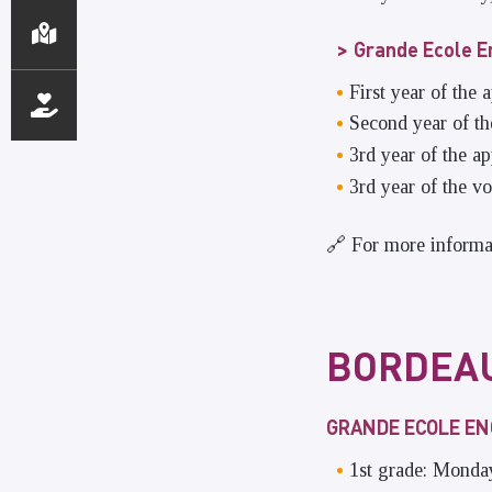
Grande Ecole E
First year of the
Second year of t
3rd year of the 
3rd year of the v
🔗 For more informa
BORDEA
GRANDE ECOLE E
1st grade: Monda