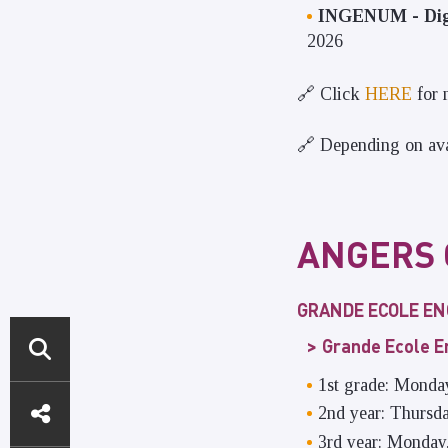
INGENUM - Digi
2026
🔗 Click
HERE
for 
🔗 Depending on avai
ANGERS
GRANDE ECOLE E
Grande Ecole 
1st grade: Monda
DIRECT
2nd year: Thursd
ACCESS
3rd year: Monday