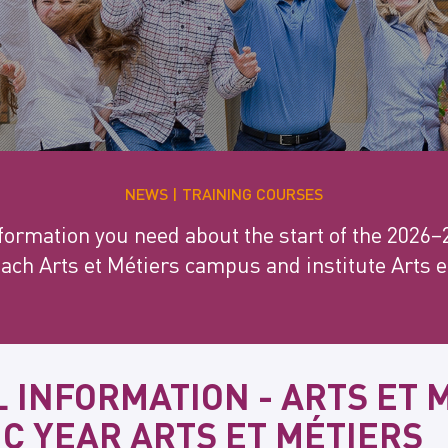
NEWS
TRAINING COURSES
information you need about the start of the 2026
each Arts et Métiers campus and institute Arts 
 INFORMATION - ARTS ET 
C YEAR ARTS ET MÉTIERS