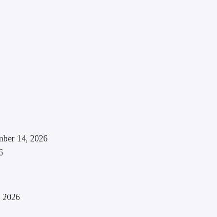
mber 14, 2026
6
, 2026