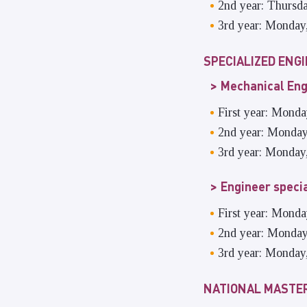
2nd year: Thursd
3rd year: Monday
SPECIALIZED ENG
Mechanical Eng
First year: Mond
2nd year: Monday
3rd year: Monday
Engineer speci
First year: Mond
2nd year: Monday
3rd year: Monday
NATIONAL MASTER