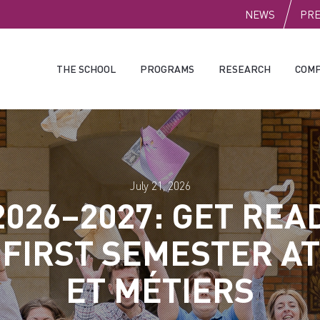
PUBLI
NEWS
PR
THE SCHOOL
PROGRAMS
RESEARCH
COMP
July 21, 2026
2026–2027: GET REA
 FIRST SEMESTER AT
ET MÉTIERS