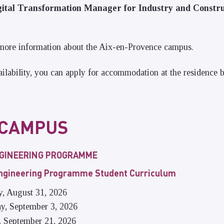
tal Transformation Manager for Industry and Constru
more information about the Aix-en-Provence campus.
lability, you can apply for accommodation at the residence 
 CAMPUS
NGINEERING PROGRAMME
Engineering Programme Student Curriculum
y, August 31, 2026
ay, September 3, 2026
, September 21, 2026