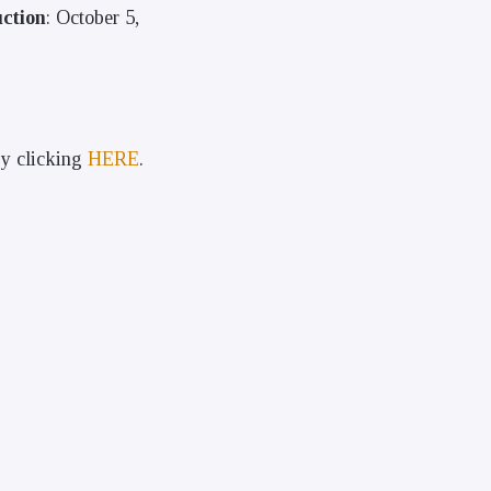
ction
: October 5,
by clicking
HERE
.