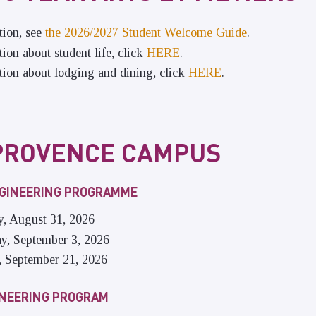
tion, see
the 2026/2027 Student Welcome Guide
.
ion about student life, click
HERE
.
ion about lodging and dining, click
HERE
.
PROVENCE CAMPUS
NGINEERING PROGRAMME
y, August 31, 2026
ay, September 3, 2026
, September 21, 2026
INEERING PROGRAM