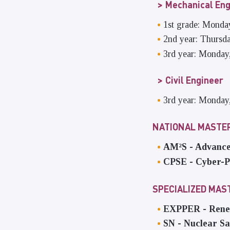
Mechanical Eng
1st grade: Monda
2nd year: Thursd
3rd year: Monday
Civil Engineer
3rd year: Monday
NATIONAL MASTER
AM²S - Advance
CPSE - Cyber-P
SPECIALIZED MA
EXPPER - Renew
SN - Nuclear Sa