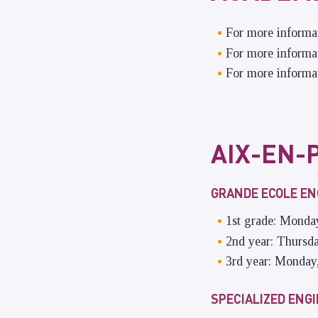
For more informa
For more informat
For more informat
AIX-EN-
GRANDE ECOLE E
1st grade: Monda
2nd year: Thursd
3rd year: Monday
SPECIALIZED ENG