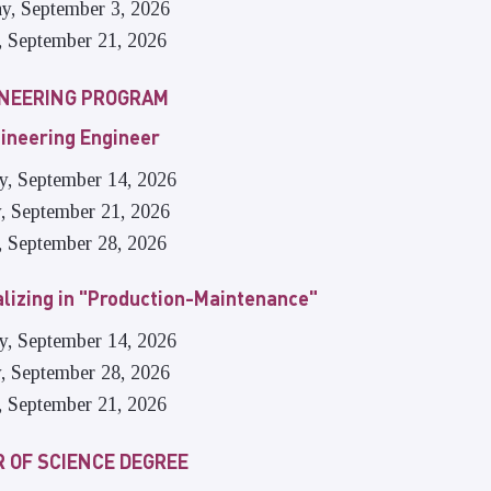
ay, September 3, 2026
, September 21, 2026
INEERING PROGRAM
ineering Engineer
ay, September 14, 2026
, September 21, 2026
, September 28, 2026
alizing in "Production-Maintenance"
ay, September 14, 2026
, September 28, 2026
, September 21, 2026
 OF SCIENCE DEGREE