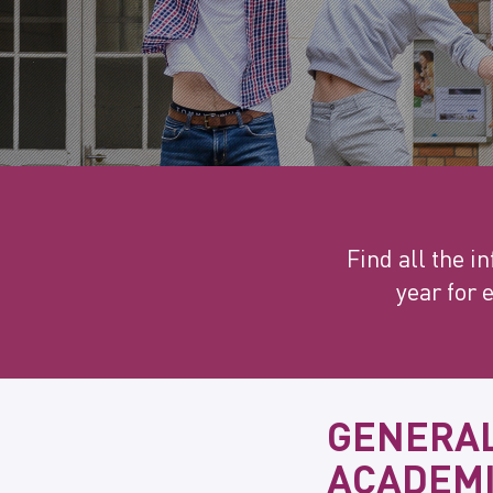
Find all the 
year for 
GENERAL
ACADEMI