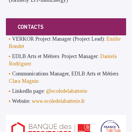
CONTACTS
VERKOR Project Manager (Project Lead):
Emilie
Rondet
EDLB Arts et Métiers Project Manager:
Daniela
Rodriguez
Communications Manager, EDLB Arts et Métiers
Clara Magnin
LinkedIn page:
@ecoledelabatterie
Website:
www.ecoledelabatterie.fr