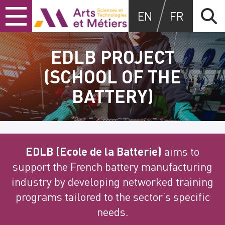
Skip
Skip
Skip
Arts et métiers
EN
FR
to
to
to
content
main
search
menu
EDLB PROJECT
(SCHOOL OF THE
BATTERY)
EDLB (Ecole de la Batterie)
aims to
support the French battery manufacturing
industry by developing networked training
programs tailored to the sector’s specific
needs.