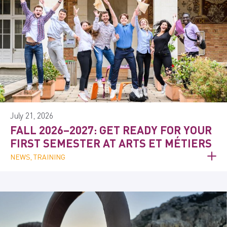
July 21, 2026
FALL 2026–2027: GET READY FOR YOUR
FIRST SEMESTER AT ARTS ET MÉTIERS
NEWS, TRAINING