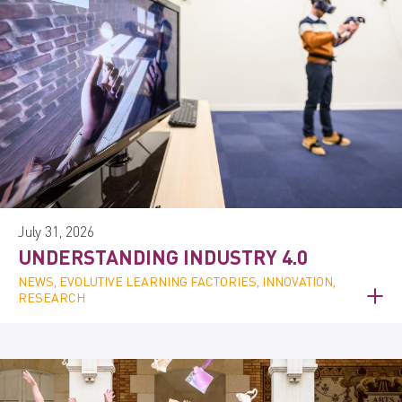
July 31, 2026
UNDERSTANDING INDUSTRY 4.0
NEWS, EVOLUTIVE LEARNING FACTORIES, INNOVATION,
RESEARCH