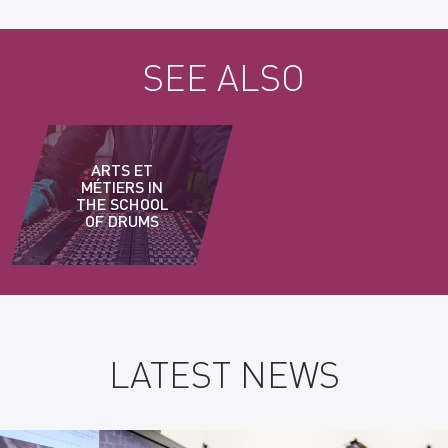
SEE ALSO
ARTS ET
MÉTIERS IN
THE SCHOOL
OF DRUMS
LATEST NEWS