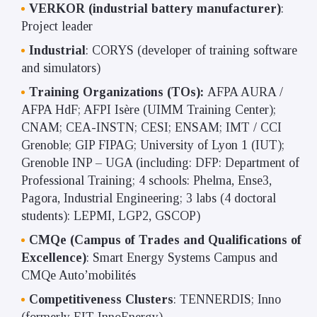
VERKOR (industrial battery manufacturer)
:
Project leader
Industrial
: CORYS (developer of training software
and simulators)
Training Organizations (TOs):
AFPA AURA /
AFPA HdF; AFPI Isère (UIMM Training Center);
CNAM; CEA-INSTN; CESI; ENSAM; IMT / CCI
Grenoble; GIP FIPAG; University of Lyon 1 (IUT);
Grenoble INP – UGA (including: DFP: Department of
Professional Training; 4 schools: Phelma, Ense3,
Pagora, Industrial Engineering; 3 labs (4 doctoral
students): LEPMI, LGP2, GSCOP)
CMQe (Campus of Trades and Qualifications of
Excellence)
: Smart Energy Systems Campus and
CMQe Auto’mobilités
Competitiveness Clusters
: TENNERDIS; Inno
(formerly EIT-InnoEnergy)