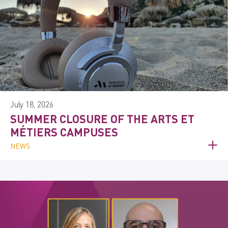
July 18, 2026
SUMMER CLOSURE OF THE ARTS ET
MÉTIERS CAMPUSES
NEWS