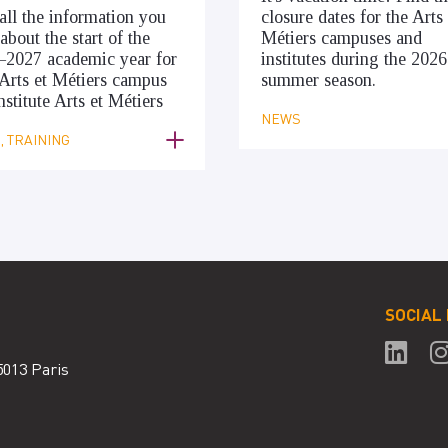
all the information you
closure dates for the Arts 
about the start of the
Métiers campuses and
–2027 academic year for
institutes during the 2026
Arts et Métiers campus
summer season.
nstitute Arts et Métiers
NEWS
 TRAINING
SOCIAL
5013 Paris