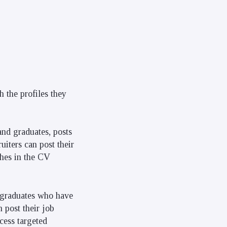
 the profiles they
and graduates, posts
iters can post their
ches in the CV
 graduates who have
n post their job
ess targeted