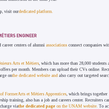
p, visit our
dedicated platform.
MÉTIERS ENGINEER
career centers of alumni
associations
connect companies with
nieurs Arts et Métiers
, which has more than 28,000 students 
offers per month. Members can upload their CVs online. Recru
arge on
the dedicated website and
also carry out targeted sear
of FormerArts et Métiers Apprentices
, which brings together
hip training, also has a job and careers center. Recruiters ca
 charge via
the dedicated page
on the UNAM website.
To acc