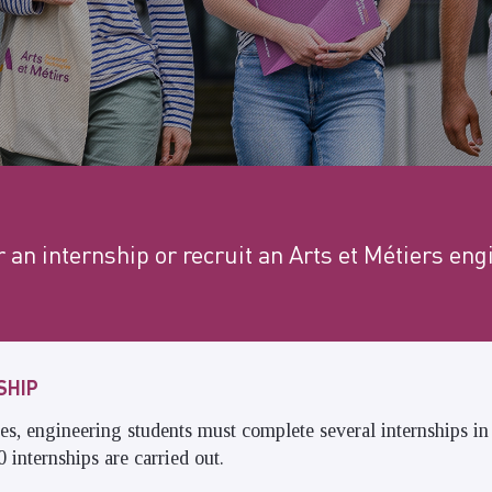
r an internship or recruit an Arts et Métiers eng
SHIP
dies, engineering students must complete several internships i
 internships are carried out.