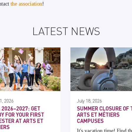
ontact
the association
!
LATEST NEWS
1, 2026
July 18, 2026
 2026–2027: GET
SUMMER CLOSURE OF 
Y FOR YOUR FIRST
ARTS ET MÉTIERS
STER AT ARTS ET
CAMPUSES
IERS
It's vacation time! Find t