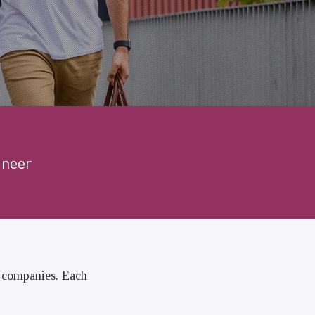
ineer
n companies. Each