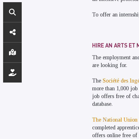
To offer an internshi
DIRECT
ACCESS
HIRE AN ARTS ET 
The employment and 
are looking for.
The
Société des Ingé
more than 1,000 job 
job offers free of ch
database.
The National Union 
completed apprentices
offers online free of