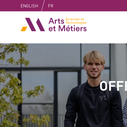
Skip
Skip
Skip
ENGLISH
FR
to
to
to
content
main
search
Arts et métiers
menu
OFF