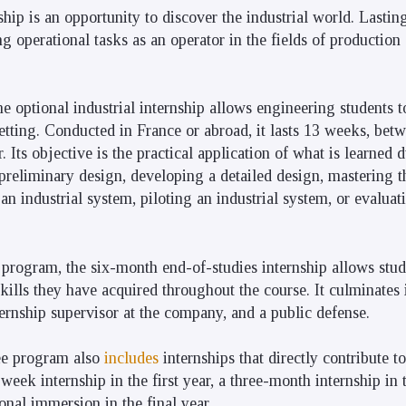
ship is an opportunity to discover the industrial world. Lastin
 operational tasks as an operator in the fields of production 
he optional industrial internship allows engineering students to
setting. Conducted in France or abroad, it lasts 13 weeks, be
 Its objective is the practical application of what is learned 
a preliminary design, developing a detailed design, mastering t
 an industrial system, piloting an industrial system, or evalua
 program, the six-month end-of-studies internship allows stu
ills they have acquired throughout the course. It culminates i
ternship supervisor at the company, and a public defense.
ee program also
includes
internships that directly contribute to
week internship in the first year, a three-month internship in 
onal immersion in the final year.