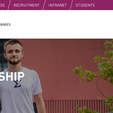
C
ESS
RECRUITMENT
INTRANET
STUDENTS
ANIES
SHIP