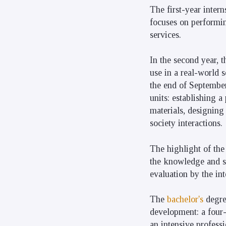
The first-year intern
focuses on performing
services.
In the second year, t
use in a real-world 
the end of September.
units: establishing 
materials, designing
society interactions.
The highlight of the
the knowledge and sk
evaluation by the in
The
bachelor's
degr
development: a four-
an intensive professi