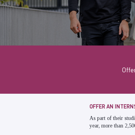
Offe
OFFER AN INTERN
As part of their stu
year, more than 2,500