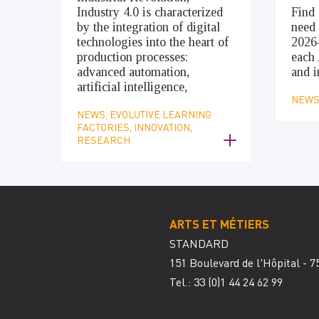
Industry 4.0 is characterized
Find 
by the integration of digital
need 
technologies into the heart of
2026
production processes:
each 
advanced automation,
and i
artificial intelligence,
NEWS,
NEWS, EVOLUTIVE LEARNING
FACTORIES, INNOVATION,
RESEARCH
ARTS ET MÉTIERS
STANDARD
151 Boulevard de l'Hôpital - 7
Tel.: 33
(0)1 44 24 62 99