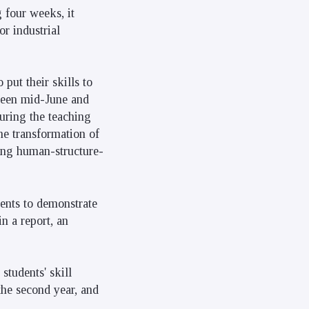
g four weeks, it
or industrial
 put their skills to
tween mid-June and
during the teaching
he transformation of
ting human-structure-
dents to demonstrate
n a report, an
 students' skill
the second year, and