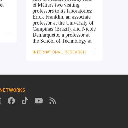
et
et Métiers two visiting
professors to its laboratories:
Erick Franklin, an associate
professor at the University of
Campinas (Brazil), and Nicole
Demarquette, a professor at
the School of Technology at
INTERNATIONAL, RESEARCH
 NETWORKS