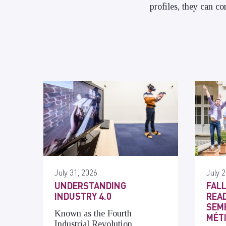
profiles, they can c
July 31, 2026
July 2
UNDERSTANDING
FALL
INDUSTRY 4.0
READ
SEME
Known as the Fourth
MÉT
Industrial Revolution,