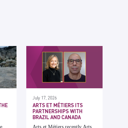
July 17, 2026
THE
ARTS ET MÉTIERS ITS
PARTNERSHIPS WITH
BRAZIL AND CANADA
he
Arts et Métiers recently Arts