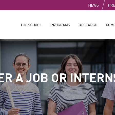
PUBLI
NEWS
PR
THE SCHOOL
PROGRAMS
RESEARCH
COMP
ER A JOB OR INTERN