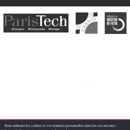
Nous utilisons les cookies et vos données personnelles dans les cas suivants :
UTILISATION