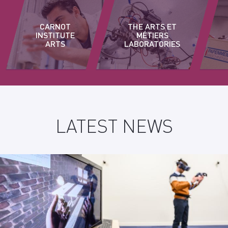
CARNOT
THE ARTS ET
INSTITUTE
MÉTIERS
ARTS
LABORATORIES
LATEST NEWS