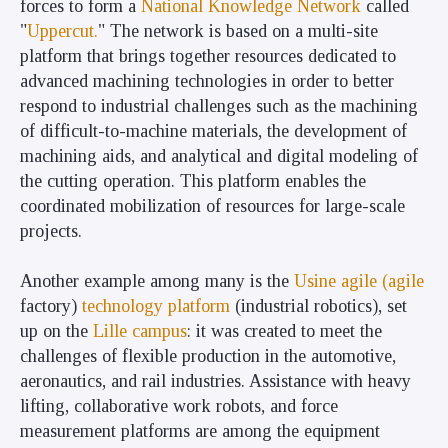
forces to form a
National Knowledge Network
called
"
Uppercut.
" The network is based on a multi-site
platform that brings together resources dedicated to
advanced machining technologies in order to better
respond to industrial challenges such as the machining
of difficult-to-machine materials, the development of
machining aids, and analytical and digital modeling of
the cutting operation. This platform enables the
coordinated mobilization of resources for large-scale
projects.
Another example among many is the
Usine agile (agile
factory)
technology platform
(industrial robotics), set
up on the
Lille campus
: it was created to meet the
challenges of flexible production in the automotive,
aeronautics, and rail industries. Assistance with heavy
lifting, collaborative work robots, and force
measurement platforms are among the equipment