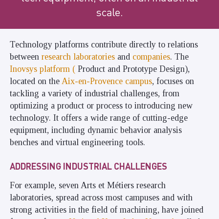
scale.
Technology platforms contribute directly to relations
between
research laboratories
and
companies
. The
Inovsys platform (
Product and Prototype Design),
located on the
Aix-en-Provence campus
, focuses on
tackling a variety of industrial challenges, from
optimizing a product or process to introducing new
technology. It offers a wide range of cutting-edge
equipment, including dynamic behavior analysis
benches and virtual engineering tools.
ADDRESSING INDUSTRIAL CHALLENGES
For example, seven Arts et Métiers research
laboratories, spread across most campuses and with
strong activities in the field of machining, have joined