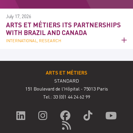
July 17, 2026
ARTS ET MÉTIERS ITS PARTNERSHIPS
WITH BRAZIL AND CANADA
INTERNATIONAL, RESEARCH
ARTS ET MÉTIERS
STANDARD
151 Boulevard de l'Hôpital - 75013 Paris
Tel.: 33
(0)1 44 24 62 99