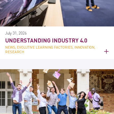
July 31, 2026
UNDERSTANDING INDUSTRY 4.0
NEWS, EVOLUTIVE LEARNING FACTORIES, INNOVATION,
RESEARCH