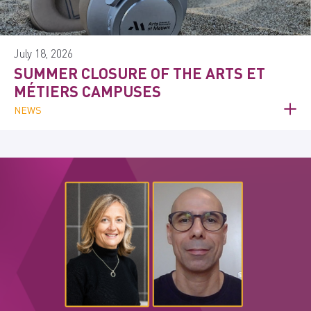
July 18, 2026
SUMMER CLOSURE OF THE ARTS ET
MÉTIERS CAMPUSES
NEWS