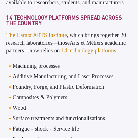
available to researchers, students, and manufacturers.
14 TECHNOLOGY PLATFORMS SPREAD ACROSS
THE COUNTRY
The Carnot ARTS Institute
, which brings together 20
research laboratories—thoseArts et Métiers academic
partners—now relies on
14 technology platforms
.
Machining processes
Additive Manufacturing and Laser Processes
Foundry, Forge, and Plastic Deformation
Composites & Polymers
Wood
Surface treatments and functionalizations
Fatigue - shock - Service life