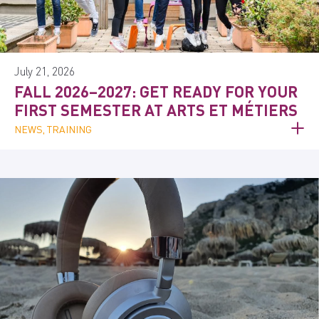
July 21, 2026
FALL 2026–2027: GET READY FOR YOUR
FIRST SEMESTER AT ARTS ET MÉTIERS
NEWS, TRAINING