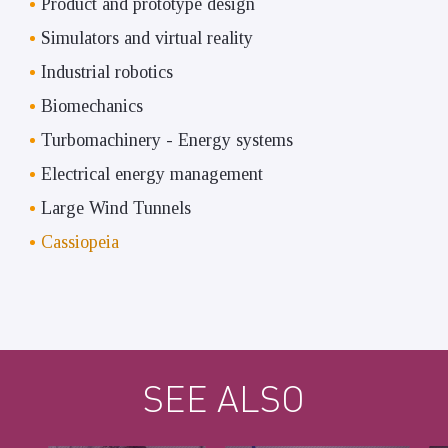
Product and prototype design
Simulators and virtual reality
Industrial robotics
Biomechanics
Turbomachinery - Energy systems
Electrical energy management
Large Wind Tunnels
Cassiopeia
SEE ALSO