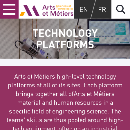
Skip
Skip
Skip
Arts et métiers
EN
FR
to
to
to
content
main
search
menu
TECHNOLOGY
PLATFORMS
Arts et Métiers high-level technology
platforms at all of its sites. Each platform
brings together all ofArts et Métiers
material and human resources in a
specific field of engineering science. The
teams' skills are thus pooled around high-
tech equipment, often on an industrial