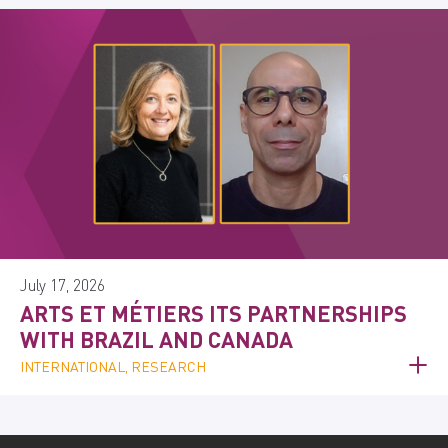
July 17, 2026
ARTS ET MÉTIERS ITS PARTNERSHIPS
WITH BRAZIL AND CANADA
INTERNATIONAL, RESEARCH