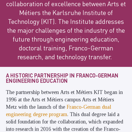
collaboration of excellence between Arts et
Métiers the Karlsruhe Institute of
Technology (KIT). The Institute addresses
the major challenges of the industry of the
future through engineering education,
doctoral training, Franco-German
research, and technology transfer.
A HISTORIC PARTNERSHIP IN FRANCO-GERMAN
ENGINEERING EDUCATION
The partnership between Arts et Métiers KIT began in
1996 at the Arts et Métiers campus Arts et Métiers
Metz with the launch of the
Franco-German dual
engineering degree program
. This dual degree laid a
solid foundation for the collaboration, which expanded
into research in 2016 with the creation of the Franco-