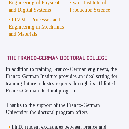
Engineering of Physical
wbk Institute of
and Digital Systems
Production Science
PIMM – Processes and
Engineering in Mechanics
and Materials
THE FRANCO-GERMAN DOCTORAL COLLEGE
In addition to training Franco-German engineers, the
Franco-German Institute provides an ideal setting for
training future industry experts through its affiliated
Franco-German doctoral program.
Thanks to the support of the Franco-German
University, the doctoral program offers:
Ph.D. student exchanges between France and