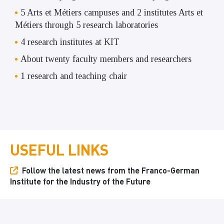
5 Arts et Métiers campuses and 2 institutes Arts et
Métiers through 5 research laboratories
4 research institutes at KIT
About twenty faculty members and researchers
1 research and teaching chair
USEFUL LINKS
Follow the latest news from the Franco-German
Institute for the Industry of the Future