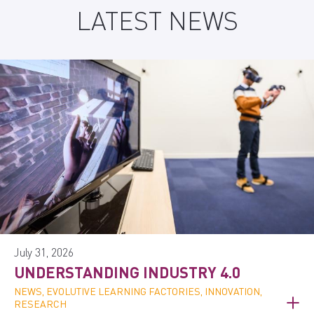
LATEST NEWS
July 31, 2026
UNDERSTANDING INDUSTRY 4.0
NEWS, EVOLUTIVE LEARNING FACTORIES, INNOVATION,
RESEARCH