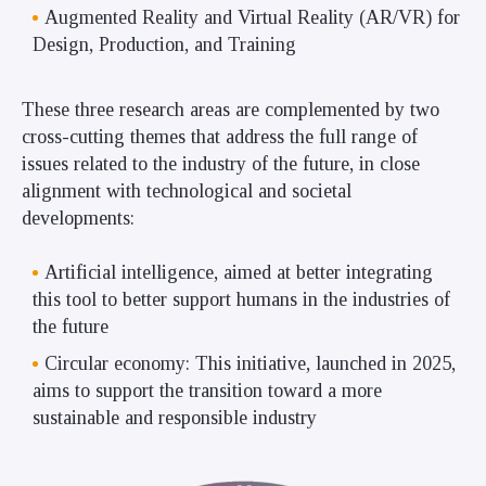
Augmented Reality and Virtual Reality (AR/VR) for
Design, Production, and Training
These three research areas are complemented by two
cross-cutting themes that address the full range of
issues related to the industry of the future, in close
alignment with technological and societal
developments:
Artificial intelligence, aimed at better integrating
this tool to better support humans in the industries of
the future
Circular economy: This initiative, launched in 2025,
aims to support the transition toward a more
sustainable and responsible industry