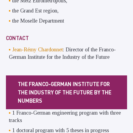
the Metz Eurometropolis,
the Grand Est region,
the Moselle Department
CONTACT
Jean-Rémy Chardonnet
: Director of the Franco-
German Institute for the Industry of the Future
THE FRANCO-GERMAN INSTITUTE FOR
THE INDUSTRY OF THE FUTURE BY THE
NUMBERS
1 Franco-German engineering program with three
tracks
1 doctoral program with 5 theses in progress