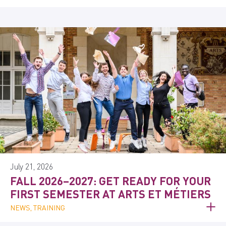
July 21, 2026
FALL 2026–2027: GET READY FOR YOUR
FIRST SEMESTER AT ARTS ET MÉTIERS
NEWS, TRAINING