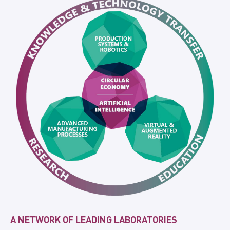
A NETWORK OF LEADING LABORATORIES