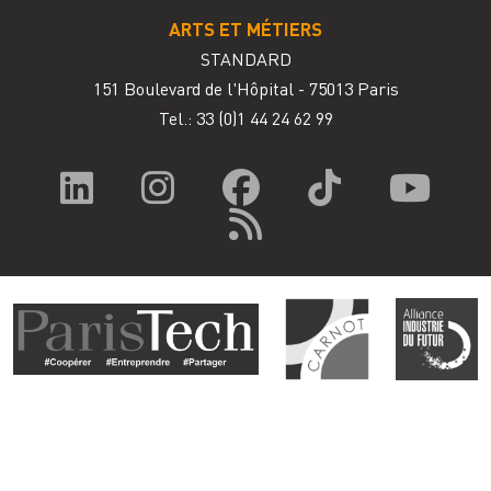
ARTS ET MÉTIERS
STANDARD
151 Boulevard de l'Hôpital - 75013 Paris
Tel.: 33
(0)1 44 24 62 99