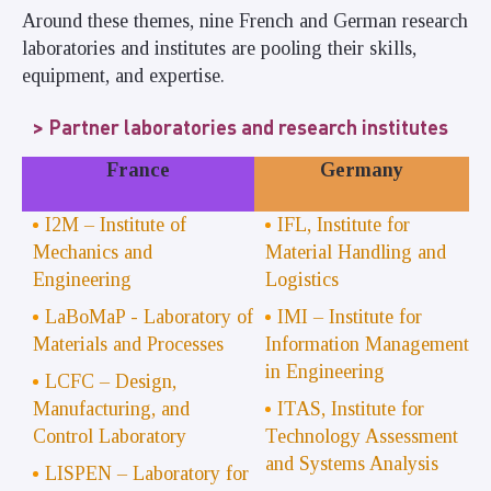
Around these themes, nine French and German research
laboratories and institutes are pooling their skills,
equipment, and expertise.
Partner laboratories and research institutes
France
Germany
I2M – Institute of
IFL, Institute for
Mechanics and
Material Handling and
Engineering
Logistics
LaBoMaP - Laboratory of
IMI – Institute for
Materials and Processes
Information Management
in Engineering
LCFC – Design,
Manufacturing, and
ITAS, Institute for
Control Laboratory
Technology Assessment
and Systems Analysis
LISPEN – Laboratory for