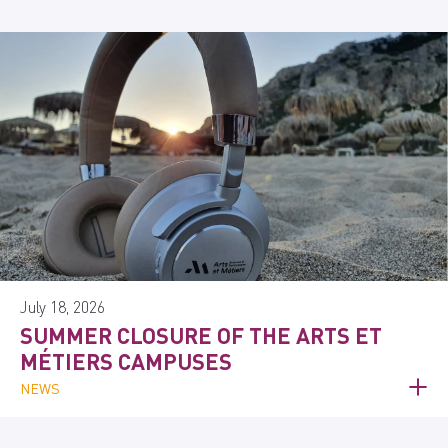
July 18, 2026
SUMMER CLOSURE OF THE ARTS ET
MÉTIERS CAMPUSES
NEWS