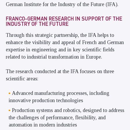
German Institute for the Industry of the Future (IFA).
FRANCO-GERMAN RESEARCH IN SUPPORT OF THE
INDUSTRY OF THE FUTURE
Through this strategic partnership, the IFA helps to
enhance the visibility and appeal of French and German
expertise in engineering and in key scientific fields
related to industrial transformation in Europe.
The research conducted at the IFA focuses on three
scientific areas:
Advanced manufacturing processes, including
innovative production technologies
Production systems and robotics, designed to address
the challenges of performance, flexibility, and
automation in modern industries