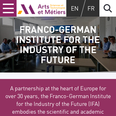
Skip
Skip
Skip
Arts et métiers
EN
FR
to
to
to
content
main
search
menu
FRANCO-GERMAN
INSTITUTE FOR THE
INDUSTRY OF THE
FUTURE
A partnership at the heart of Europe for
over 30 years, the Franco-German Institute
for the Industry of the Future (IFA)
embodies the scientific and academic