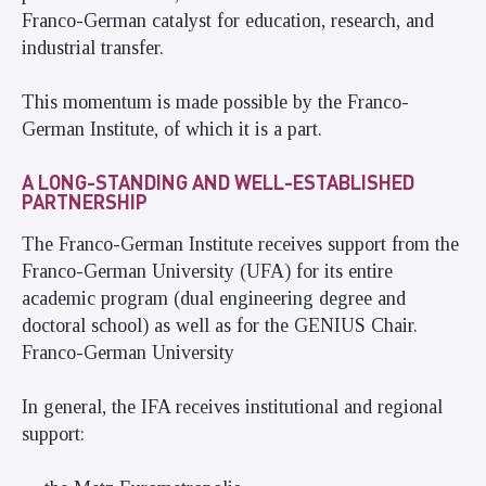
Franco-German catalyst for education, research, and
industrial transfer.
This momentum is made possible by the Franco-
German Institute, of which it is a part.
A LONG-STANDING AND WELL-ESTABLISHED
PARTNERSHIP
The Franco-German Institute receives support from the
Franco-German University (UFA) for its entire
academic program (dual engineering degree and
doctoral school) as well as for the GENIUS Chair.
Franco-German University
In general, the IFA receives institutional and regional
support: