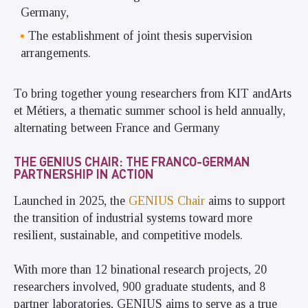
Germany,
The establishment of joint thesis supervision
arrangements.
To bring together young researchers from KIT andArts
et Métiers, a thematic summer school is held annually,
alternating between France and Germany
THE GENIUS CHAIR: THE FRANCO-GERMAN
PARTNERSHIP IN ACTION
Launched in 2025, the
GENIUS Chair
aims to support
the transition of industrial systems toward more
resilient, sustainable, and competitive models.
With more than 12 binational research projects, 20
researchers involved, 900 graduate students, and 8
partner laboratories, GENIUS aims to serve as a true