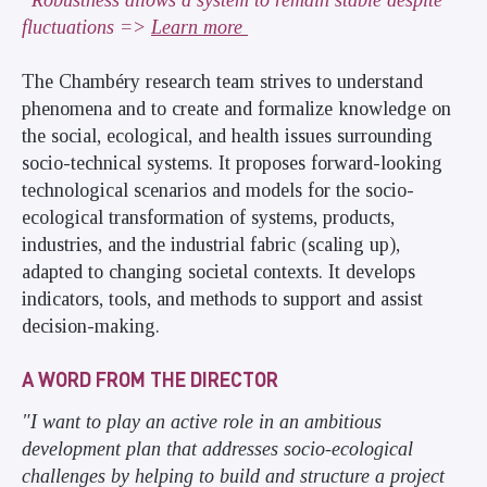
*Robustness allows a system to remain stable despite
fluctuations =>
Learn more
The Chambéry research team strives to understand
phenomena and to create and formalize knowledge on
the social, ecological, and health issues surrounding
socio-technical systems. It proposes forward-looking
technological scenarios and models for the socio-
ecological transformation of systems, products,
industries, and the industrial fabric (scaling up),
adapted to changing societal contexts. It develops
indicators, tools, and methods to support and assist
decision-making.
A WORD FROM THE DIRECTOR
"I want to play an active role in an ambitious
development plan that addresses socio-ecological
challenges by helping to build and structure a project