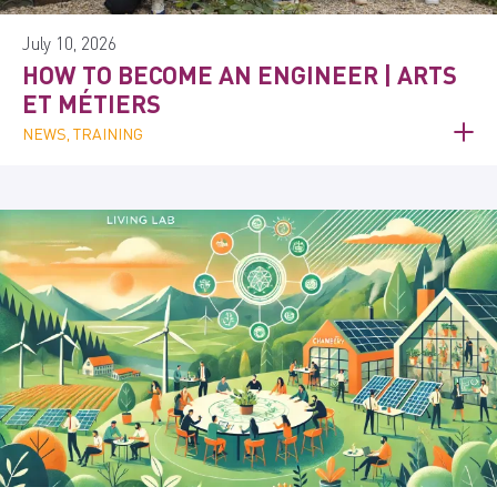
July 10, 2026
HOW TO BECOME AN ENGINEER | ARTS
ET MÉTIERS
NEWS, TRAINING