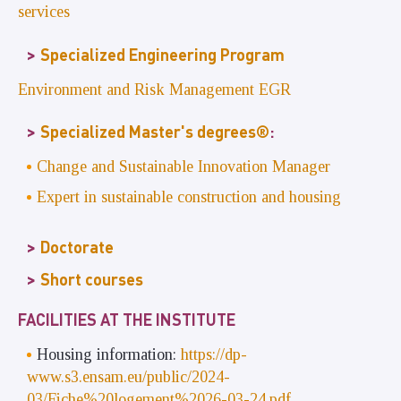
services
Specialized Engineering Program
Environment and Risk Management EGR
Specialized Master's degrees®
:
Change and Sustainable Innovation Manager
Expert in sustainable construction and housing
Doctorate
Short courses
FACILITIES AT THE INSTITUTE
Housing information:
https://dp-
www.s3.ensam.eu/public/2024-
03/Fiche%20logement%2026-03-24.pdf