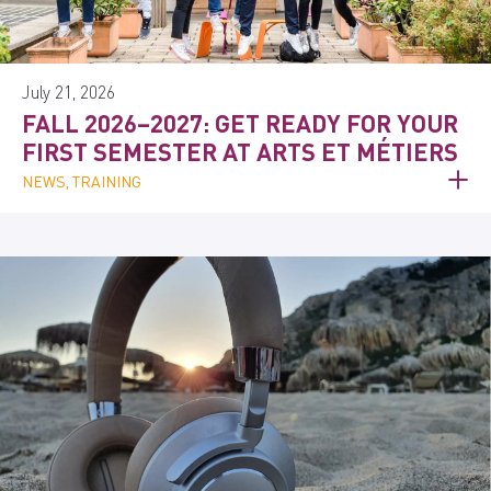
July 21, 2026
FALL 2026–2027: GET READY FOR YOUR
FIRST SEMESTER AT ARTS ET MÉTIERS
NEWS, TRAINING