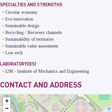
SPECIALTIES AND STRENGTHS
Circular economy
Eco-innovation
Sustainable design
Recycling / Recovery channels
Sustainability of territories
Sustainable value assessment
Low-tech
LABORATORY(IES)
I2M
-
Institute of Mechanics and Engineering
CONTACT AND ADDRESS
+
−