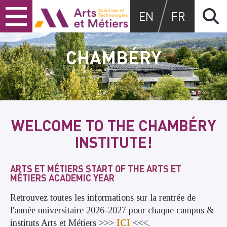
Skip
Skip
Skip
Arts et métiers
EN
FR
to
to
to
content
main
search
menu
CHAMBÉRY
WELCOME TO THE CHAMBÉRY
INSTITUTE!
ARTS ET MÉTIERS START OF THE ARTS ET
MÉTIERS ACADEMIC YEAR
Retrouvez toutes les informations sur la rentrée de
l'année universitaire 2026-2027 pour chaque campus &
instituts Arts et Métiers >>>
ICI
<<<.