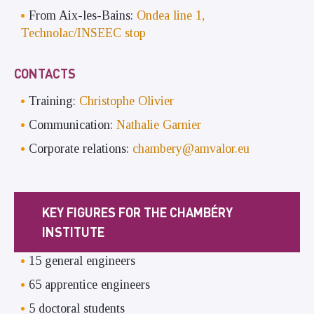
From Aix-les-Bains:
Ondea line 1,
Technolac/INSEEC stop
CONTACTS
Training:
Christophe Olivier
Communication:
Nathalie Garnier
Corporate relations:
chambery@amvalor.eu
KEY FIGURES FOR THE CHAMBÉRY
INSTITUTE
15 general engineers
65 apprentice engineers
5 doctoral students