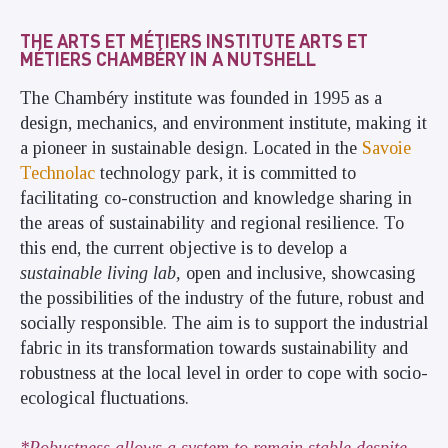
THE ARTS ET MÉTIERS INSTITUTE ARTS ET
MÉTIERS CHAMBÉRY IN A NUTSHELL
The Chambéry institute was founded in 1995 as a
design, mechanics, and environment institute, making it
a pioneer in sustainable design. Located in the
Savoie
Technolac
technology park, it is committed to
facilitating co-construction and knowledge sharing in
the areas of sustainability and regional resilience. To
this end, the current objective is to develop a
sustainable living lab,
open and inclusive, showcasing
the possibilities of the industry of the future, robust and
socially responsible. The aim is to support the industrial
fabric in its transformation towards sustainability and
robustness at the local level in order to cope with socio-
ecological fluctuations.