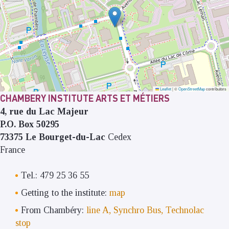
Leaflet
|
©
OpenStreetMap
contributors
CHAMBERY INSTITUTE ARTS ET MÉTIERS
4, rue du Lac Majeur
P.O. Box 50295
73375
Le Bourget-du-Lac
Cedex
France
Tel.: 479 25 36 55
Getting to the institute:
map
From Chambéry:
line A, Synchro Bus, Technolac
stop