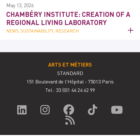
May 13, 2026
CHAMBÉRY INSTITUTE: CREATION OF A
REGIONAL LIVING LABORATORY
NEWS, SUSTAINABILITY, RESEARCH
ARTS ET MÉTIERS
STANDARD
151 Boulevard de l'Hôpital - 75013 Paris
Tel.: 33
(0)1 44 24 62 99