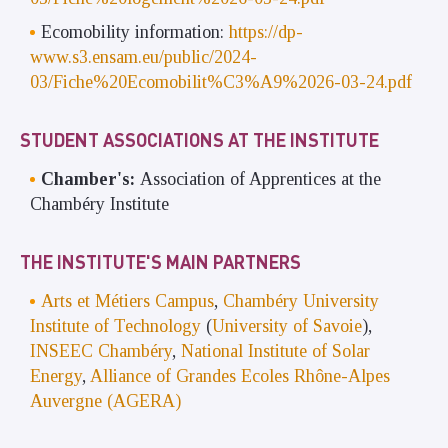
Ecomobility information:
https://dp-
www.s3.ensam.eu/public/2024-
03/Fiche%20Ecomobilit%C3%A9%2026-03-24.pdf
STUDENT ASSOCIATIONS AT THE INSTITUTE
Chamber's:
Association of Apprentices at the
Chambéry Institute
THE INSTITUTE'S MAIN PARTNERS
Arts et Métiers Campus
,
Chambéry University
Institute of Technology
(
University of Savoie
),
INSEEC Chambéry
,
National Institute of Solar
Energy
,
Alliance of Grandes Ecoles Rhône-Alpes
Auvergne (AGERA)