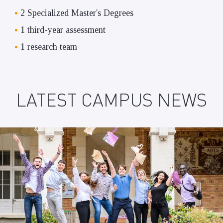
2 Specialized Master's Degrees
1 third-year assessment
1 research team
LATEST CAMPUS NEWS