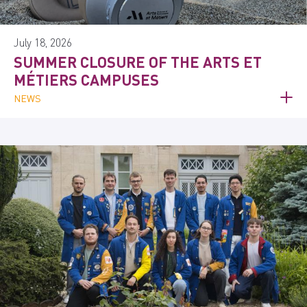
July 18, 2026
SUMMER CLOSURE OF THE ARTS ET
MÉTIERS CAMPUSES
NEWS