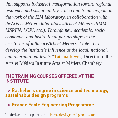
that supports industrial transformation toward regional
resilience and sustainability. I also aim to participate in
the work of the I2M laboratory, in collaboration with
theArts et Métiers laboratoriesArts et Métiers PIMM,
LISPEN, LCPI, etc.). Through new academic, socio-
economic, and institutional partnerships in the
territories of influenceArts et Métiers, I intend to
develop the institute's influence at the local, national,
and international levels."
Tatiana Reyes
, Director of the
Arts et Métiers Institute Arts et Métiers Chambéry
THE TRAINING COURSES OFFERED AT THE
INSTITUTE
Bachelor's degree in science and technology,
sustainable design programs
Grande Ecole Engineering Programme
Third-year expertise –
Eco-design of goods and