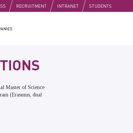
C
ESS
RECRUITMENT
INTRANET
STUDENTS
ANIES
TIONS
nal Master of Science
gram (Erasmus, dual