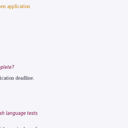
pen application
mplete?
ication deadline.
ish language tests