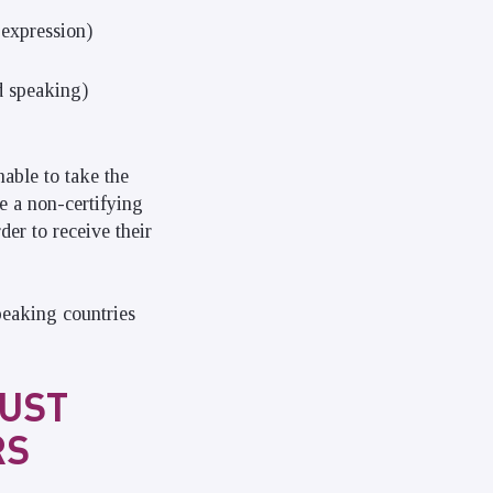
 expression)
d speaking)
nable to take the
ke a non-certifying
der to receive their
peaking countries
JUST
RS