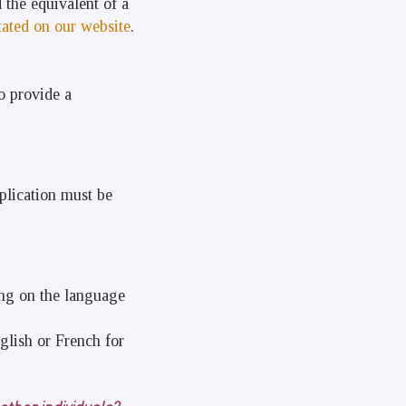
 the equivalent of a
tated on our website
.
o provide a
plication must be
ng on the language
glish or French for