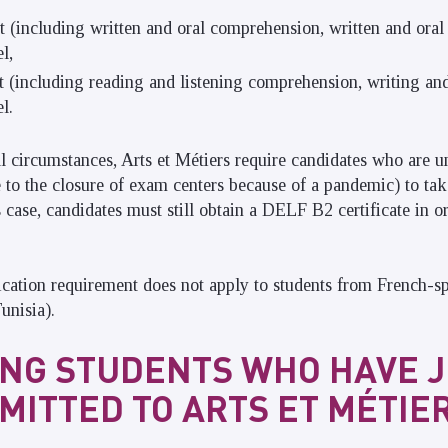
st (including written and oral comprehension, written and oral
l,
st (including reading and listening comprehension, writing an
l.
al circumstances, Arts et Métiers require candidates who are u
ue to the closure of exam centers because of a pandemic) to ta
s case, candidates must still obtain a DELF B2 certificate in or
ication requirement does not apply to students from French-s
unisia).
NG STUDENTS WHO HAVE 
MITTED TO ARTS ET MÉTIE