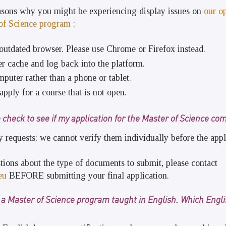
easons why you might be experiencing display issues on
our o
 of Science program
:
outdated browser. Please use Chrome or Firefox instead.
r cache and log back into the platform.
puter rather than a phone or tablet.
apply for a course that is not open.
 check to see if my application for the Master of Science co
requests; we cannot verify them individually before the appl
tions about the type of documents to submit, please contact
eu
BEFORE submitting your final application.
r a Master of Science program taught in English. Which Engl