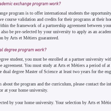
cademic exchange program work?
nge program is to offer international students the opportunity
ve course validation and credits for their programs at their ho
ithin the framework of a partnership agreement between your
 also be pre-selected by your university to apply as an acad
ion by Arts et Métiers guaranteed.
al degree program work?
ree student, you must be enrolled at a partner university wit
e agreement. You must study at Arts et Métiers a period of at 
e dual degree Master of Science at least two years for the en
 about the program and the curriculum, please contact the int
r at your home university.
cted by your home university. Your selection by Arts et Méti