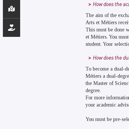
How does the a
The aim of the excha
Arts et Métiers recei
This must be done w
et Métiers. You must
student. Your select
How does the du
To become a dual-deg
Métiers a dual-degre
the Master of Scienc
degree.
For more information
your academic adviso
You must be pre-sele