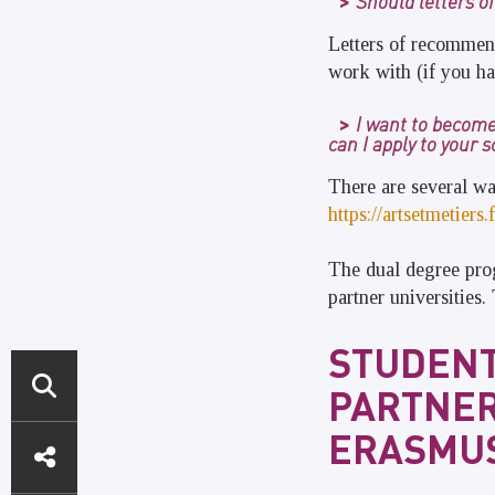
Should letters o
Letters of recommend
work with (if you ha
I want to become
can I apply to your 
There are several wa
https://artsetmetier
The dual degree pro
partner universities
STUDENT
PARTNER
DIRECT
ERASMUS
ACCESS