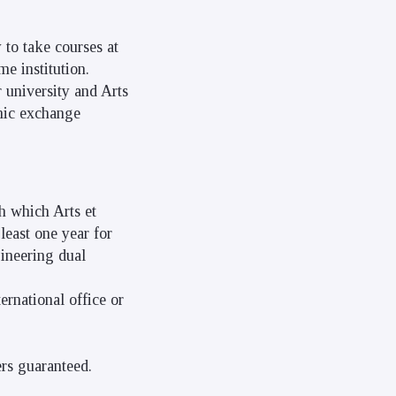
 to take courses at
me institution.
 university and Arts
emic exchange
h which Arts et
least one year for
gineering dual
ernational office or
ers guaranteed.