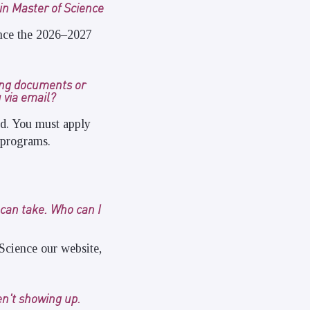
 in Master of Science
ience the 2026–2027
ing documents or
 via email?
ed. You must apply
 programs.
 can take. Who can I
Science our website,
en't showing up.