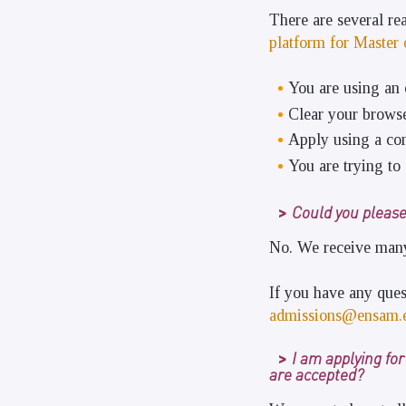
There are several r
platform for Master
You are using an 
Clear your browse
Apply using a com
You are trying to 
Could you please
No. We receive many 
If you have any ques
admissions@ensam.
I am applying fo
are accepted?