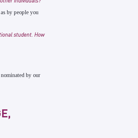
other individuals?
 as by people you
ational student. How
d nominated by our
E,