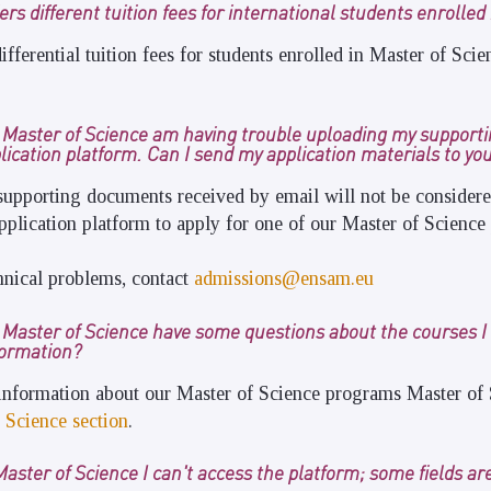
rs different tuition fees for international students enrolled
ifferential tuition fees for students enrolled in Master of Sc
r Master of Science am having trouble uploading my support
lication platform. Can I send my application materials to you
supporting documents received by email will not be consider
pplication platform to apply for one of our Master of Science
hnical problems, contact
admissions@ensam.eu
r Master of Science have some questions about the courses I
formation?
 information about our Master of Science programs Master of 
 Science section
.
Master of Science I can't access the platform; some fields ar