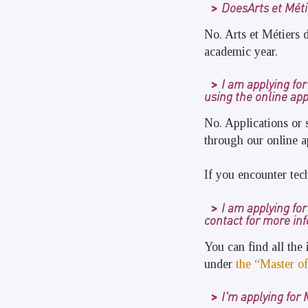
DoesArts et Métie
No. Arts et Métiers d
academic year.
I am applying fo
using the online app
No. Applications or 
through our online a
If you encounter tec
I am applying fo
contact for more in
You can find all the
under
the “Master of
I'm applying for 