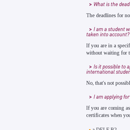
What is the dead
The deadlines for no
I am a student wit
taken into account?
If you are in a speci
without waiting for t
Is it possible t
international stude
No, that's not possibl
I am applying fo
If you are coming as
certificates when you
a DELF B2,