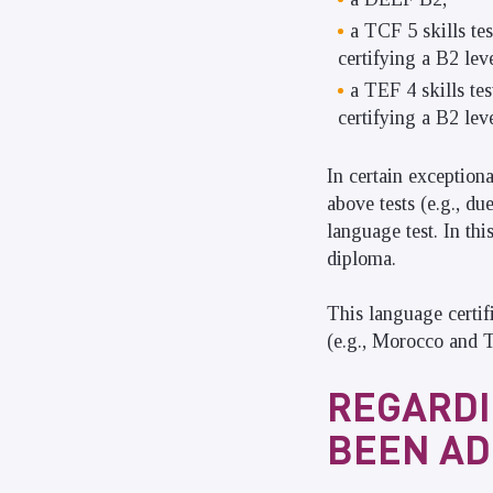
a TCF 5 skills te
certifying a B2 leve
a TEF 4 skills te
certifying a B2 leve
In certain exception
above tests (e.g., d
language test. In thi
diploma.
This language certif
(e.g., Morocco and T
REGARDI
BEEN AD