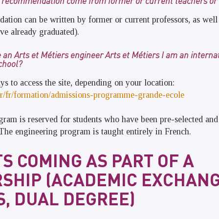
f recommendation come from former or current teachers or 
ation can be written by former or current professors, as well
ve already graduated).
 an Arts et Métiers engineer Arts et Métiers I am an intern
school?
ys to access the site, depending on your location:
s.fr/fr/formation/admissions-programme-grande-ecole
gram is reserved for students who have been pre-selected an
. The engineering program is taught entirely in French.
S COMING AS PART OF A
SHIP (ACADEMIC EXCHANG
, DUAL DEGREE)