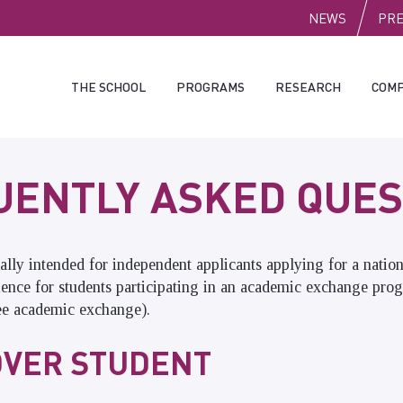
PUBLI
NEWS
PR
THE SCHOOL
PROGRAMS
RESEARCH
COMP
UENTLY ASKED QUES
ally intended for independent applicants applying for a natio
ience for students participating in an academic exchange pro
ee academic exchange).
VER STUDENT