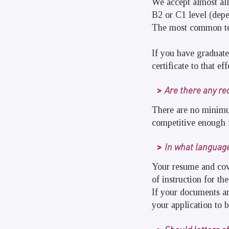
We accept almost all
B2 or C1 level (dep
The most common te
If you have graduat
certificate to that eff
Are there any re
There are no minimu
competitive enough f
In what languag
Your resume and cov
of instruction for t
If your documents ar
your application to 