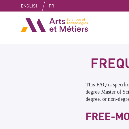
Skip
Skip
Skip
ENGLISH
FR
to
to
to
content
main
search
Arts et métiers
menu
FREQ
This FAQ is specific
degree Master of Sc
degree, or non-degr
FREE-MO