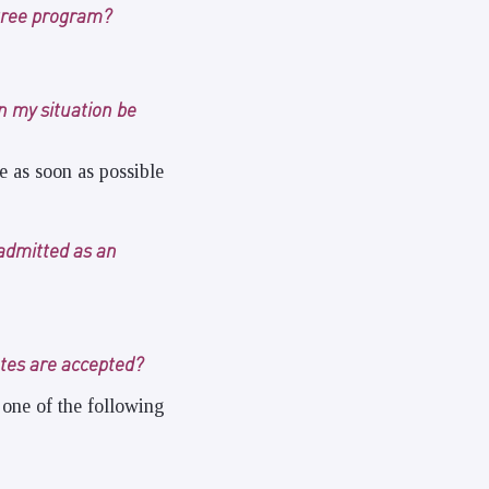
egree program?
an my situation be
ce as soon as possible
admitted as an
ates are accepted?
 one of the following