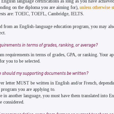
 English language certifications as long as you have achieved
ending on the diploma you are aiming for),
unless otherwise s
sts are: TOEIC, TOEFL, Cambridge, IELTS.
ed from an English-language education program, you may als
ect.
quirements in terms of grades, ranking, or average?
m requirements in terms of grades, GPA, or ranking. Your ap
or you to be selected.
e should my supporting documents be written?
er letter MUST be written in English and/or French, dependi
he program you are applying to.
e in another language, you must have them translated into En
be considered.