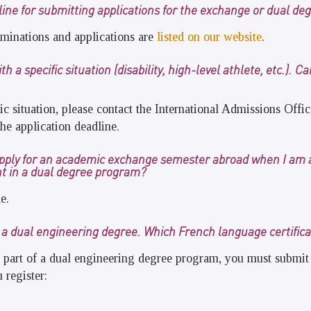
line for submitting applications for the exchange or dual d
minations and applications are
listed on our website
.
h a specific situation (disability, high-level athlete, etc.). C
fic situation, please contact the International Admissions Offi
he application deadline.
o apply for an academic exchange semester abroad when I am 
nt in a dual degree program?
e.
r a dual engineering degree. Which French language certific
 part of a dual engineering degree program, you must submit
 register: