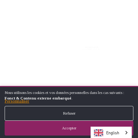
Nous utilisons les cookies et vos données personnelles dans les cas suivants :
UTILISATION
© ÉCOLE NATIONALE SUPÉRIEUREARTS ET MÉTIERS (NATIONAL
Fonct & Contenu externe embarqué
.
DES
Personnaliser
SCHOOL OF ARTS AND CRAFTS)
DONNÉES
FOOTER
PERSONNELLES
CONTACT
LEGAL NOTICES
SITE MAP
Refuser
ET
MENU
DES
COOKIES
Accepter
English