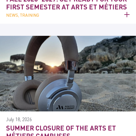
FIRST SEMESTER AT ARTS ET MÉTIERS
NEWS, TRAINING
July 18, 2026
SUMMER CLOSURE OF THE ARTS ET
MÉTIERS CAMPUSES