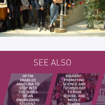
SEE ALSO
ELLES
OPTIM
BOUGENT,
ENABLED
PROMOTING
ANGELINA TO
SCIENCE AND
STEP INTO
TECHNOLOGY
THE SHOES
TO HIGH
OF AN
SCHOOL AND
ENGINEERING
MIDDLE
STUDENT.
SCHOOL