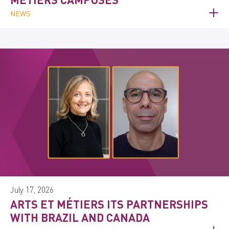
NEWS
July 17, 2026
ARTS ET MÉTIERS ITS PARTNERSHIPS
WITH BRAZIL AND CANADA