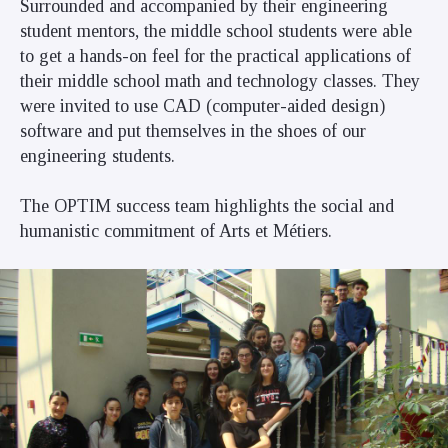
Surrounded and accompanied by their engineering
student mentors, the middle school students were able
to get a hands-on feel for the practical applications of
their middle school math and technology classes. They
were invited to use CAD (computer-aided design)
software and put themselves in the shoes of our
engineering students.
The OPTIM success team highlights the social and
humanistic commitment of Arts et Métiers.