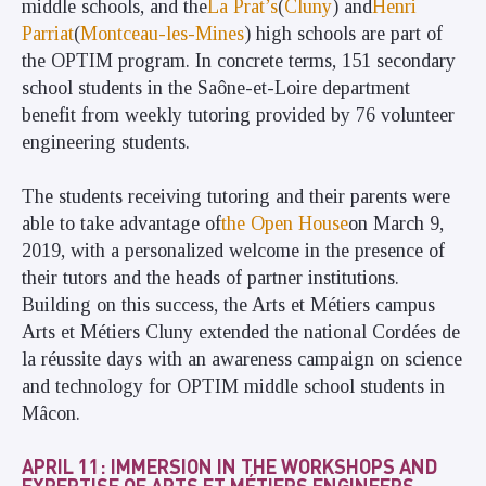
middle schools, and the
La Prat’s
(
Cluny
) and
Henri
Parriat
(
Montceau-les-Mines
) high schools are part of
the OPTIM program. In concrete terms, 151 secondary
school students in the Saône-et-Loire department
benefit from weekly tutoring provided by 76 volunteer
engineering students.
The students receiving tutoring and their parents were
able to take advantage of
the Open House
on March 9,
2019, with a personalized welcome in the presence of
their tutors and the heads of partner institutions.
Building on this success, the Arts et Métiers campus
Arts et Métiers Cluny extended the national Cordées de
la réussite days with an awareness campaign on science
and technology for OPTIM middle school students in
Mâcon.
APRIL 11: IMMERSION IN THE WORKSHOPS AND
EXPERTISE OF ARTS ET MÉTIERS ENGINEERS