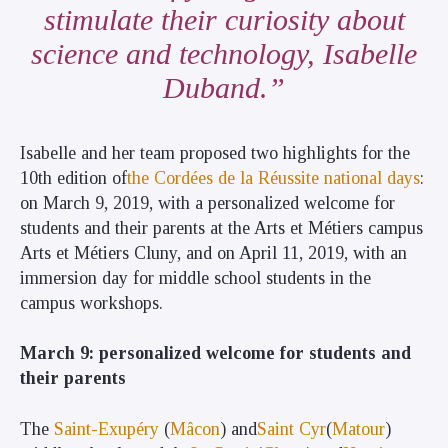
stimulate their curiosity about
science and technology, Isabelle
Duband.
Isabelle and her team proposed two highlights for the
10th edition of
the Cordées de la Réussite national days
:
on March 9, 2019, with a personalized welcome for
students and their parents at the Arts et Métiers campus
Arts et Métiers Cluny, and on April 11, 2019, with an
immersion day for middle school students in the
campus workshops.
March 9: personalized welcome for students and
their parents
The
Saint-Exupéry
(
Mâcon
) and
Saint Cyr
(
Matour
)