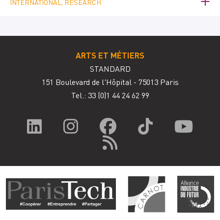
INTERNATIONAL, RESEARCH
ARTS ET MÉTIERS
STANDARD
151 Boulevard de l'Hôpital - 75013 Paris
Tel.: 33
(0)1 44 24 62 99