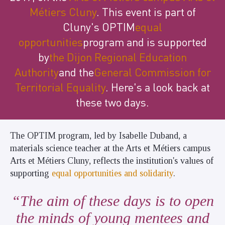
Métiers Cluny
. This event is part of
Cluny's OPTIM
equal
opportunities
program and is supported
by
the Dijon Regional Education
Authority
and the
General Commission for
Territorial Equality
. Here's a look back at
these two days.
The OPTIM program, led by Isabelle Duband, a
materials science teacher at the Arts et Métiers campus
Arts et Métiers Cluny, reflects the institution's values of
supporting
equal opportunities and solidarity
.
The aim of these days is to open
the minds of young mentees and