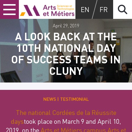
Skip
Skip
Skip
Arts et métiers
EN
FR
to
to
to
content
main
search
menu
April 29, 2019
A LOOK BACK AT THE
10TH NATIONAL DAY
OF SUCCESS TEAMS IN
CLUNY
NEWS
TESTIMONIAL
The national Cordées de la Réussite
days
took place on March 9 and April 10,
2019, on the
Arts et Métiers campus Arts et