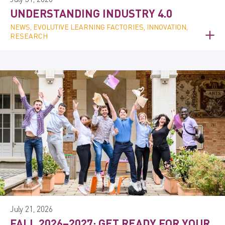
UNDERSTANDING INDUSTRY 4.0
NEWS, EVOLUTIVE LEARNING FACTORIES, INNOVATION,
RESEARCH
July 21, 2026
FALL 2026–2027: GET READY FOR YOUR