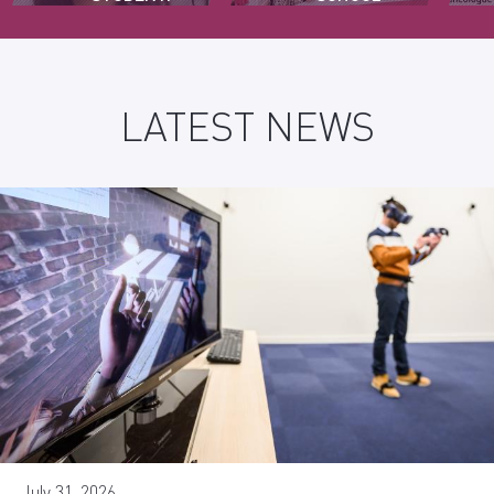
GIRLS
LATEST NEWS
July 31, 2026