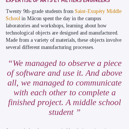
Twenty 9th-grade students from
Saint-Exupéry Middle
School
in Mâcon spent the day in the campus
laboratories and workshops, learning about how
technological objects are designed and manufactured.
Made from a variety of materials, these objects involve
several different manufacturing processes.
We managed to observe a piece
of software and use it. And above
all, we managed to communicate
with each other to complete a
finished project. A middle school
student