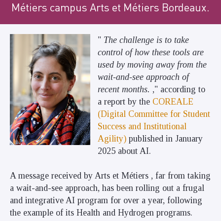
Métiers campus Arts et Métiers Bordeaux.
"
The challenge is to take
control of how these tools are
used by moving away from the
wait-and-see approach of
recent months.
," according to
a report by the
COREALE
(Digital Committee for Student
Success and Institutional
Agility)
published in January
2025 about AI.
A message received by Arts et Métiers , far from taking
a wait-and-see approach, has been rolling out a frugal
and integrative AI program for over a year, following
the example of its Health and Hydrogen programs.