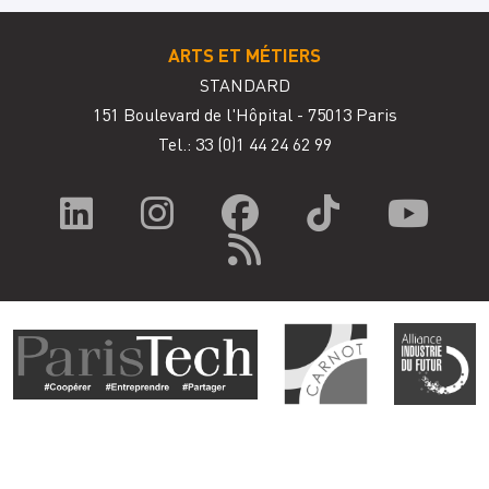
ARTS ET MÉTIERS
STANDARD
151 Boulevard de l'Hôpital - 75013 Paris
Tel.: 33
(0)1 44 24 62 99