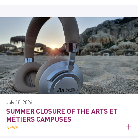
July 18, 2026
SUMMER CLOSURE OF THE ARTS ET
MÉTIERS CAMPUSES
NEWS