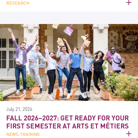
RESEARCH
July 21, 2026
FALL 2026–2027: GET READY FOR YOUR
FIRST SEMESTER AT ARTS ET MÉTIERS
NEWS, TRAINING