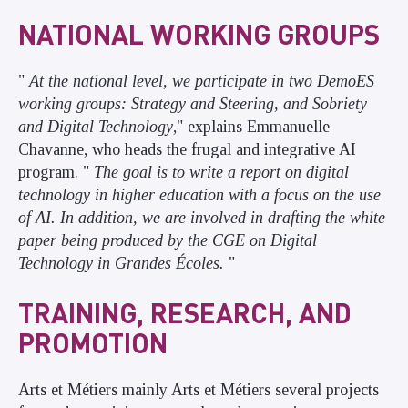
NATIONAL WORKING GROUPS
"
At the national level, we participate in two DemoES
working groups: Strategy and Steering, and Sobriety
and Digital Technology
," explains Emmanuelle
Chavanne, who heads the frugal and integrative AI
program. "
The goal is to write a report on digital
technology in higher education with a focus on the use
of AI. In addition, we are involved in drafting the white
paper being produced by the CGE on Digital
Technology in Grandes Écoles.
"
TRAINING, RESEARCH, AND
PROMOTION
Arts et Métiers mainly Arts et Métiers several projects