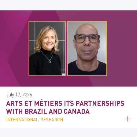
July 17, 2026
ARTS ET MÉTIERS ITS PARTNERSHIPS
WITH BRAZIL AND CANADA
INTERNATIONAL, RESEARCH