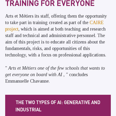
TRAINING FOR EVERYONE
Arts et Métiers its staff, offering them the opportunity
to take part in training created as part of the
CAIRE
project
, which is aimed at both teaching and research
staff and technical and administrative personnel. The
aim of this project is to educate all citizens about the
fundamentals, risks, and opportunities of this
technology, with a focus on professional applications.
"
Arts et Métiers one of the few schools that wants to
get everyone on board with AI
,
"
concludes
Emmanuelle Chavanne.
THE TWO TYPES OF AI: GENERATIVE AND
INDUSTRIAL