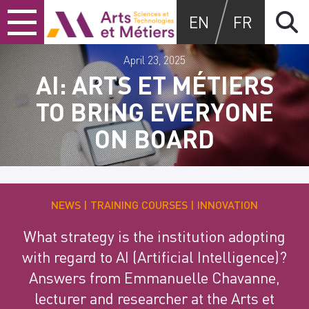
Skip
Skip
Skip
Arts et métiers
EN
FR
to
to
to
content
main
search
menu
April 23, 2025
AI: ARTS ET MÉTIERS
TO BRING EVERYONE
ON BOARD
NEWS
TRAINING COURSES
INNOVATION
What strategy is the institution adopting
with regard to AI (Artificial Intelligence)?
Answers from Emmanuelle Chavanne,
lecturer and researcher at the Arts et