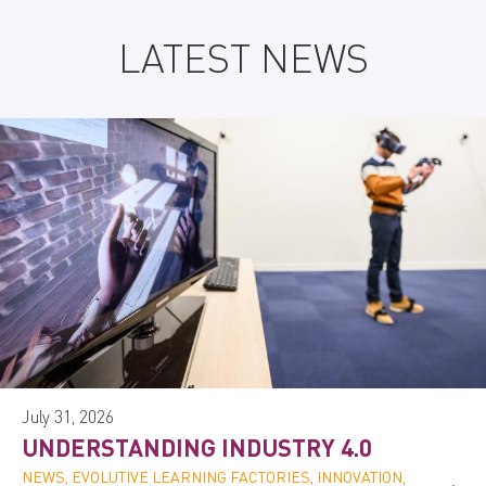
LATEST NEWS
July 31, 2026
UNDERSTANDING INDUSTRY 4.0
NEWS, EVOLUTIVE LEARNING FACTORIES, INNOVATION,