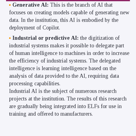
Generative AI:
This is the branch of AI that
focuses on creating models capable of generating new
data. In the institution, this AI is embodied by the
deployment of Copilot.
Industrial or predictive AI:
the digitization of
industrial systems makes it possible to delegate part
of human intelligence to machines in order to increase
the efficiency of industrial systems. The delegated
intelligence is learning intelligence based on the
analysis of data provided to the AI, requiring data
processing capabilities.
Industrial AI is the subject of numerous research
projects at the institution. The results of this research
are gradually being integrated into ELFs for use in
training and offered to manufacturers.