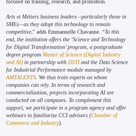
focused on training, research, and promotion.
Arts et Métiers business leaders—particularly those in
SMEs—as they adopt this technology to remain
competitive
,” adds Emmanuelle Chavanne.
“To this
end, the institution offers the ‘Science and Technology
for Digital Transformation’ program, a postgraduate
degree program
Master of Science (Digital Industry
and AI)
in partnership with
DSTI
and the Data Science
for Industrial Performance module managed by
AMTALENTS
. We thus train experts on whom
companies can rely. In terms of research and
commercialization, projects incorporating AI are
conducted on all campuses. To complement this
support, we participate in a program agency and offer
webinars to familiarize CCI advisors (
Chamber of
Commerce and Industry
).