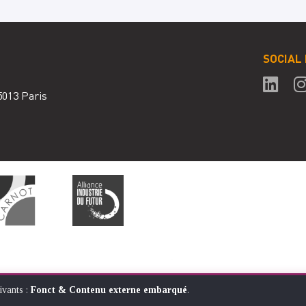
SOCIAL
5013 Paris
ivants :
Fonct & Contenu externe embarqué
.