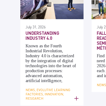
July 31, 2026
July 2
UNDERSTANDING
FALL
INDUSTRY 4.0
READ
SEME
Known as the Fourth
MÉT
Industrial Revolution,
Industry 4.0 is characterized
Find 
by the integration of digital
need 
technologies into the heart of
2026
production processes:
each 
advanced automation,
and i
artificial intelligence,
NEWS,
NEWS, EVOLUTIVE LEARNING
FACTORIES, INNOVATION,
RESEARCH