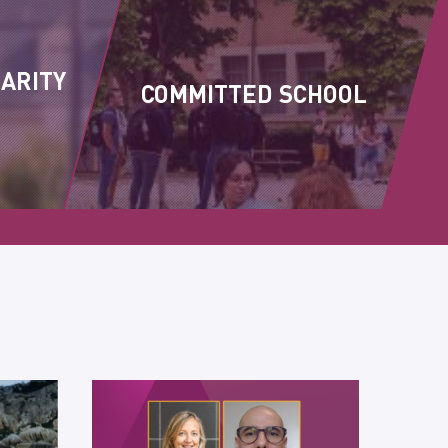
DARITY
COMMITTED SCHOOL
S