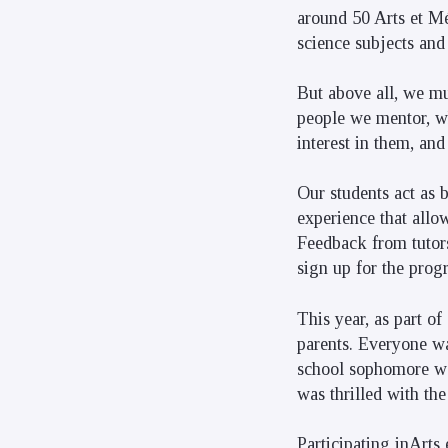
around 50 Arts et Mé
science subjects and
But above all, we mu
people we mentor, wh
interest in them, an
Our students act as b
experience that allow
Feedback from tutors
sign up for the prog
This year, as part of
parents. Everyone wa
school sophomore wa
was thrilled with th
Participating inArts 