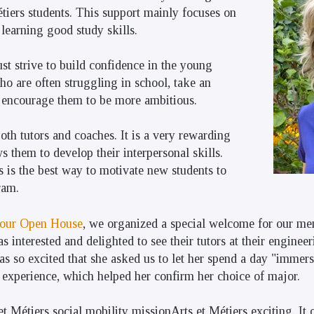
tiers students. This support mainly focuses on
 learning good study skills.
st strive to build confidence in the young
o are often struggling in school, take an
d encourage them to be more ambitious.
oth tutors and coaches. It is a very rewarding
s them to develop their interpersonal skills.
 is the best way to motivate new students to
ram.
our Open House
, we organized a special welcome for our men
s interested and delighted to see their tutors at their enginee
s so excited that she asked us to let her spend a day "immer
e experience, which helped her confirm her choice of major.
et Métiers social mobility missionArts et Métiers exciting. It