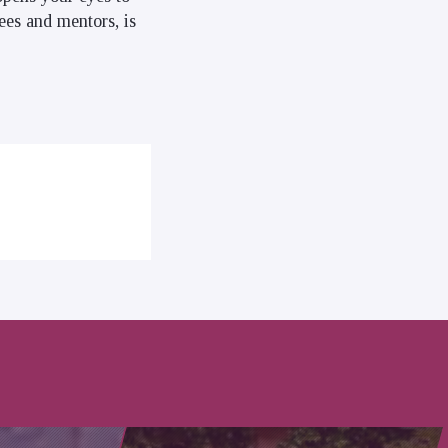
ees and mentors, is