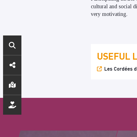
cultural and social 
very motivating.
USEFUL 
DIRECT
Les Cordées de
ACCESS