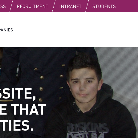
C
ESS
RECRUITMENT
INTRANET
STUDENTS
ANIES
SITE,
E THAT
TIES.