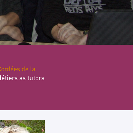
ordées de la
Métiers as tutors