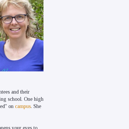
tees and their
ring school. One high
sed" on
campus
. She
 opens your eyes to