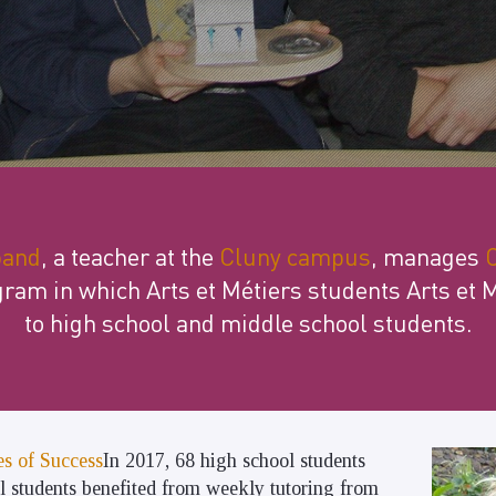
band
, a teacher at the
Cluny campus
, manages
C
gram in which Arts et Métiers students Arts et 
to high school and middle school students.
s of Success
In 2017, 68 high school students
l students benefited from weekly tutoring from