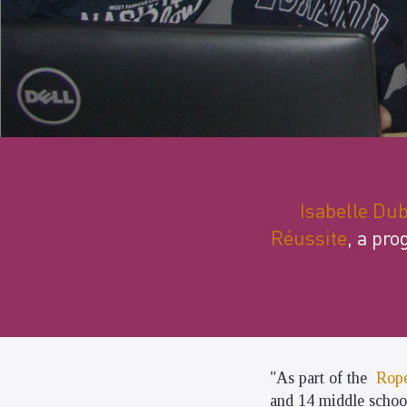
Isabelle Du
Réussite
, a pro
"As part of the
Rope
and 14 middle schoo