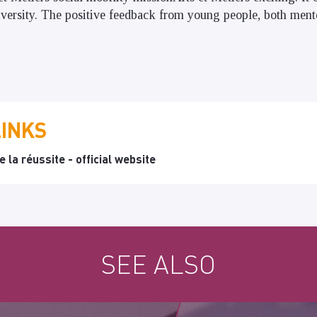
diversity. The positive feedback from young people, both ment
LINKS
 la réussite - official website
SEE ALSO