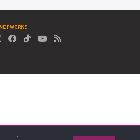
 NETWORKS