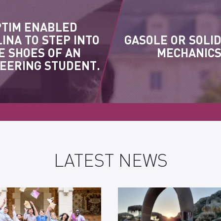
PTIM ENABLED
INA TO STEP INTO
GASOLE OR SOLI
E SHOES OF AN
MECHANIC
EERING STUDENT.
LATEST NEWS