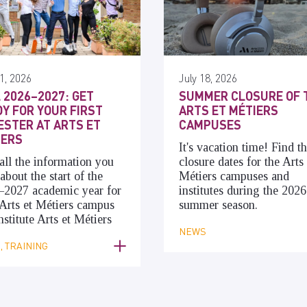
1, 2026
July 18, 2026
 2026–2027: GET
SUMMER CLOSURE OF 
Y FOR YOUR FIRST
ARTS ET MÉTIERS
STER AT ARTS ET
CAMPUSES
IERS
It's vacation time! Find t
all the information you
closure dates for the Arts 
about the start of the
Métiers campuses and
–2027 academic year for
institutes during the 2026
Arts et Métiers campus
summer season.
nstitute Arts et Métiers
NEWS
 TRAINING