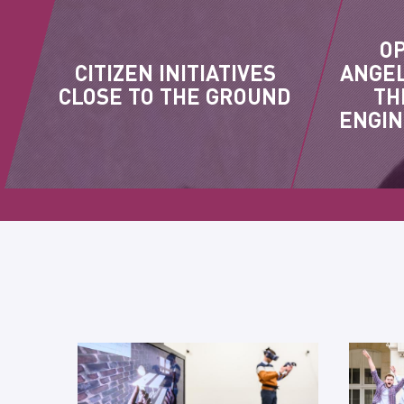
O
CITIZEN INITIATIVES
ANGEL
CLOSE TO THE GROUND
TH
ENGIN