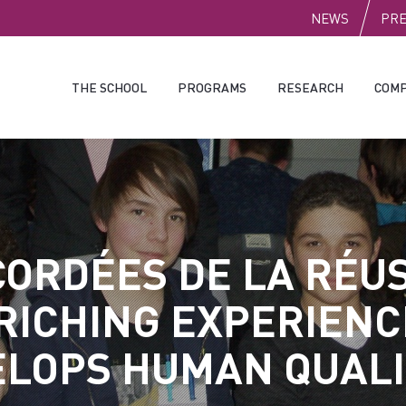
PUBLI
NEWS
PR
THE SCHOOL
PROGRAMS
RESEARCH
COMP
CORDÉES DE LA RÉUS
RICHING EXPERIENC
LOPS HUMAN QUALI