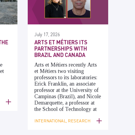
July 17, 2026
THE
ARTS ET MÉTIERS ITS
PARTNERSHIPS WITH
BRAZIL AND CANADA
he
Arts et Métiers recently Arts
et
et Métiers two visiting
professors to its laboratories:
Erick Franklin, an associate
professor at the University of
Campinas (Brazil), and Nicole
Demarquette, a professor at
the School of Technology at
INTERNATIONAL, RESEARCH