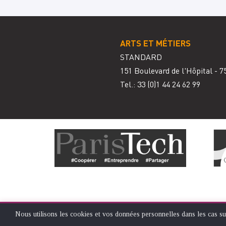
ARTS ET MÉTIERS
STANDARD
151 Boulevard de l'Hôpital - 7
Tel.: 33
(0)1 44 24 62 99
Nous utilisons les cookies et vos données personnelles dans les cas su