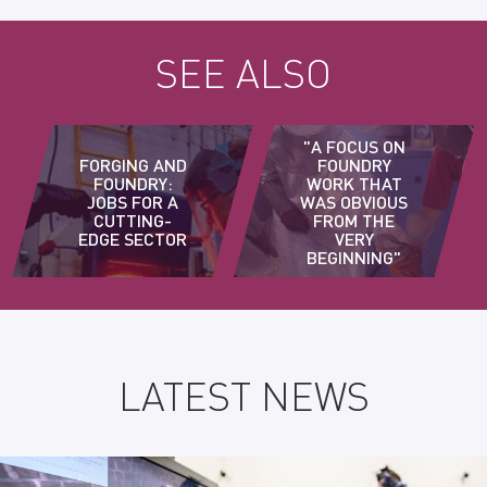
SEE ALSO
"A FOCUS ON
FORGING AND
FOUNDRY
FOUNDRY:
WORK THAT
JOBS FOR A
WAS OBVIOUS
CUTTING-
FROM THE
EDGE SECTOR
VERY
BEGINNING"
LATEST NEWS