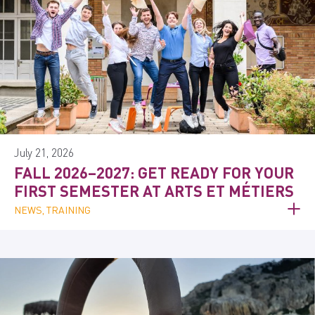
July 21, 2026
FALL 2026–2027: GET READY FOR YOUR
FIRST SEMESTER AT ARTS ET MÉTIERS
NEWS, TRAINING