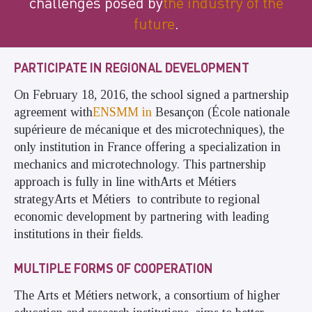
challenges posed by
the industry of the
future
.
PARTICIPATE IN REGIONAL DEVELOPMENT
On February 18, 2016, the school signed a partnership
agreement with
ENSMM in
Besançon (École nationale
supérieure de mécanique et des microtechniques), the
only institution in France offering a specialization in
mechanics and microtechnology. This partnership
approach is fully in line withArts et Métiers
strategyArts et Métiers to contribute to regional
economic development by partnering with leading
institutions in their fields.
MULTIPLE FORMS OF COOPERATION
The Arts et Métiers network, a consortium of higher