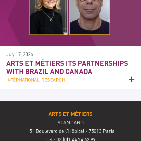
July 17, 2026
ARTS ET MÉTIERS ITS PARTNERSHIPS
WITH BRAZIL AND CANADA
INTERNATIONAL, RESEARCH
ARTS ET MÉTIERS
STANDARD
151 Boulevard de l'Hôpital - 75013 Paris
Tel.: 33
(0)1 44 24 62 99