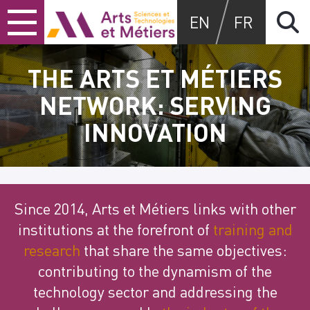
Skip
Skip
Skip
Arts et métiers
EN
FR
to
to
to
content
main
search
menu
THE ARTS ET MÉTIERS
NETWORK: SERVING
INNOVATION
Since 2014, Arts et Métiers links with other
institutions at the forefront of
training and
research
that share the same objectives:
contributing to the dynamism of the
technology sector and addressing the