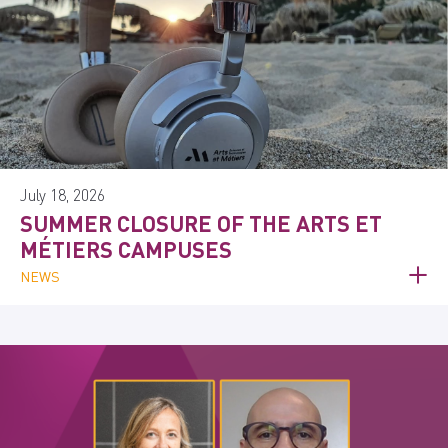
July 18, 2026
SUMMER CLOSURE OF THE ARTS ET
MÉTIERS CAMPUSES
NEWS