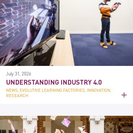
July 31, 2026
UNDERSTANDING INDUSTRY 4.0
NEWS, EVOLUTIVE LEARNING FACTORIES, INNOVATION,
RESEARCH