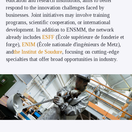
education and research institutions, aims to better
respond to the innovation challenges faced by
businesses. Joint initiatives may involve training
programs, scientific cooperation, or international
development. In addition to ENSMM, the network
already includes
ESFF
(École supérieure de fonderie et
forge),
ENIM
(École nationale d'ingénieurs de Metz),
and
the Institut de Soudure
, focusing on cutting-edge
specialties that offer broad opportunities in industry.