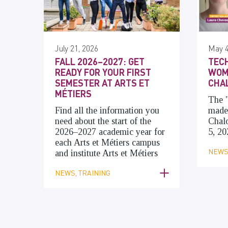
July 21, 2026
May 4
FALL 2026–2027: GET
TECH
READY FOR YOUR FIRST
WOME
SEMESTER AT ARTS ET
CHA
MÉTIERS
The
Find all the information you
made 
need about the start of the
Chal
2026–2027 academic year for
5, 20
each Arts et Métiers campus
NEWS,
and institute Arts et Métiers
NEWS, TRAINING