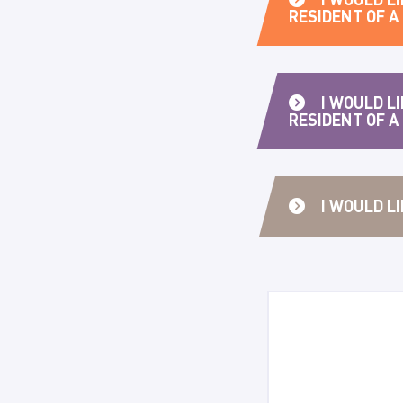
RESIDENT OF 
I WOULD LI
RESIDENT OF A
I WOULD L