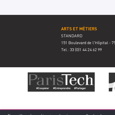
ARTS ET MÉTIERS
STANDARD
151 Boulevard de l'Hôpital - 7
Tel.: 33
(0)1 44 24 62 99