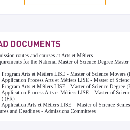
AD DOCUMENTS
ssion routes and courses at Arts et Métiers
irements for the National Master of Science Degree Master 
s Program Arts et Métiers LISE - Master of Science Movers 
s Application Process Arts et Métiers LISE - Master of Scien
s Program Arts et Métiers LISE - Master of Science Degree 
s Application Process Arts et Métiers LISE – Master of Scien
 ) (FR)
s Application Arts et Métiers LISE – Master of Science Semes
ures and Deadlines - Admissions Committees