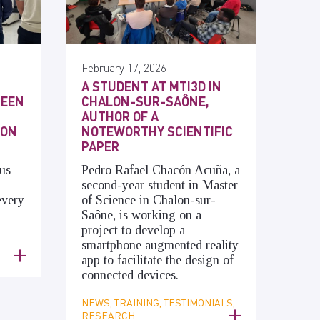
February 17, 2026
A STUDENT AT MTI3D IN
SEEN
CHALON-SUR-SAÔNE,
AUTHOR OF A
 ON
NOTEWORTHY SCIENTIFIC
PAPER
us
Pedro Rafael Chacón Acuña, a
second-year student in Master
every
of Science in Chalon-sur-
Saône, is working on a
project to develop a
smartphone augmented reality
app to facilitate the design of
connected devices.
NEWS, TRAINING, TESTIMONIALS,
RESEARCH