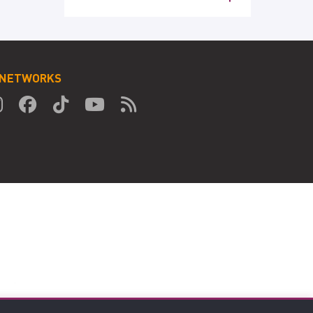
 NETWORKS