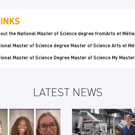
LINKS
out the National Master of Science degree fromArts et Métie
tional Master of Science degree Master of Science Arts et Mé
tional Master of Science Degree Master of Science My Master
LATEST NEWS