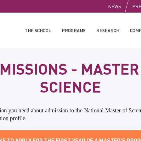
PUBLI
NEWS
PR
THE SCHOOL
PROGRAMS
RESEARCH
COMP
MISSIONS - MASTER
SCIENCE
tion you need about admission to the
National Master of Scien
ion profile.
KE TO APPLY FOR THE FIRST YEAR OF A MASTER'S PROG