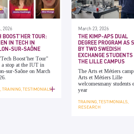
, 2026
March 23, 2026
 BOOST’HER TOUR:
THE KIMP-APS DUAL
N IN TECH IN
DEGREE PROGRAM AS 
LON-SUR-SAÔNE
BY TWO SWEDISH
EXCHANGE STUDENTS
"Tech Boost’her Tour"
THE LILLE CAMPUS
a stop at the IUT in
on-sur-Saône on March
The Arts et Métiers camp
26.
Arts et Métiers Lille
welcomes
many
students 
 TRAINING, TESTIMONIALS
year
TRAINING, TESTIMONIALS,
RESEARCH