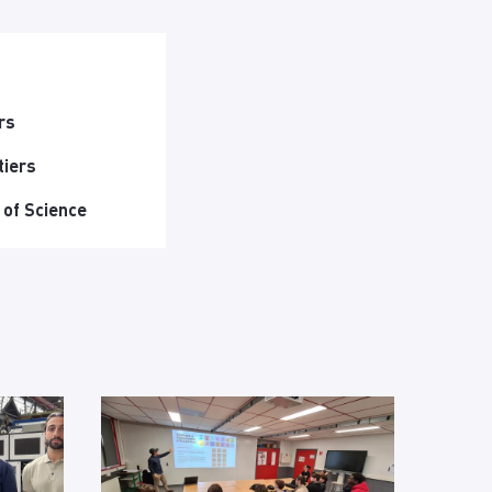
rs
tiers
 of Science