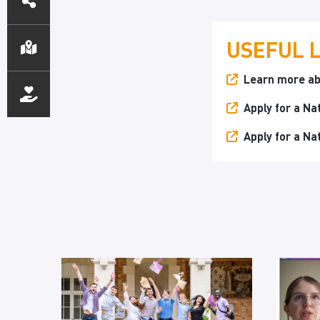
ACCESS
USEFUL 
Learn more ab
Apply for a Na
Apply for a Na