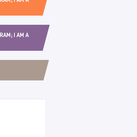
RAM; I AM A