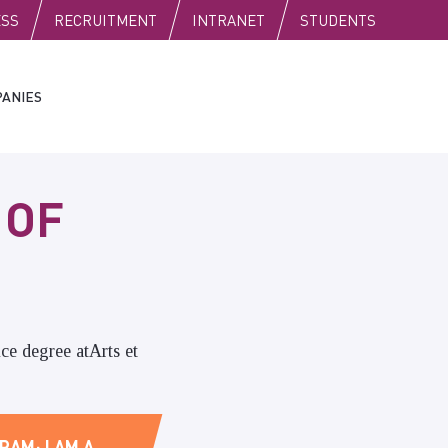
C
ESS
RECRUITMENT
INTRANET
STUDENTS
ANIES
 OF
ce degree atArts et
RAM; I AM A