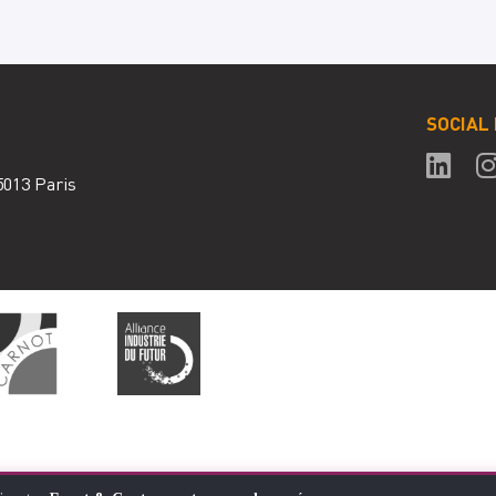
SOCIAL
5013 Paris