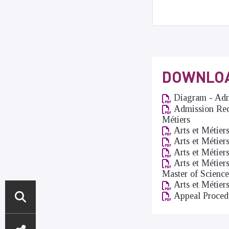
DOWNLO
Diagram - Admi
Admission Requ
Métiers
Arts et Métier
Arts et Métier
Arts et Métier
Arts et Métier
Master of Science
Arts et Métier
Appeal Proced
DIRECT