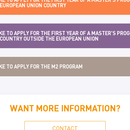
A EUROPEAN UNION COUNTRY
KE TO APPLY FOR THE FIRST YEAR OF A MASTER'S PROG
 COUNTRY OUTSIDE THE EUROPEAN UNION
IKE TO APPLY FOR THE M2 PROGRAM
WANT MORE INFORMATION?
CONTACT