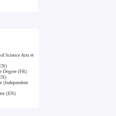
of Science Arts et
(EN)
ce Degree (FR)
(EN)
ce (Independent
ter (EN)