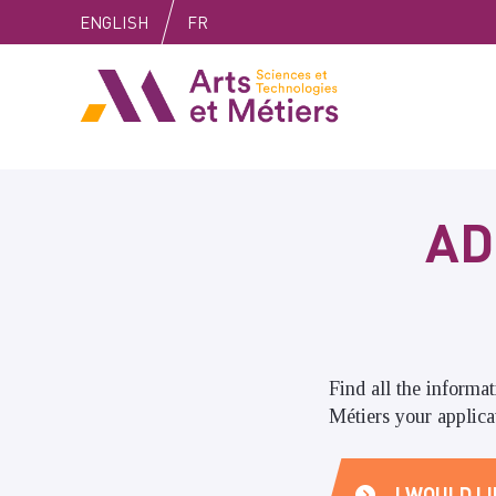
Skip
Skip
Skip
ENGLISH
FR
to
to
to
content
main
search
Arts et métiers
menu
AD
Find all the informa
Métiers your applicat
I WOULD LI