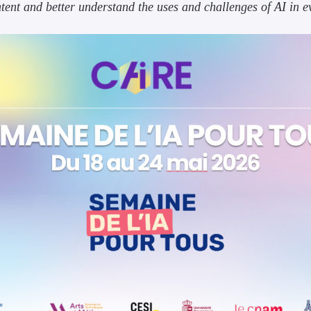
ntent and better understand the uses and challenges of AI in e