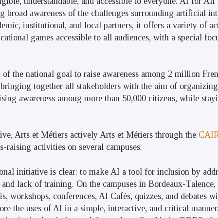
ngible, understandable, and accessible to everyone. AI for All
ng broad awareness of the challenges surrounding artificial in
mic, institutional, and local partners, it offers a variety of ac
cational games accessible to all audiences, with a special fo
art of the national goal to raise awareness among 2 million Fr
s bringing together all stakeholders with the aim of organizin
ising awareness among more than 50,000 citizens, while stayi
ative, Arts et Métiers actively Arts et Métiers through the
CAI
-raising activities on several campuses.
onal initiative is clear: to make AI a tool for inclusion by add
st and lack of training. On the campuses in Bordeaux-Talence
, workshops, conferences, AI Cafés, quizzes, and debates wi
ore the uses of AI in a simple, interactive, and critical manne