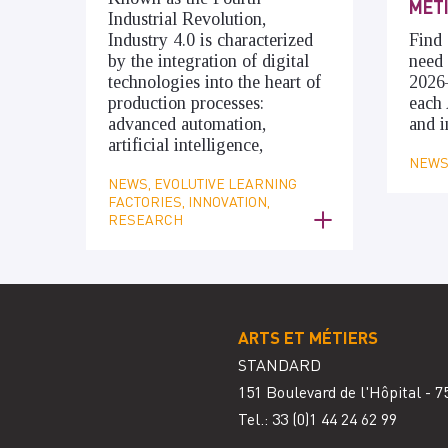
MÉT
Industrial Revolution,
Industry 4.0 is characterized
Find 
by the integration of digital
need 
technologies into the heart of
2026
production processes:
each 
advanced automation,
and i
artificial intelligence,
NEWS,
NEWS, EVOLUTIVE LEARNING
FACTORIES, INNOVATION,
RESEARCH
ARTS ET MÉTIERS
STANDARD
151 Boulevard de l'Hôpital - 7
Tel.: 33
(0)1 44 24 62 99