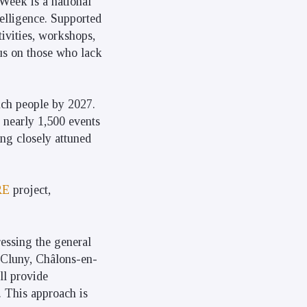
 Week is a national
telligence. Supported
tivities, workshops,
cus on those who lack
ench people by 2027.
g nearly 1,500 events
ng closely attuned
RE
project,
ressing the general
, Cluny, Châlons-en-
ll provide
r. This approach is