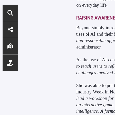
on everyday life.
RAISING AWARENES
DIRECT
Beyond simply introd
ACCESS
uses of AI and their
and responsible appr
administrator.
As the use of AI con
to teach users to re
challenges involved 
She was able to put 
Industry Week in Nov
lead a workshop for 
an interactive game,
intelligence. A forma