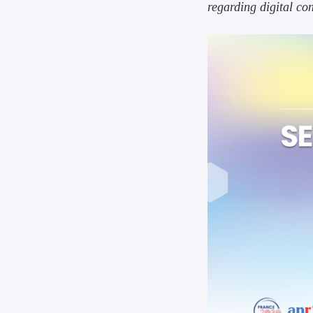
regarding digital co