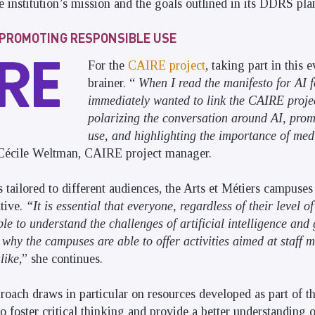
e institution’s mission and the goals outlined in its DDRS pla
T PROMOTING RESPONSIBLE USE
For the
CAIRE project
, taking part in this 
brainer. “
When I read the manifesto for AI f
immediately wanted to link the CAIRE projec
polarizing the conversation around AI, prom
use, and highlighting the importance of medi
 Cécile Weltman, CAIRE project manager.
s tailored to different audiences, the Arts et Métiers campuses
ative.
“It is essential that everyone, regardless of their level of
e to understand the challenges of artificial intelligence and 
 why the campuses are able to offer activities aimed at staff 
like
,” she continues.
roach draws in particular on resources developed as part of t
o foster critical thinking and provide a better understanding 