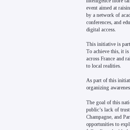
intelligence more ta
event aimed at raisi
by a network of acade
conferences, and edu
digital access.
This initiative is p
To achieve this, it i
across France and ra
to local realities.
As part of this initi
organizing awareness
The goal of this nati
public’s lack of tru
Champagne, and Paris
opportunities to expl