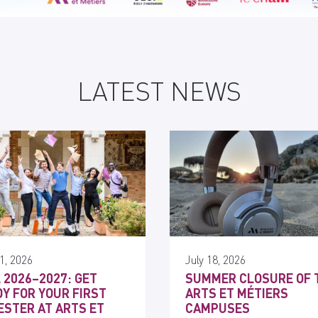
LATEST NEWS
1, 2026
July 18, 2026
 2026–2027: GET
SUMMER CLOSURE OF 
Y FOR YOUR FIRST
ARTS ET MÉTIERS
STER AT ARTS ET
CAMPUSES