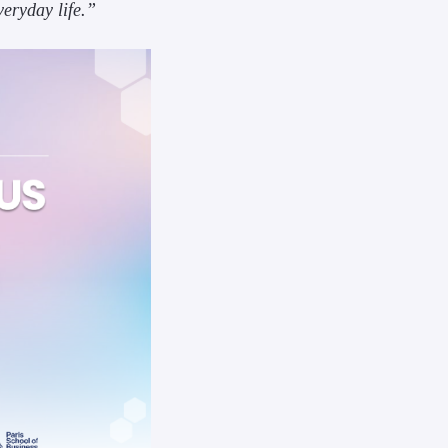
veryday life.”