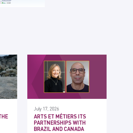
July 17, 2026
THE
ARTS ET MÉTIERS ITS
PARTNERSHIPS WITH
BRAZIL AND CANADA