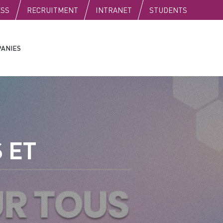
C
ESS
RECRUITMENT
INTRANET
STUDENTS
ANIES
 ET