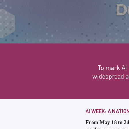
To mark AI 
widespread aw
AI WEEK: A NATI
From May 18 to 24,