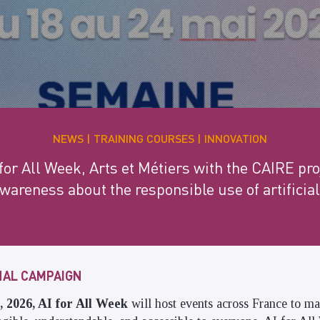
NEWS
TRAINING COURSES
INNOVATION
for All Week, Arts et Métiers with the CAIRE proj
areness about the responsible use of artificial
ONAL CAMPAIGN
 2026, AI for All Week
will host events across France to mak