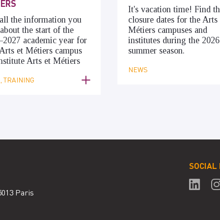
IERS
It's vacation time! Find t
all the information you
closure dates for the Arts 
about the start of the
Métiers campuses and
–2027 academic year for
institutes during the 2026
Arts et Métiers campus
summer season.
nstitute Arts et Métiers
NEWS
 TRAINING
SOCIAL
5013 Paris