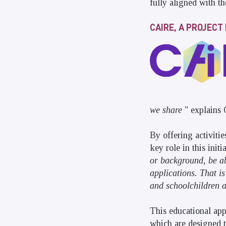
fully aligned with th
CAIRE, A PROJEC
we share
" explains
By offering activitie
key role in this initi
or background, be abl
applications. That is
and schoolchildren a
This educational app
which are designed t