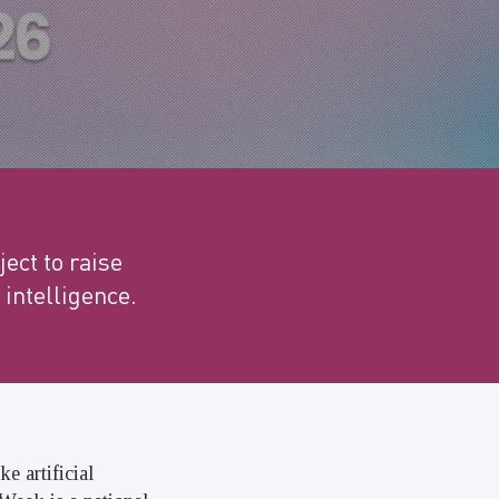
ect to raise
 intelligence.
e artificial