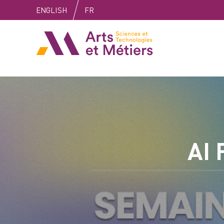
Skip
Skip
Skip
ENGLISH
FR
to
to
to
content
main
search
Arts et métiers
menu
AI