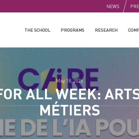
PUBLI
NEWS
PR
THE SCHOOL
PROGRAMS
RESEARCH
COMP
May 18, 2026
 FOR ALL WEEK: ARTS
MÉTIERS