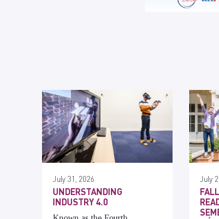
July 31, 2026
July 2
UNDERSTANDING
FALL
INDUSTRY 4.0
READ
SEME
Known as the Fourth