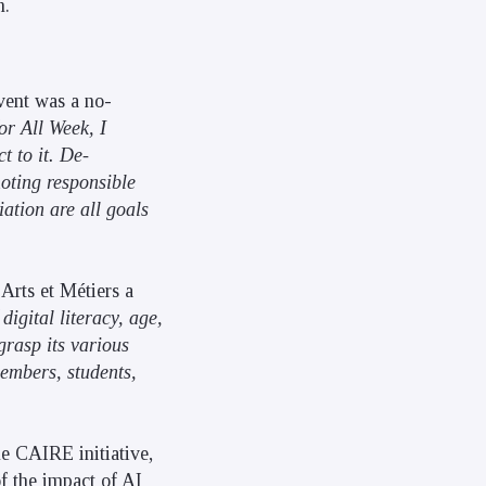
n.
event was a no-
or All Week, I
t to it. De-
oting responsible
ation are all goals
 Arts et Métiers a
 digital literacy, age,
grasp its various
members, students,
he CAIRE initiative,
of the impact of AI