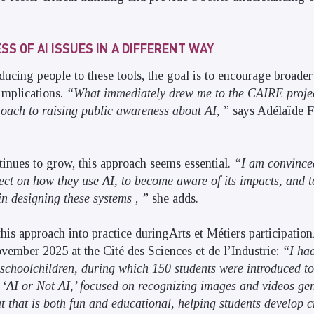
S OF AI ISSUES IN A DIFFERENT WAY
ucing people to these tools, the goal is to encourage broader 
 implications.
“What immediately drew me to the CAIRE project
oach to raising public awareness about AI,
” says Adélaïde Fl
tinues to grow, this approach seems essential.
“I am convinced
flect on how they use AI, to become aware of its impacts, and 
in designing these systems
,
”
she adds.
this approach into practice duringArts et Métiers participation
ember 2025 at the Cité des Sciences et de l’Industrie:
“I had
schoolchildren, during which 150 students were introduced to
 ‘AI or Not AI,’ focused on recognizing images and videos gen
t that is both fun and educational, helping students develop cr