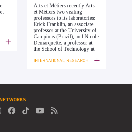
he
Arts et Métiers recently Arts
et
et Métiers two visiting
professors to its laboratories:
Erick Franklin, an associate
professor at the University of
Campinas (Brazil), and Nicole
Demarquette, a professor at
the School of Technology at
INTERNATIONAL, RESEARCH
 NETWORKS