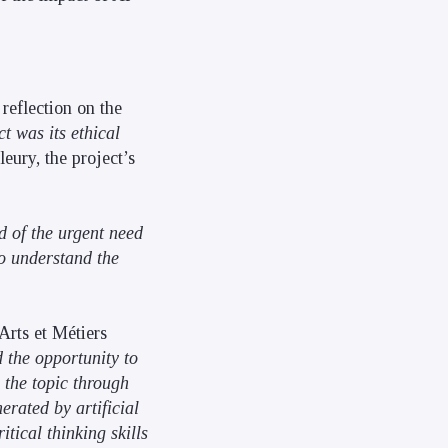
reflection on the
 was its ethical
eury, the project’s
 of the urgent need
to understand the
Arts et Métiers
 the opportunity to
 the topic through
erated by artificial
itical thinking skills