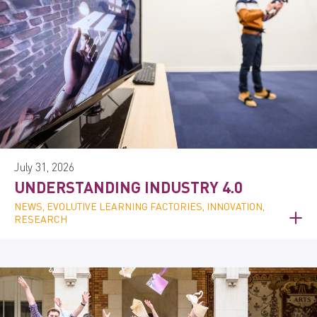
July 31, 2026
UNDERSTANDING INDUSTRY 4.0
NEWS, EVOLUTIVE LEARNING FACTORIES, INNOVATION,
RESEARCH