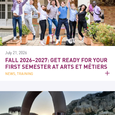
July 21, 2026
FALL 2026–2027: GET READY FOR YOUR
FIRST SEMESTER AT ARTS ET MÉTIERS
NEWS, TRAINING