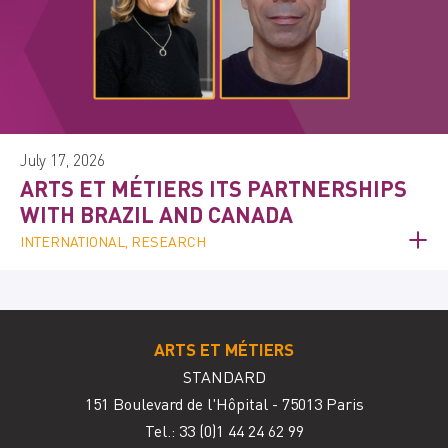
July 17, 2026
ARTS ET MÉTIERS ITS PARTNERSHIPS
WITH BRAZIL AND CANADA
INTERNATIONAL, RESEARCH
ARTS ET MÉTIERS
STANDARD
151 Boulevard de l'Hôpital - 75013 Paris
Tel.: 33
(0)1 44 24 62 99