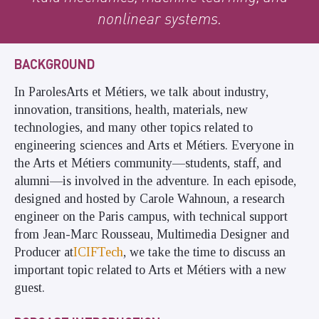
nonlinear systems.
BACKGROUND
In ParolesArts et Métiers, we talk about industry,
innovation, transitions, health, materials, new
technologies, and many other topics related to
engineering sciences and Arts et Métiers. Everyone in
the Arts et Métiers community—students, staff, and
alumni—is involved in the adventure. In each episode,
designed and hosted by Carole Wahnoun, a research
engineer on the Paris campus, with technical support
from Jean-Marc Rousseau, Multimedia Designer and
Producer at
ICIFTech
, we take the time to discuss an
important topic related to Arts et Métiers with a new
guest.