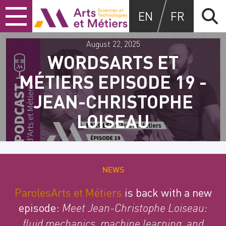
Skip
Skip
Skip
Arts et métiers
EN
FR
to
to
to
content
main
search
menu
August 22, 2025
WORDSARTS ET
MÉTIERS EPISODE 19 -
JEAN-CHRISTOPHE
LOISEAU
NEWS
ParolesArts et Métiers
is back with a new
episode:
Meet Jean-Christophe Loiseau:
fluid mechanics, machine learning, and