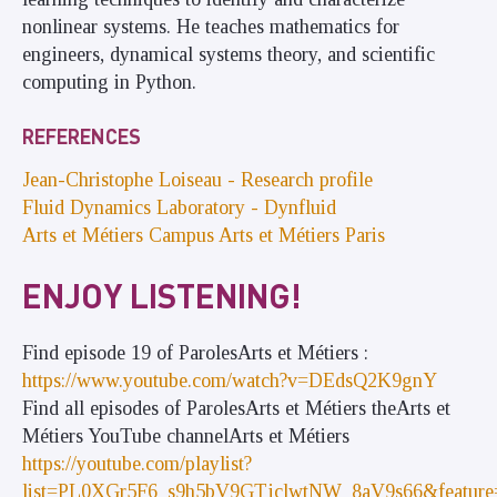
nonlinear systems. He teaches mathematics for
engineers, dynamical systems theory, and scientific
computing in Python.
REFERENCES
Jean-Christophe Loiseau - Research profile
Fluid Dynamics Laboratory - Dynfluid
Arts et Métiers Campus Arts et Métiers Paris
ENJOY LISTENING!
Find episode 19 of ParolesArts et Métiers :
https://www.youtube.com/watch?v=DEdsQ2K9gnY
Find all episodes of ParolesArts et Métiers theArts et
Métiers YouTube channelArts et Métiers
https://youtube.com/playlist?
list=PL0XGr5F6_s9h5bV9GTjclwtNW_8aV9s66&feature