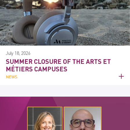
July 18, 2026
SUMMER CLOSURE OF THE ARTS ET
MÉTIERS CAMPUSES
NEWS