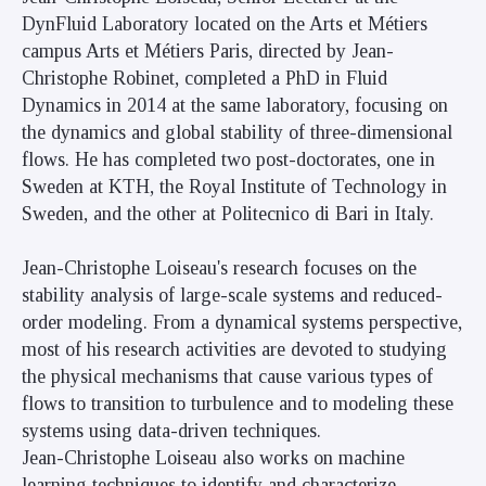
DynFluid Laboratory located on the Arts et Métiers
campus Arts et Métiers Paris, directed by Jean-
Christophe Robinet, completed a PhD in Fluid
Dynamics in 2014 at the same laboratory, focusing on
the dynamics and global stability of three-dimensional
flows. He has completed two post-doctorates, one in
Sweden at KTH, the Royal Institute of Technology in
Sweden, and the other at Politecnico di Bari in Italy.
Jean-Christophe Loiseau's research focuses on the
stability analysis of large-scale systems and reduced-
order modeling. From a dynamical systems perspective,
most of his research activities are devoted to studying
the physical mechanisms that cause various types of
flows to transition to turbulence and to modeling these
systems using data-driven techniques.
Jean-Christophe Loiseau also works on machine
learning techniques to identify and characterize