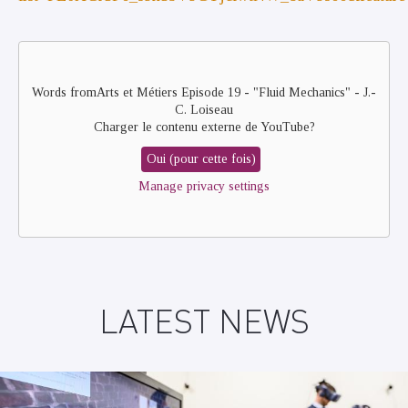
Remote
video
URL
Words fromArts et Métiers Episode 19 - "Fluid Mechanics" - J.-
C. Loiseau
Charger le contenu externe de
YouTube
?
Oui (pour cette fois)
Manage privacy settings
LATEST NEWS