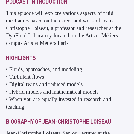
PODCAST INTRODUCTION
This episode will explore various aspects of fluid
mechanics based on the career and work of Jean-
Christophe Loiseau, a professor and researcher at the
DynFluid Laboratory located on the Arts et Métiers
campus Arts et Métiers Paris.
HIGHLIGHTS
• Fluids, approaches, and modeling
• Turbulent flows
• Digital twins and reduced models
• Hybrid models and mathematical models
• When you are equally invested in research and
teaching
BIOGRAPHY OF JEAN-CHRISTOPHE LOISEAU
Jean-Christophe Loiseau, Senior Lecturer at the