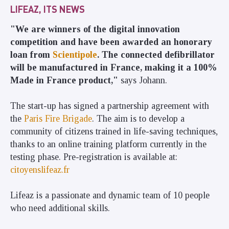
LIFEAZ, ITS NEWS
"We are winners of the digital innovation
competition and have been awarded an honorary
loan from
Scientipole
. The connected defibrillator
will be manufactured in France, making it a 100%
Made in France product,"
says Johann.
The start-up has signed a partnership agreement with
the
Paris Fire Brigade
. The aim is to develop a
community of citizens trained in life-saving techniques,
thanks to an online training platform currently in the
testing phase. Pre-registration is available at:
citoyenslifeaz.fr
Lifeaz is a passionate and dynamic team of 10 people
who need additional skills.