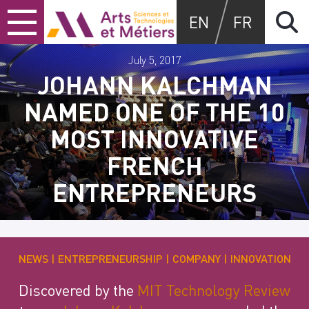
Skip
Skip
Skip
Arts et métiers
EN
FR
to
to
to
content
main
search
menu
July 5, 2017
JOHANN KALCHMAN
NAMED ONE OF THE 10
MOST INNOVATIVE
FRENCH
ENTREPRENEURS
NEWS
ENTREPRENEURSHIP
COMPANY
INNOVATION
Discovered by the
MIT Technology Review