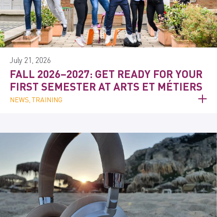
July 21, 2026
FALL 2026–2027: GET READY FOR YOUR
FIRST SEMESTER AT ARTS ET MÉTIERS
NEWS, TRAINING