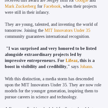
received this award are Sergey Brin for
Google
and
Mark Zuckerberg
for
Facebook
, when their projects
were still in their infancy.
They are young, talented, and inventing the world of
tomorrow. Joining the
MIT Innovators Under 35
community guarantees international recognition.
"I was surprised and very honored to be listed
alongside extraordinary projects led by
impressive entrepreneurs. For
Lifeaz
, this is a
boost in visibility and credibility
,
"
says
Johann
.
With this distinction, a media storm has descended
upon the MIT Innovators Under 35. They are now role
models for the younger generation, inspiring them to
pursue careers in science and technology.