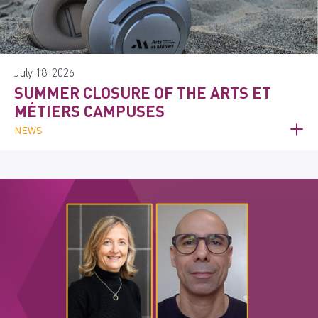
July 18, 2026
SUMMER CLOSURE OF THE ARTS ET
MÉTIERS CAMPUSES
NEWS