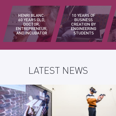
HENRI BLANC:
10 YEARS OF
60 YEARS OLD,
BUSINESS
DOCTOR,
CREATION BY
ENTREPRENEUR,
ENGINEERING
AND INCUBATOR
STUDENTS
LATEST NEWS