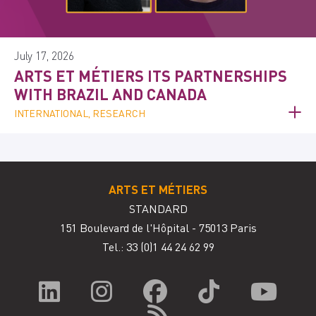
July 17, 2026
ARTS ET MÉTIERS ITS PARTNERSHIPS
WITH BRAZIL AND CANADA
INTERNATIONAL, RESEARCH
ARTS ET MÉTIERS
STANDARD
151 Boulevard de l'Hôpital - 75013 Paris
Tel.: 33
(0)1 44 24 62 99