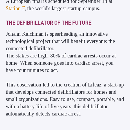
A European final is scheduled for September 14 at
Station F
, the world's largest startup campus.
THE DEFIBRILLATOR OF THE FUTURE
Johann Kalchman is spearheading an innovative
technological project that will benefit everyone: the
connected defibrillator.
The stakes are high. 80% of cardiac arrests occur at
home. When someone goes into cardiac arrest, you
have four minutes to act.
This observation led to the creation of Lifeaz, a start-up
that develops connected defibrillators for homes and
small organizations. Easy to use, compact, portable, and
with a battery life of five years, this defibrillator
automatically detects cardiac arrest.