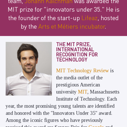
team,
Johann Kalchman
was awarded the
MIT prize for "innovators under 35." He is
the founder of the start-up
Lifeaz
, hosted
by the
Arts et Métiers incubator
.
THE MIT PRIZE,
INTERNATIONAL
RECOGNITION FOR
TECHNOLOGY
MIT Technology Review
is
the media outlet of the
prestigious American
university
MIT
, Massachusetts
Institute of Technology. Each
year, the most promising young talents are identified
and honored with the "Innovators Under 35" award.
Among the iconic figures who have previously