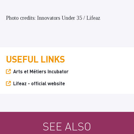
Photo credits: Innovators Under 35 / Lifeaz
USEFUL LINKS
Arts et Métiers Incubator
Lifeaz - official website
SEE ALSO