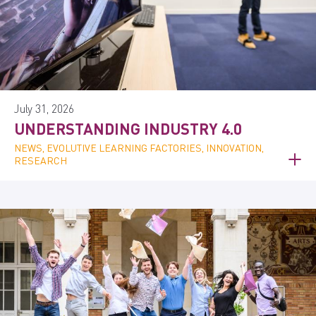
July 31, 2026
UNDERSTANDING INDUSTRY 4.0
NEWS, EVOLUTIVE LEARNING FACTORIES, INNOVATION,
RESEARCH