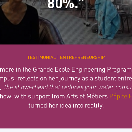
80%.”
TESTIMONIAL
ENTREPRENEURSHIP
omore in the Grande Ecole Engineering Progra
pus, reflects on her journey as a student entr
,
“the showerhead that reduces your water consu
how, with support from Arts et Métiers
Pépite 
turned her idea into reality.