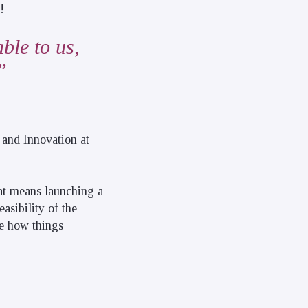
!
ble to us,
 and Innovation at
hat means launching a
asibility of the
ne how things