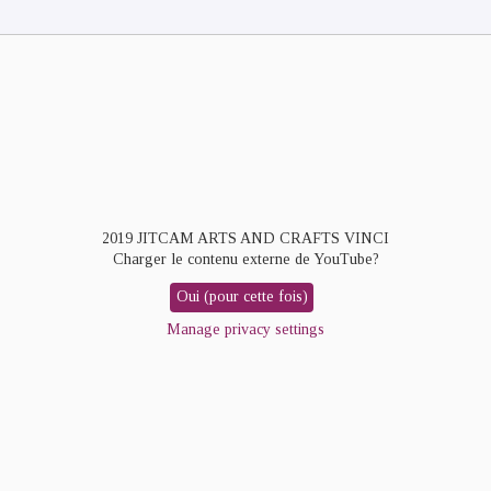
2019 JITCAM ARTS AND CRAFTS VINCI
Charger le contenu externe de
YouTube
?
Oui (pour cette fois)
Manage privacy settings