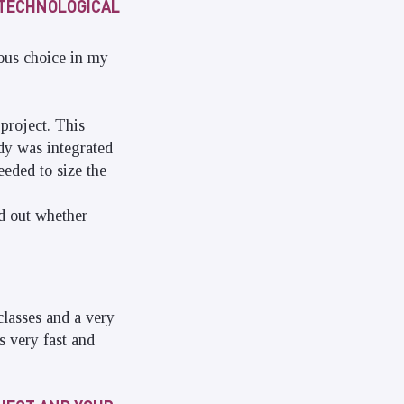
 TECHNOLOGICAL
ous choice in my
project. This
udy was integrated
eded to size the
nd out whether
classes and a very
s very fast and