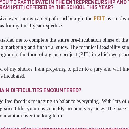
YOU TO PARTICIPATE IN THE ENTREPRENEURSHIP AND
AM (PEIT) OFFERED BY THE SCHOOL THIS YEAR?
ve event in my career path and brought the
PEIT
as an obvi
as for my third-year expertise.
bled me to complete the entire pre-incubation phase of the 
a marketing and financial study. The technical feasibility st
gram in the form of a group project (PJT) in which we proce
d of my studies, I am preparing to pitch to a jury and will fi
e incubated.
AIN DIFFICULTIES ENCOUNTERED?
e I've faced is managing to balance everything. With lots of 
 social life, your days quickly become very busy. The pace i
to maintain over the long term!