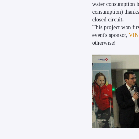
water consumption by
consumption) thanks t
closed circuit
.
This project won fir
event's sponsor,
VIN
otherwise!