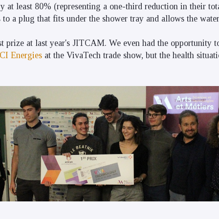
 at least 80% (representing a one-third reduction in their tot
o a plug that fits under the shower tray and allows the water 
st prize at last year's JITCAM. We even had the opportunity 
CI Energies
at the VivaTech trade show, but the health situat