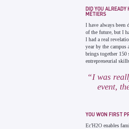
DID YOU ALREADY 
MÉTIERS
I have always been d
of the future, but I
I had a real revelati
year by the campus 
brings together 150 
entrepreneurial skills
I was real
event, th
YOU WON FIRST PR
Ec'H2O enables fami