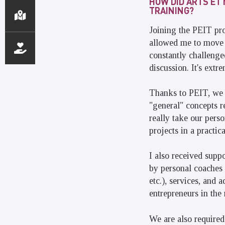
HOW DID ARTS ET
TRAINING?
Joining the PEIT pro
allowed me to move f
constantly challenged
discussion. It's extr
Thanks to PEIT, we 
"general" concepts r
really take our pers
projects in a practic
I also received supp
by personal coaches 
etc.), services, and
entrepreneurs in the
We are also required 