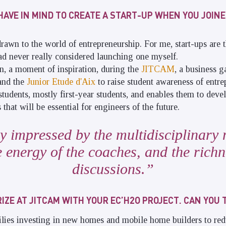
HAVE IN MIND TO CREATE A START-UP WHEN YOU JOINE
rawn to the world of entrepreneurship. For me, start-ups are
 had never really considered launching one myself.
on, a moment of inspiration, during the
JITCAM
, a business 
and the
Junior Etude d'Aix
to raise student awareness of entre
students, mostly first-year students, and enables them to deve
 that will be essential for engineers of the future.
ly impressed by the multidisciplinary 
e energy of the coaches, and the richn
discussions.
IZE AT JITCAM WITH YOUR EC’H2O PROJECT. CAN YOU 
lies investing in new homes and mobile home builders to red