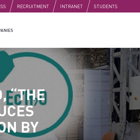
C
ESS
RECRUITMENT
INTRANET
STUDENTS
ANIES
, “THE
UCES
ON BY