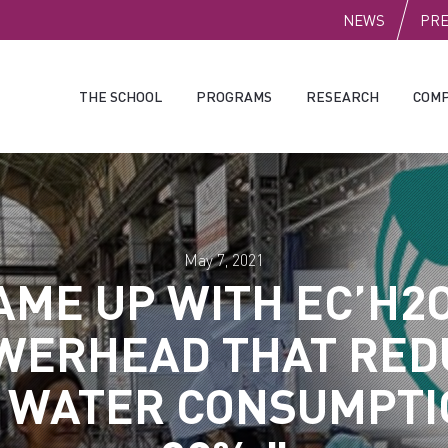
PUBLI
NEWS
PR
THE SCHOOL
PROGRAMS
RESEARCH
COMP
May 7, 2021
AME UP WITH EC’H2O
WERHEAD THAT RED
 WATER CONSUMPTI