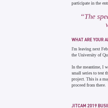
participate in the e
The spea
WHAT ARE YOUR A
I'm leaving next Feb
the University of Qu
In the meantime, I w
small series to test 
project. This is a m
proceed from there.
JITCAM 2019 BUS