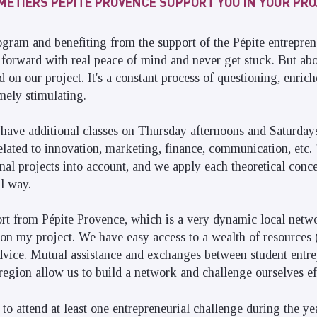
 MÉTIERS PÉPITE PROVENCE SUPPORT YOU IN YOUR PR
gram and benefiting from the support of the Pépite entrepre
orward with real peace of mind and never get stuck. But abo
 on our project. It's a constant process of questioning, enrich
emely stimulating.
have additional classes on Thursday afternoons and Saturda
elated to innovation, marketing, finance, communication, etc
onal projects into account, and we apply each theoretical conce
al way.
ort from Pépite Provence, which is a very dynamic local netwo
on my project. We have easy access to a wealth of resources 
 advice. Mutual assistance and exchanges between student entr
 region allow us to build a network and challenge ourselves ef
to attend at least one entrepreneurial challenge during the yea