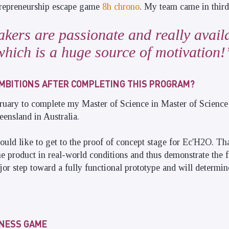
ntrepreneurship escape game
8h chrono
. My team came in third
kers are passionate and really availa
which is a huge source of motivation!
MBITIONS AFTER COMPLETING THIS PROGRAM?
ruary to complete my Master of Science in Master of Science
eensland in Australia.
ould like to get to the proof of concept stage for Ec'H2O. T
the product in real-world conditions and thus demonstrate the fe
ajor step toward a fully functional prototype and will determi
INESS GAME