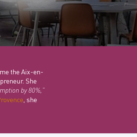
mme the Aix-en-
epreneur. She
mption by 80%,”
Provence
, she