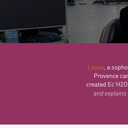
Laura
, a soph
Provence cam
created Ec’H2O
and explains