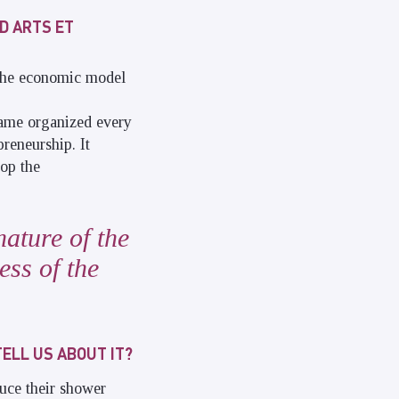
D ARTS ET
 the economic model
game organized every
preneurship. It
lop the
nature of the
ess of the
TELL US ABOUT IT?
uce their shower