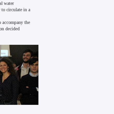
al water
to circulate in a
to accompany the
ion decided