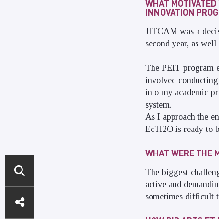
WHAT MOTIVATED 
INNOVATION PROGR
JITCAM was a decisi
second year, as well 
The PEIT program ena
involved conducting 
into my academic pro
system.
As I approach the en
Ec'H2O is ready to b
WHAT WERE THE M
The biggest challeng
active and demanding
DIRECT
sometimes difficult 
ACCESS