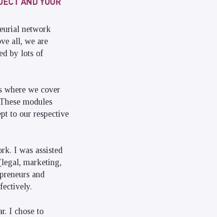
OJECT AND YOUR
neurial network
ve all, we are
ed by lots of
ys where we cover
. These modules
pt to our respective
rk. I was assisted
(legal, marketing,
epreneurs and
fectively.
r. I chose to