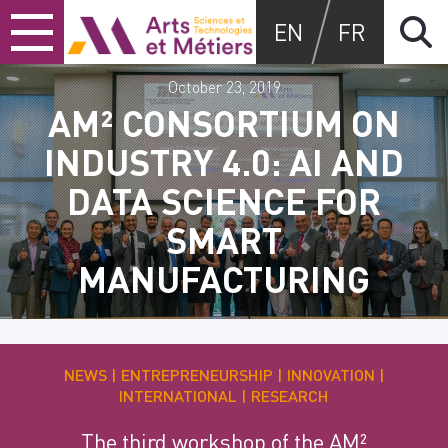
Skip
Skip
Skip
Arts et métiers
EN
FR
to
to
to
content
main
search
menu
October 23, 2019
AM² CONSORTIUM ON
INDUSTRY 4.0: AI AND
DATA SCIENCE FOR
SMART
MANUFACTURING
NEWS
ENTREPRENEURSHIP
INNOVATION
INTERNATIONAL
RESEARCH
The third workshop of the AM²