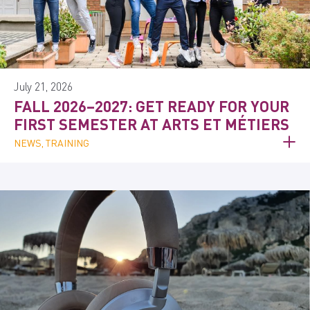
July 21, 2026
FALL 2026–2027: GET READY FOR YOUR
FIRST SEMESTER AT ARTS ET MÉTIERS
NEWS, TRAINING