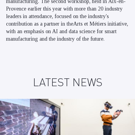
manufacturing. The second workshop, held in Aix-en-
Provence earlier this year with more than 20 industry
leaders in attendance, focused on the industry's
contribution as a partner in theArts et Métiers initiative,
with an emphasis on AI and data science for smart
manufacturing and the industry of the future.
LATEST NEWS