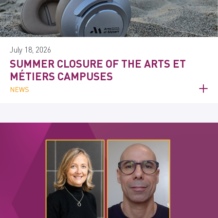
July 18, 2026
SUMMER CLOSURE OF THE ARTS ET
MÉTIERS CAMPUSES
NEWS