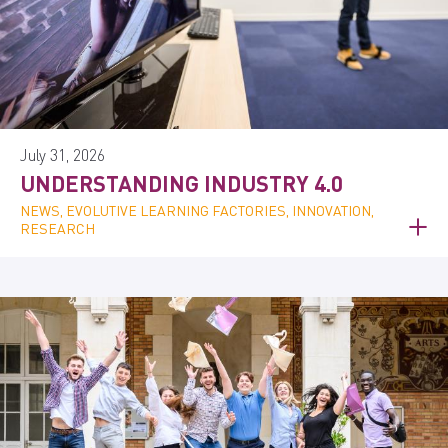
July 31, 2026
UNDERSTANDING INDUSTRY 4.0
NEWS, EVOLUTIVE LEARNING FACTORIES, INNOVATION,
RESEARCH