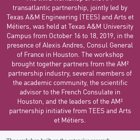
transatlantic partnership, jointly led by
Texas A&M Engineering (TEES) and Arts et
Métiers, was held at Texas A&M University
Campus from October 16 to 18, 2019, in the
presence of Alexis Andres, Consul General
of France in Houston. The workshop
brought together partners from the AM²
partnership industry, several members of
the academic community, the scientific
advisor to the French Consulate in
Houston, and the leaders of the AM²
partnership initiative from TEES and Arts
et Métiers.