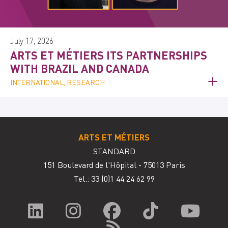
July 17, 2026
ARTS ET MÉTIERS ITS PARTNERSHIPS
WITH BRAZIL AND CANADA
INTERNATIONAL, RESEARCH
ARTS ET MÉTIERS
STANDARD
151 Boulevard de l'Hôpital - 75013 Paris
Tel.: 33
(0)1 44 24 62 99