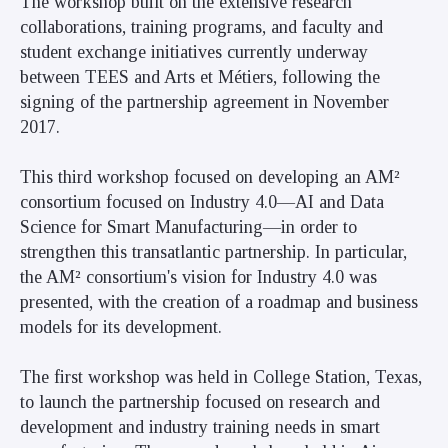
The workshop built on the extensive research
collaborations, training programs, and faculty and
student exchange initiatives currently underway
between TEES and Arts et Métiers, following the
signing of the partnership agreement in November
2017.
This third workshop focused on developing an AM²
consortium focused on Industry 4.0—AI and Data
Science for Smart Manufacturing—in order to
strengthen this transatlantic partnership. In particular,
the AM² consortium's vision for Industry 4.0 was
presented, with the creation of a roadmap and business
models for its development.
The first workshop was held in College Station, Texas,
to launch the partnership focused on research and
development and industry training needs in smart