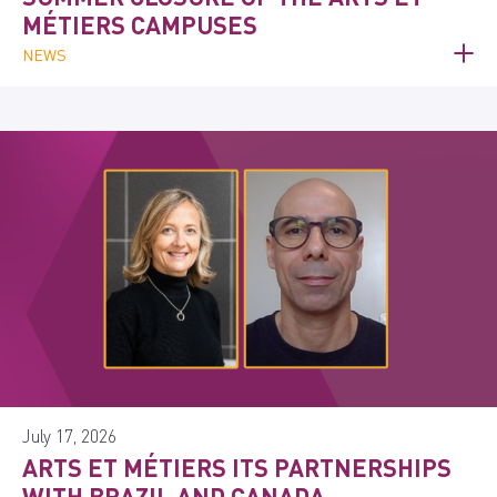
MÉTIERS CAMPUSES
NEWS
July 17, 2026
ARTS ET MÉTIERS ITS PARTNERSHIPS
WITH BRAZIL AND CANADA