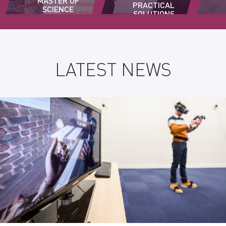
MASTER OF
PRACTICAL
SCIENCE
SOLUTIONS
PROGRAM
TO DRIVE
INNOVATION
IN
BUSINESSES
LATEST NEWS