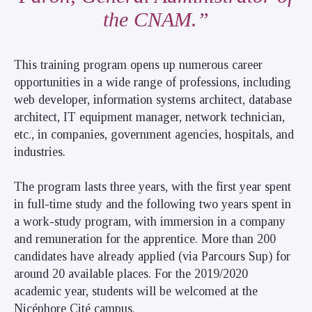
the CNAM.
This training program opens up numerous career
opportunities in a wide range of professions, including
web developer, information systems architect, database
architect, IT equipment manager, network technician,
etc., in companies, government agencies, hospitals, and
industries.
The program lasts three years, with the first year spent
in full-time study and the following two years spent in
a work-study program, with immersion in a company
and remuneration for the apprentice. More than 200
candidates have already applied (via Parcours Sup) for
around 20 available places. For the 2019/2020
academic year, students will be welcomed at the
Nicéphore Cité campus.