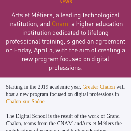
NEWS
Arts et Métiers, a leading technological
institution, and
Cnam
, a higher education
institution dedicated to lifelong
professional training, signed an agreement
on Friday, April 5, with the aim of creating a
new program focused on digital
professions.
Starting in the 2019 academic year,
Greater Chalon
will
host a new program focused on digital professions in
Chalon-sur-Saône
.
The Digital School is the result of the work of Grand
Chalon, teams from the CNAM andArts et Métiers the
mobilization of economic and higher education