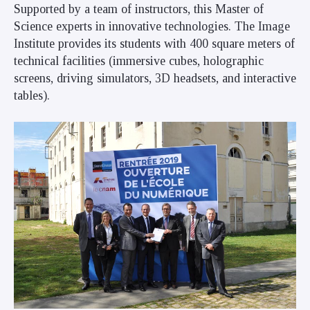
Supported by a team of instructors, this Master of
Science experts in innovative technologies. The Image
Institute provides its students with 400 square meters of
technical facilities (immersive cubes, holographic
screens, driving simulators, 3D headsets, and interactive
tables).