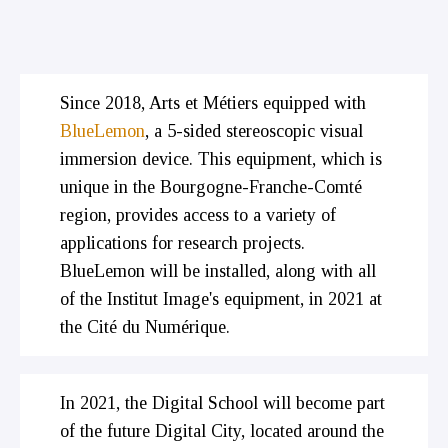
Since 2018, Arts et Métiers equipped with
BlueLemon
, a 5-sided stereoscopic visual
immersion device. This equipment, which is
unique in the Bourgogne-Franche-Comté
region, provides access to a variety of
applications for research projects.
BlueLemon will be installed, along with all
of the Institut Image's equipment, in 2021 at
the Cité du Numérique.
In 2021, the Digital School will become part
of the future Digital City, located around the