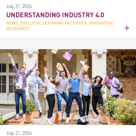
July 31, 2026
UNDERSTANDING INDUSTRY 4.0
NEWS, EVOLUTIVE LEARNING FACTORIES, INNOVATION,
RESEARCH
July 21, 2026