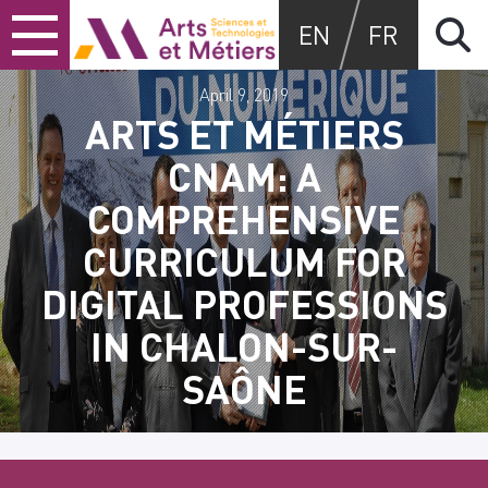
Skip
Skip
Skip
Arts et métiers
EN
FR
to
to
to
content
main
search
menu
April 9, 2019
ARTS ET MÉTIERS
CNAM: A
COMPREHENSIVE
CURRICULUM FOR
DIGITAL PROFESSIONS
IN CHALON-SUR-
SAÔNE