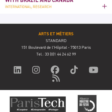
INTERNATIONAL, RESEARCH
ARTS ET MÉTIERS
STANDARD
151 Boulevard de l'Hôpital - 75013 Paris
Tel.: 33
(0)1 44 24 62 99