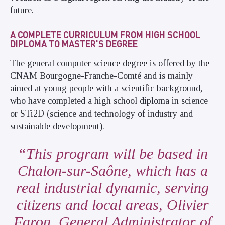
future.
A COMPLETE CURRICULUM FROM HIGH SCHOOL
DIPLOMA TO MASTER'S DEGREE
The general computer science degree is offered by the
CNAM Bourgogne-Franche-Comté and is mainly
aimed at young people with a scientific background,
who have completed a high school diploma in science
or STi2D (science and technology of industry and
sustainable development).
This program will be based in
Chalon-sur-Saône, which has a
real industrial dynamic, serving
citizens and local areas, Olivier
Faron, General Administrator of