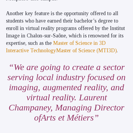
Another key feature is the opportunity offered to all
students who have earned their bachelor’s degree to
enroll in virtual reality programs offered by the Institut
Image in Chalon-sur-Saône, which is renowned for its
expertise, such as the
Master of Science in 3D
Interactive TechnologyMaster of Science (MTI3D)
.
We are going to create a sector
serving local industry focused on
imaging, augmented reality, and
virtual reality. Laurent
Champaney, Managing Director
ofArts et Métiers