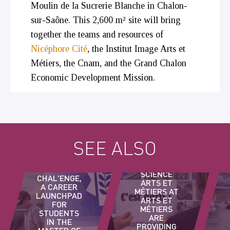
Moulin de la Sucrerie Blanche in Chalon-
sur-Saône. This 2,600 m² site will bring
together the teams and resources of
Nicéphore Cité
, the Institut Image Arts et
Métiers, the Cnam, and the Grand Chalon
Economic Development Mission.
STUDENTS
SEE ALSO
ARTS ET
MÉTIERS
MASTER OF
DÉFI
SCIENCE
CHAL'ENGE,
ARTS ET
A CAREER
MÉTIERS AT
LAUNCHPAD
ARTS ET
FOR
MÉTIERS
STUDENTS
ARE
IN THE
PROVIDING