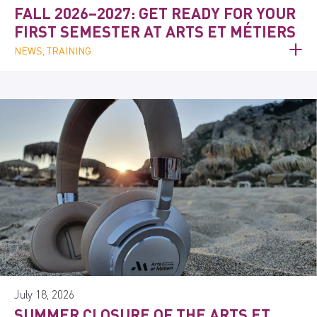
FALL 2026–2027: GET READY FOR YOUR
FIRST SEMESTER AT ARTS ET MÉTIERS
NEWS, TRAINING
July 18, 2026
SUMMER CLOSURE OF THE ARTS ET