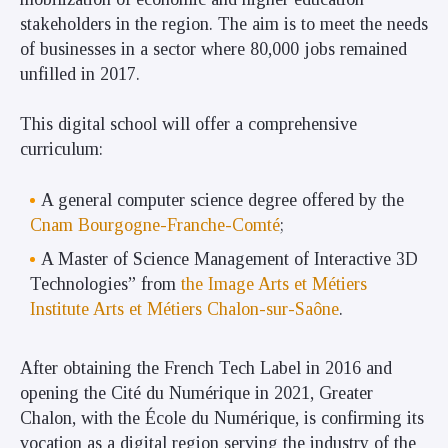
stakeholders in the region. The aim is to meet the needs
of businesses in a sector where 80,000 jobs remained
unfilled in 2017.
This digital school will offer a comprehensive
curriculum:
A general computer science degree offered by the
Cnam Bourgogne-Franche-Comté
;
A Master of Science Management of Interactive 3D
Technologies” from
the Image Arts et Métiers
Institute Arts et Métiers Chalon-sur-Saône
.
After obtaining the French Tech Label in 2016 and
opening the Cité du Numérique in 2021, Greater
Chalon, with the École du Numérique, is confirming its
vocation as a digital region serving the industry of the