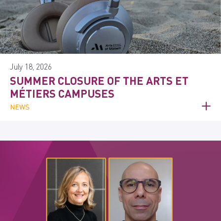
July 18, 2026
SUMMER CLOSURE OF THE ARTS ET
MÉTIERS CAMPUSES
NEWS