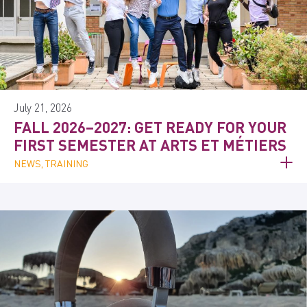
July 21, 2026
FALL 2026–2027: GET READY FOR YOUR
FIRST SEMESTER AT ARTS ET MÉTIERS
NEWS, TRAINING