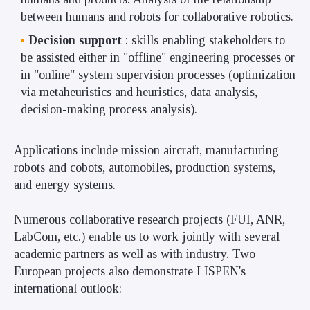
between humans and robots for collaborative robotics.
Decision support
: skills enabling stakeholders to
be assisted either in "offline" engineering processes or
in "online" system supervision processes (optimization
via metaheuristics and heuristics, data analysis,
decision-making process analysis).
Applications include mission aircraft, manufacturing
robots and cobots, automobiles, production systems,
and energy systems.
Numerous collaborative research projects (FUI, ANR,
LabCom, etc.) enable us to work jointly with several
academic partners as well as with industry. Two
European projects also demonstrate LISPEN's
international outlook: