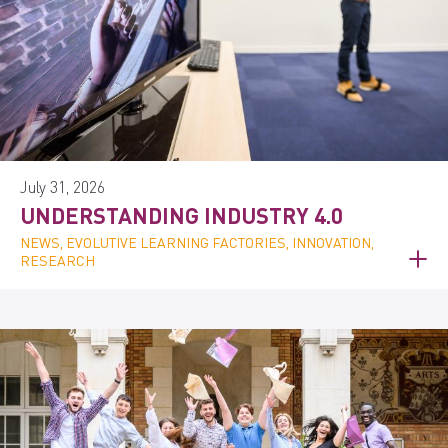
July 31, 2026
UNDERSTANDING INDUSTRY 4.0
NEWS, EVOLUTIVE LEARNING FACTORIES, INNOVATION,
RESEARCH