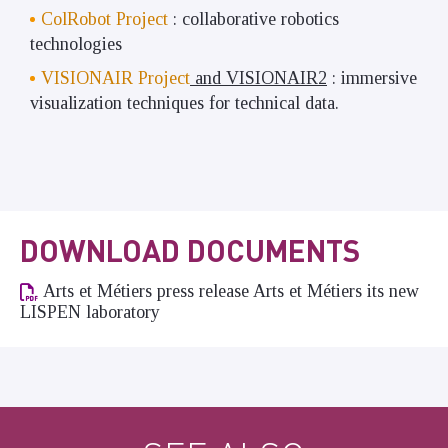
ColRobot Project
: collaborative robotics
technologies
VISIONAIR Project
and VISIONAIR2
: immersive
visualization techniques for technical data.
DOWNLOAD DOCUMENTS
Arts et Métiers press release Arts et Métiers its new
LISPEN laboratory