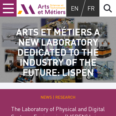
Skip
Skip
Skip
Arts et métiers
EN
FR
to
to
to
content
main
search
menu
June 28, 2018
ARTS ET MÉTIERS A
NEW LABORATORY
DEDICATED TO THE
INDUSTRY OF THE
FUTURE: LISPEN
NEWS
RESEARCH
The Laboratory of Physical and Digital