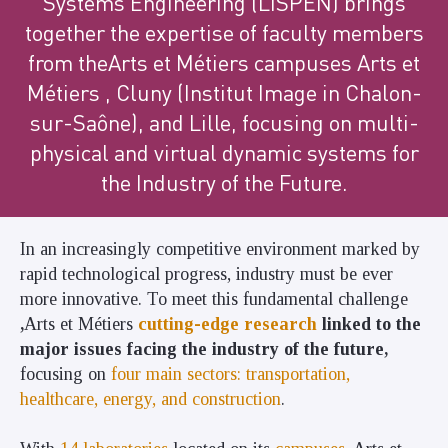
Systems Engineering (LISPEN) brings
together the expertise of faculty members
from theArts et Métiers
campuses
Arts et
Métiers , Cluny (Institut Image in Chalon-
sur-Saône), and Lille, focusing on multi-
physical and virtual dynamic systems for
the Industry of the Future.
In an increasingly competitive environment marked by
rapid technological progress, industry must be ever
more innovative. To meet this fundamental challenge
,
Arts et Métiers
cutting-edge research
linked to the
major issues facing the industry of the future,
focusing on
four main sectors: transportation,
healthcare, energy, and construction
.