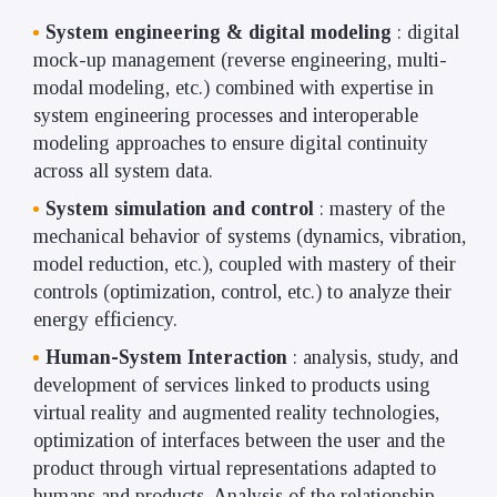
System engineering & digital modeling
: digital
mock-up management (reverse engineering, multi-
modal modeling, etc.) combined with expertise in
system engineering processes and interoperable
modeling approaches to ensure digital continuity
across all system data.
System simulation and control
: mastery of the
mechanical behavior of systems (dynamics, vibration,
model reduction, etc.), coupled with mastery of their
controls (optimization, control, etc.) to analyze their
energy efficiency.
Human-System Interaction
: analysis, study, and
development of services linked to products using
virtual reality and augmented reality technologies,
optimization of interfaces between the user and the
product through virtual representations adapted to
humans and products. Analysis of the relationship