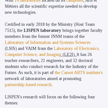
With
14 laboratories
located on its
campuses
, Arts et
Métiers all the scientific expertise needed to develop
new technologies.
Certified in early 2018 by the Ministry (Host Team
7515), the
LISPEN laboratory
brings together faculty
members from the former INSM teams of the
Laboratory of Information and Systems Sciences
(LSIS) and VAIM from the
Laboratory of Electronics,
Computer Science, and Imaging
(LE2I).
It has 26
teacher-researchers, 21 engineers, and 32 doctoral
students who conduct research
for the Industry of the
Future. As such, it is part of
the Carnot ARTS institute's
network of laboratories aimed at promoting
partnership-based research
.
LISPEN's research will focus on the following four
themes: