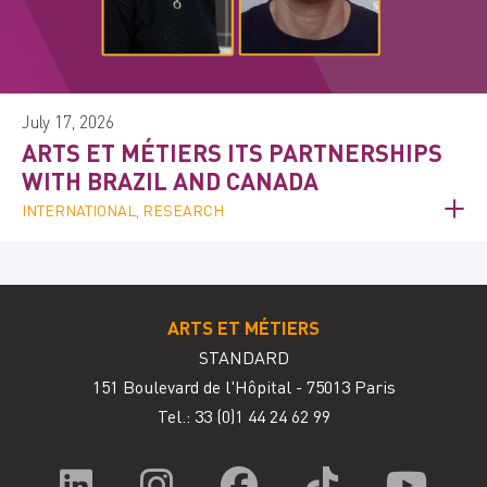
July 17, 2026
ARTS ET MÉTIERS ITS PARTNERSHIPS
WITH BRAZIL AND CANADA
INTERNATIONAL, RESEARCH
ARTS ET MÉTIERS
STANDARD
151 Boulevard de l'Hôpital - 75013 Paris
Tel.: 33
(0)1 44 24 62 99