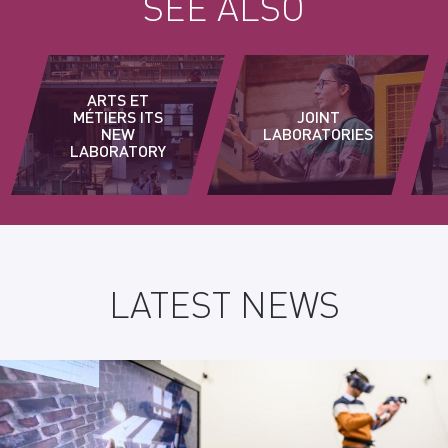
SEE ALSO
ARTS ET
MÉTIERS ITS
JOINT
NEW
LABORATORIES
LABORATORY
LATEST NEWS