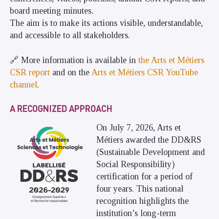
board meeting minutes.
The aim is to make its actions visible, understandable,
and accessible to all stakeholders.
🔗 More information is available in
the Arts et Métiers
CSR report
and on the
Arts et Métiers CSR YouTube
channel
.
A RECOGNIZED APPROACH
On July 7, 2026, Arts et
Métiers awarded the DD&RS
(Sustainable Development and
Social Responsibility)
certification for a period of
four years. This national
recognition highlights the
institution’s long-term