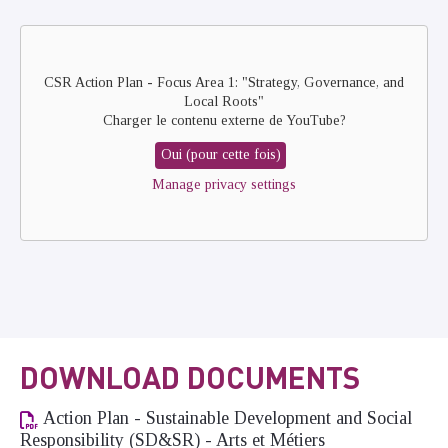
Remote
video
URL
CSR Action Plan - Focus Area 1: "Strategy, Governance, and
Local Roots"
Charger le contenu externe de
YouTube
?
Oui (pour cette fois)
Manage privacy settings
DOWNLOAD DOCUMENTS
Action Plan - Sustainable Development and Social
Responsibility (SD&SR) - Arts et Métiers