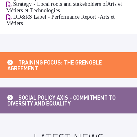
Strategy - Local roots and stakeholders ofArts et
Métiers et Technologies
DD&RS Label - Performance Report -Arts et
Métiers
TRAINING FOCUS: THE GRENOBLE
AGREEMENT
SOCIAL POLICY AXIS - COMMITMENT TO
DIVERSITY AND EQUALITY