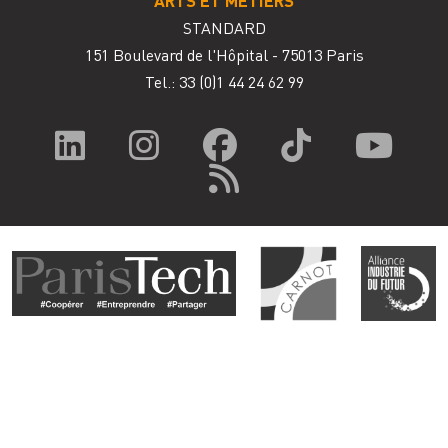
STANDARD
151 Boulevard de l'Hôpital - 75013 Paris
Tel.: 33
(0)1 44 24 62 99