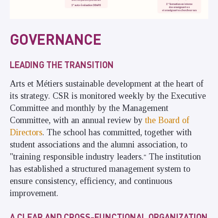
GOVERNANCE
LEADING THE TRANSITION
Arts et Métiers sustainable development at the heart of
its strategy. CSR is monitored weekly by the Executive
Committee and monthly by the Management
Committee, with an annual review by
the Board of
Directors
. The school has committed, together with
student associations and the alumni association, to
"training responsible industry leaders
The institution
."
has established a structured management system to
ensure consistency, efficiency, and continuous
improvement.
A CLEAR AND CROSS-FUNCTIONAL ORGANIZATION