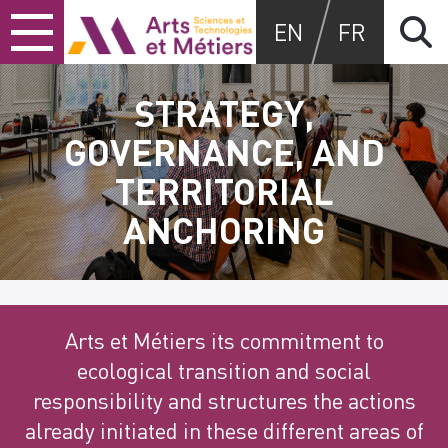
Skip
Skip
Skip
Arts et métiers
EN
FR
to
to
to
content
main
search
menu
STRATEGY,
GOVERNANCE, AND
TERRITORIAL
ANCHORING
Arts et Métiers its commitment to
ecological transition and social
responsibility and structures the actions
already initiated in these different areas of