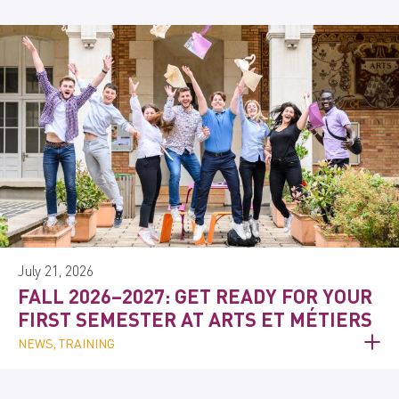
July 21, 2026
FALL 2026–2027: GET READY FOR YOUR
FIRST SEMESTER AT ARTS ET MÉTIERS
NEWS, TRAINING