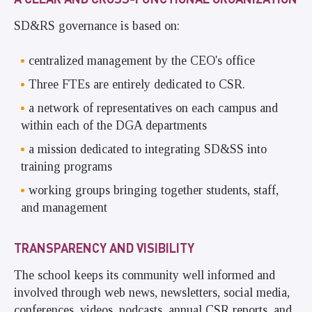
SD&RS governance is based on:
centralized management by the CEO's office
Three FTEs are entirely dedicated to CSR.
a network of representatives on each campus and
within each of the DGA departments
a mission dedicated to integrating SD&SS into
training programs
working groups bringing together students, staff,
and management
TRANSPARENCY AND VISIBILITY
The school keeps its community well informed and
involved through web news, newsletters, social media,
conferences, videos, podcasts, annual CSR reports, and