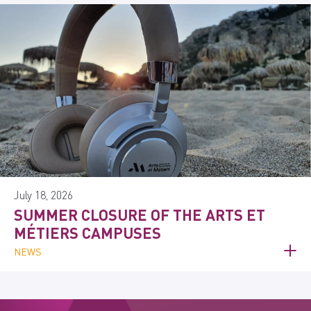
July 18, 2026
SUMMER CLOSURE OF THE ARTS ET
MÉTIERS CAMPUSES
NEWS