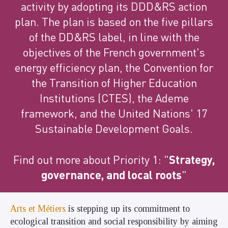
activity by adopting its DDD&RS action
plan. The plan is based on the five pillars
of the DD&RS label, in line with the
objectives of the French government's
energy efficiency plan, the Convention for
the Transition of Higher Education
Institutions (CTES), the Ademe
framework, and the United Nations' 17
Sustainable Development Goals.
Find out more about Priority 1: "
Strategy,
governance, and local roots
"
Arts et Métiers
is stepping up its commitment to
ecological transition and social responsibility by aiming