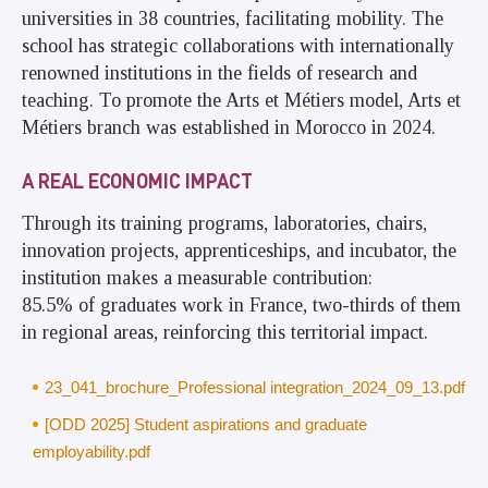
universities in 38 countries, facilitating mobility. The
school has strategic collaborations with internationally
renowned institutions in the fields of research and
teaching. To promote the Arts et Métiers model, Arts et
Métiers branch was established in Morocco in 2024.
A REAL ECONOMIC IMPACT
Through its training programs, laboratories, chairs,
innovation projects, apprenticeships, and incubator, the
institution makes a measurable contribution:
85.5% of graduates work in France, two-thirds of them
in regional areas, reinforcing this territorial impact.
23_041_brochure_Professional integration_2024_09_13.pdf
[ODD 2025] Student aspirations and graduate
employability.pdf