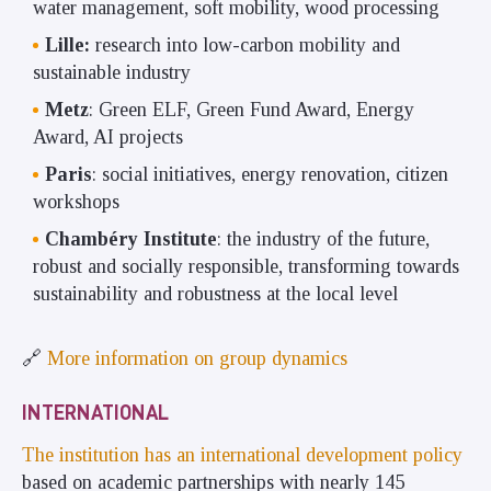
water management, soft mobility, wood processing
Lille:
research into low-carbon mobility and
sustainable industry
Metz
: Green ELF, Green Fund Award, Energy
Award, AI projects
Paris
: social initiatives, energy renovation, citizen
workshops
Chambéry Institute
: the industry of the future,
robust and socially responsible, transforming towards
sustainability and robustness at the local level
🔗
More information on group dynamics
INTERNATIONAL
The institution has an international development policy
based on academic partnerships with nearly 145