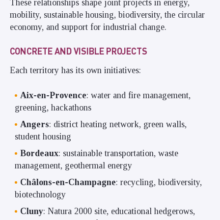
These relationships shape joint projects in energy,
mobility, sustainable housing, biodiversity, the circular
economy, and support for industrial change.
CONCRETE AND VISIBLE PROJECTS
Each territory has its own initiatives:
Aix-en-Provence
: water and fire management,
greening, hackathons
Angers
: district heating network, green walls,
student housing
Bordeaux
: sustainable transportation, waste
management, geothermal energy
Châlons-en-Champagne
: recycling, biodiversity,
biotechnology
Cluny
: Natura 2000 site, educational hedgerows,