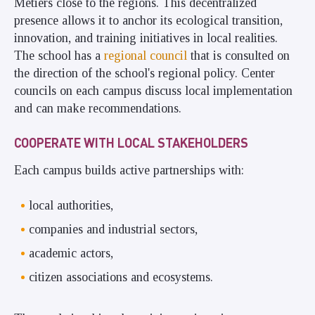
Métiers close to the regions. This decentralized
presence allows it to anchor its ecological transition,
innovation, and training initiatives in local realities.
The school has a
regional council
that is consulted on
the direction of the school's regional policy. Center
councils on each campus discuss local implementation
and can make recommendations.
COOPERATE WITH LOCAL STAKEHOLDERS
Each campus builds active partnerships with:
local authorities,
companies and industrial sectors,
academic actors,
citizen associations and ecosystems.