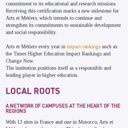
commitment to its educational and research missions.
Receiving this certification marks a new milestone for
Arts et Métiers, which intends to continue and
strengthen its commitments to sustainable development
and social responsibility.
Arts et Métiers every year in
impact rankings
such as
the Times Higher Education Impact Rankings and
Change Now.
The institution positions itself as a responsible and
leading player in higher education.
LOCAL ROOTS
A NETWORK OF CAMPUSES AT THE HEART OF THE
REGIONS
With 13 sites in France and one in Morocco, Arts et