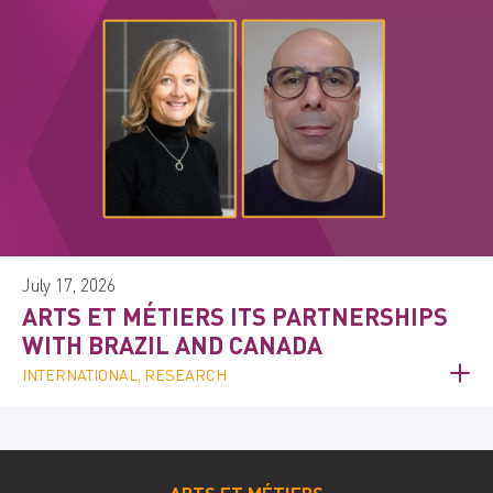
July 17, 2026
ARTS ET MÉTIERS ITS PARTNERSHIPS
WITH BRAZIL AND CANADA
INTERNATIONAL, RESEARCH
ARTS ET MÉTIERS