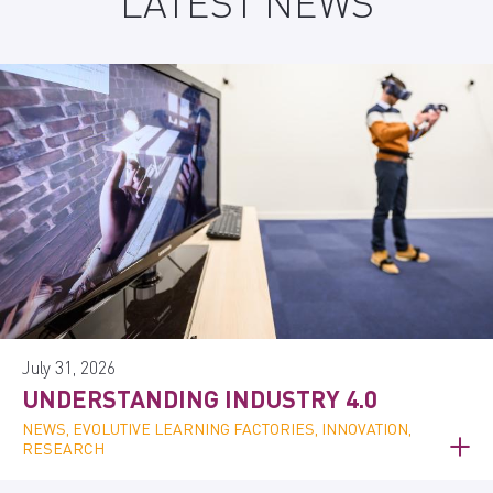
LATEST NEWS
July 31, 2026
UNDERSTANDING INDUSTRY 4.0
NEWS, EVOLUTIVE LEARNING FACTORIES, INNOVATION,
RESEARCH