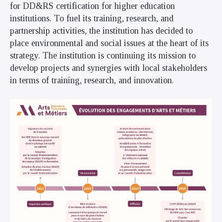
for DD&RS certification for higher education
institutions. To fuel its training, research, and
partnership activities, the institution has decided to
place environmental and social issues at the heart of its
strategy. The institution is continuing its mission to
develop projects and synergies with local stakeholders
in terms of training, research, and innovation.