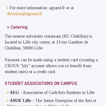
For more information: agraml.fr or at
direction@agraml.fr
Catering
The nearest university restaurant (RU Châtillon) is
located in Lille city center, at 24 rue Gauthier de
Châtillon, 59000 Lille.
Payment can be made using a student card (creating a
CROUS "Izly" account allows you to benefit from
student rates) or a credit card.
STUDENT ASSOCIATIONS ON CAMPUS
AEG
- Association of GadzArts Students in Lille
AMJE Lille
- The Junior Enterprise of the Arts et