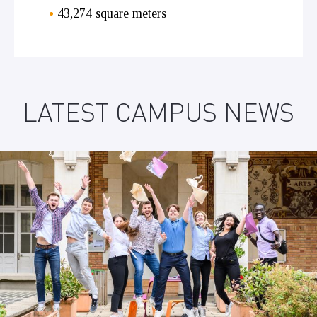
43,274 square meters
LATEST CAMPUS NEWS