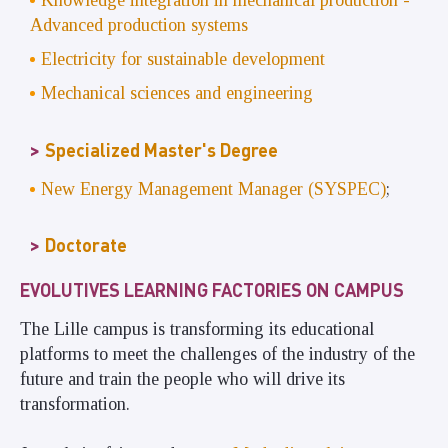
Knowledge integration in mechanical production -
Advanced production systems
Electricity for sustainable development
Mechanical sciences and engineering
Specialized Master's Degree
New Energy Management Manager (SYSPEC)
;
Doctorate
EVOLUTIVES LEARNING FACTORIES ON CAMPUS
The Lille campus is transforming its educational
platforms to meet the challenges of the industry of the
future and train the people who will drive its
transformation.