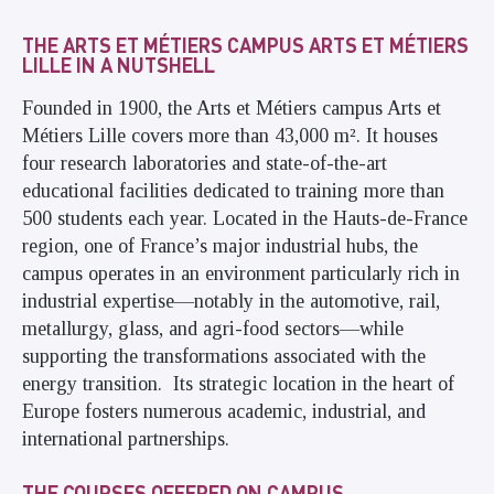
THE ARTS ET MÉTIERS CAMPUS ARTS ET MÉTIERS
LILLE IN A NUTSHELL
Founded in 1900, the Arts et Métiers campus Arts et
Métiers Lille covers more than 43,000 m². It houses
four research laboratories and state-of-the-art
educational facilities dedicated to training more than
500 students each year. Located in the Hauts-de-France
region, one of France’s major industrial hubs, the
campus operates in an environment particularly rich in
industrial expertise—notably in the automotive, rail,
metallurgy, glass, and agri-food sectors—while
supporting the transformations associated with the
energy transition. Its strategic location in the heart of
Europe fosters numerous academic, industrial, and
international partnerships.
THE COURSES OFFERED ON CAMPUS