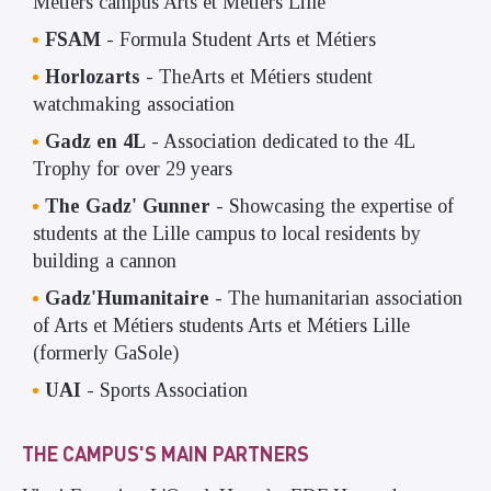
Métiers campus Arts et Métiers Lille
FSAM
- Formula Student Arts et Métiers
Horlozarts
- TheArts et Métiers student
watchmaking association
Gadz en 4L
- Association dedicated to the 4L
Trophy for over 29 years
The Gadz' Gunner
- Showcasing the expertise of
students at the Lille campus to local residents by
building a cannon
Gadz'Humanitaire
- The humanitarian association
of Arts et Métiers students Arts et Métiers Lille
(formerly GaSole)
UAI
- Sports Association
THE CAMPUS'S MAIN PARTNERS