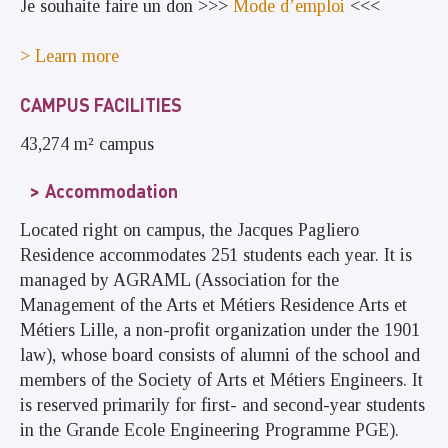
Je souhaite faire un don >>>
Mode d’emploi
<<<
> Learn more
CAMPUS FACILITIES
43,274 m² campus
Accommodation
Located right on campus, the Jacques Pagliero
Residence accommodates 251 students each year. It is
managed by AGRAML (Association for the
Management of the Arts et Métiers Residence Arts et
Métiers Lille, a non-profit organization under the 1901
law), whose board consists of alumni of the school and
members of the Society of Arts et Métiers Engineers. It
is reserved primarily for first- and second-year students
in the Grande Ecole Engineering Programme PGE).