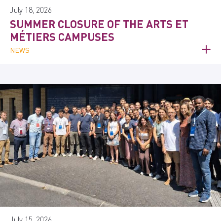
July 18, 2026
SUMMER CLOSURE OF THE ARTS ET
MÉTIERS CAMPUSES
NEWS
July 15, 2026