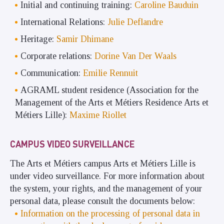
Initial and continuing training:
Caroline Bauduin
International Relations:
Julie Deflandre
Heritage:
Samir Dhimane
Corporate relations:
Dorine Van Der Waals
Communication:
Emilie Rennuit
AGRAML student residence (Association for the
Management of the Arts et Métiers Residence Arts et
Métiers Lille):
Maxime Riollet
CAMPUS VIDEO SURVEILLANCE
The Arts et Métiers campus Arts et Métiers Lille is
under video surveillance. For more information about
the system, your rights, and the management of your
personal data, please consult the documents below:
Information on the processing of personal data in