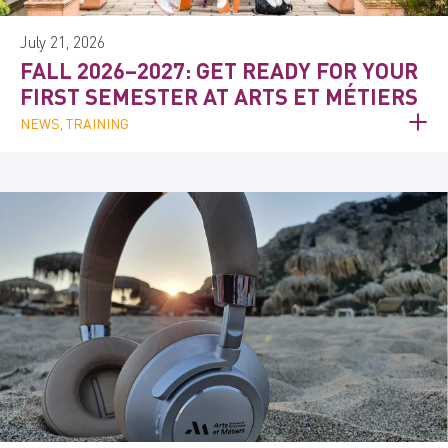
July 21, 2026
FALL 2026–2027: GET READY FOR YOUR
FIRST SEMESTER AT ARTS ET MÉTIERS
NEWS, TRAINING