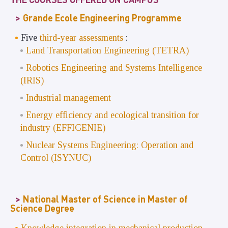
Grande Ecole Engineering Programme
Five
third-year assessments
:
Land Transportation Engineering (TETRA)
Robotics Engineering and Systems Intelligence
(IRIS)
Industrial management
Energy efficiency and ecological transition for
industry (EFFIGENIE)
Nuclear Systems Engineering: Operation and
Control (ISYNUC)
National Master of Science in Master of
Science Degree