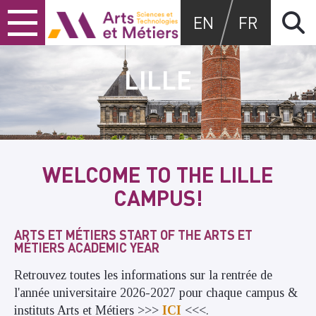
Skip
Skip
Skip
Arts et métiers
EN
FR
to
to
to
content
main
search
menu
LILLE
WELCOME TO THE LILLE
CAMPUS!
ARTS ET MÉTIERS START OF THE ARTS ET
MÉTIERS ACADEMIC YEAR
Retrouvez toutes les informations sur la rentrée de
l'année universitaire 2026-2027 pour chaque campus &
instituts Arts et Métiers >>>
ICI
<<<.