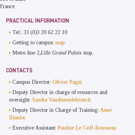
France
PRACTICAL INFORMATION
Tel.: 33 (0)3 20 62 22 10
Getting to campus:
map
Metro line 2,
Lille Grand Palais
stop
.
CONTACTS
Campus Director:
Olivier Pagni
Deputy Director in charge of resources and
oversight:
Sandra Vandemeulebrouck
Deputy Director in Charge of Training:
Anne
Blanlot
Executive Assistant:
Pauline Le Goff-Rousseau