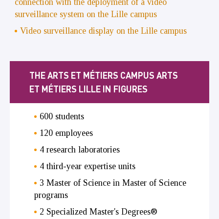
connection with the deployment of a video
surveillance system on the Lille campus
Video surveillance display on the Lille campus
THE ARTS ET MÉTIERS CAMPUS ARTS
ET MÉTIERS LILLE IN FIGURES
600 students
120 employees
4 research laboratories
4 third-year expertise units
3 Master of Science in Master of Science
programs
2 Specialized Master's Degrees®