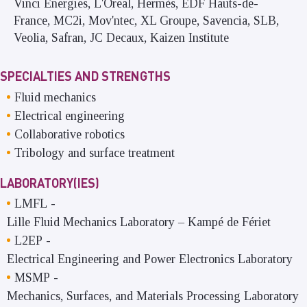
Vinci Energies, L'Oreal, Hermès, EDF Hauts-de-
France, MC2i, Mov'ntec, XL Groupe, Savencia, SLB,
Veolia, Safran, JC Decaux, Kaizen Institute
SPECIALTIES AND STRENGTHS
Fluid mechanics
Electrical engineering
Collaborative robotics
Tribology and surface treatment
LABORATORY(IES)
LMFL
-
Lille Fluid Mechanics Laboratory – Kampé de Fériet
L2EP
-
Electrical Engineering and Power Electronics Laboratory
MSMP
-
Mechanics, Surfaces, and Materials Processing Laboratory