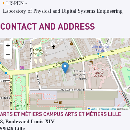
LISPEN
-
Laboratory of Physical and Digital Systems Engineering
CONTACT AND ADDRESS
+
−
Leaflet
|
©
OpenStreetMap
contributors
ARTS ET MÉTIERS CAMPUS ARTS ET MÉTIERS LILLE
8, Boulevard Louis XIV
59046
Lille