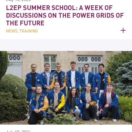
L2EP SUMMER SCHOOL: A WEEK OF
DISCUSSIONS ON THE POWER GRIDS OF
THE FUTURE
NEWS, TRAINING