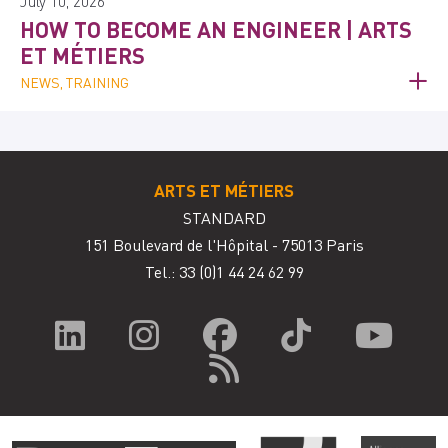
July 10, 2026
HOW TO BECOME AN ENGINEER | ARTS
ET MÉTIERS
NEWS, TRAINING
ARTS ET MÉTIERS
STANDARD
151 Boulevard de l'Hôpital - 75013 Paris
Tel.: 33
(0)1 44 24 62 99