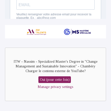
Remote
video
URL
ITW - Nassim - Specialized Master's Degree in "Change
Management and Sustainable Innovation" - Chambéry
Charger le contenu externe de
YouTube
?
Oui (pour cette fois)
Manage privacy settings