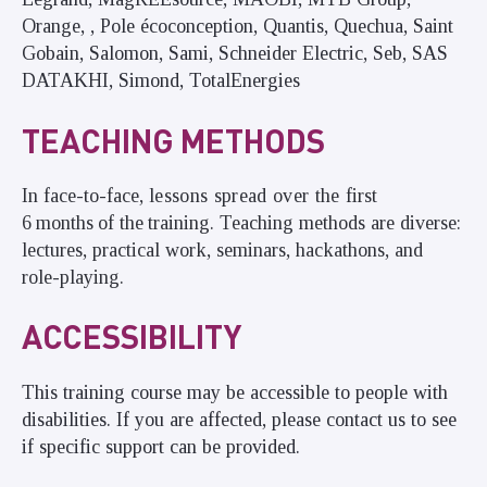
Orange, , Pole écoconception, Quantis, Quechua, Saint
Gobain, Salomon, Sami, Schneider Electric, Seb, SAS
DATAKHI, Simond, TotalEnergies
TEACHING METHODS
In
face-to-face,
lessons spread over the
first
6
months
of the
training. Teaching methods are diverse:
lectures, practical work, seminars, hackathons, and
role-playing.
ACCESSIBILITY
This training course may be accessible to people with
disabilities. If you are affected, please contact us to see
if specific support can be provided.