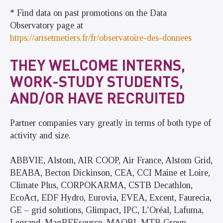
* Find data on past promotions on the Data
Observatory page at
https://artsetmetiers.fr/fr/observatoire-des-donnees
THEY WELCOME INTERNS,
WORK-STUDY STUDENTS,
AND/OR HAVE RECRUITED
Partner companies vary greatly in terms of both type of
activity and size.
ABBVIE, Alstom, AIR COOP, Air France, Alstom Grid,
BEABA, Becton Dickinson, CEA, CCI Maine et Loire,
Climate Plus, CORPOKARMA, CSTB Decathlon,
EcoAct, EDF Hydro, Eurovia, EVEA, Excent, Faurecia,
GE – grid solutions, Glimpact, IPC, L’Oréal, Lafuma,
Legrand, MagREEsource, MAOBI, MTB Group,