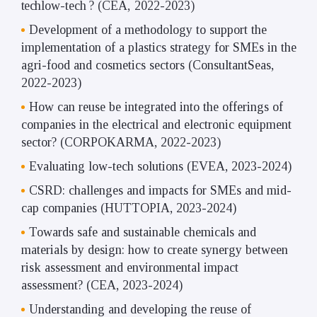
tech
low-tech
? (CEA,
2022-2023)
Development of a methodology to support the
implementation of a plastics strategy for SMEs in the
agri-food and cosmetics sectors (ConsultantSeas,
2022-2023)
How can reuse be integrated into the offerings of
companies in the electrical and electronic equipment
sector? (CORPOKARMA, 2022-2023)
Evaluating low-tech solutions (EVEA, 2023-2024)
CSRD: challenges and impacts for SMEs and mid-
cap companies (HUTTOPIA, 2023-2024)
Towards safe and sustainable chemicals and
materials by design: how to create synergy between
risk assessment and environmental impact
assessment? (CEA, 2023-2024)
Understanding and developing the reuse of