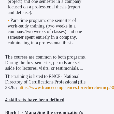
project) and one semester in a company
focused on a professional thesis (report
and defense).
Part-time program: one semester of
work-study training (two weeks in a
company/two weeks of classes) and one
semester spent entirely in a company,
culminating in a professional thesis.
The courses are common to both programs.
During the first semester, periods are set
aside for lectures, visits, or testimonials.
...
The
training
is
listed
to
RNCP-
National
Directory
of
Certifications
Professional
(file
38265;
https://www.francecompetences.fr/recherche/rncp/3
4 skill sets have been defined
Block 1 -
Managing the organization's