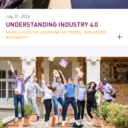
July 31, 2026
UNDERSTANDING INDUSTRY 4.0
NEWS, EVOLUTIVE LEARNING FACTORIES, INNOVATION,
RESEARCH