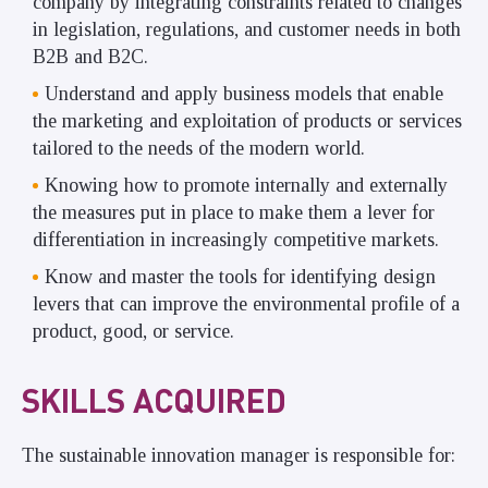
company by integrating constraints related to changes
in legislation, regulations, and customer needs in both
B2B and B2C.
Understand and apply business models that enable
the marketing and exploitation of products or services
tailored to the needs of the modern world.
Knowing how to promote internally and externally
the measures put in place to make them a lever for
differentiation in increasingly competitive markets.
Know and master the tools for identifying design
levers that can improve the environmental profile of a
product, good, or service.
SKILLS ACQUIRED
The sustainable innovation manager is responsible for: