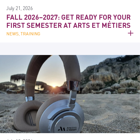
July 21, 2026
FALL 2026–2027: GET READY FOR YOUR
FIRST SEMESTER AT ARTS ET MÉTIERS
NEWS, TRAINING