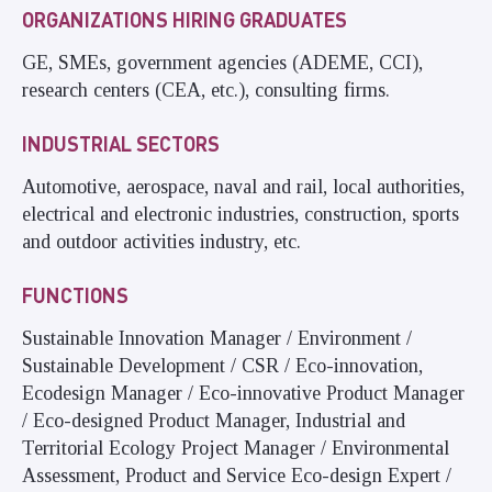
ORGANIZATIONS HIRING GRADUATES
GE, SMEs, government agencies (ADEME, CCI),
research centers (CEA, etc.), consulting firms.
INDUSTRIAL SECTORS
Automotive, aerospace, naval and rail, local authorities,
electrical and electronic industries, construction, sports
and outdoor activities industry, etc.
FUNCTIONS
Sustainable Innovation Manager / Environment /
Sustainable Development / CSR / Eco-innovation,
Ecodesign Manager / Eco-innovative Product Manager
/ Eco-designed Product Manager, Industrial and
Territorial Ecology Project Manager / Environmental
Assessment, Product and Service Eco-design Expert /