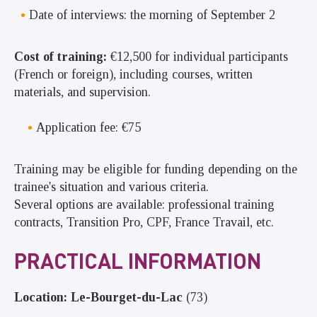
Date of interviews: the morning of September 2
Cost of training:
€12,500 for individual participants
(French or foreign), including courses, written
materials, and supervision.
Application fee: €75
Training may be eligible for funding depending on the
trainee's situation and various criteria.
Several options are available: professional training
contracts, Transition Pro, CPF, France Travail, etc.
PRACTICAL INFORMATION
Location: Le-Bourget-du-Lac
(73)