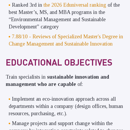
Ranked 3rd
in
the 2026 Eduniversal ranking
of the
best Master’s, MS, and MBA programs in
the
“Environmental Management and Sustainable
Development” category
7.88/10 - Reviews of Specialized Master's Degree in
Change Management and Sustainable Innovation
EDUCATIONAL OBJECTIVES
Train specialists in
sustainable innovation and
management who are capable
of:
Implement an eco-innovation approach across all
departments within a company (design offices, human
resources, purchasing, etc.).
Manage projects and support change within the