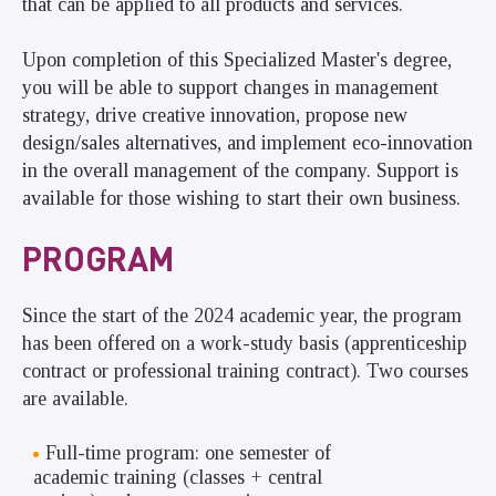
that can be applied to all products and services.
Upon completion of this Specialized Master's degree,
you will be able to support changes in management
strategy, drive creative innovation, propose new
design/sales alternatives, and implement eco-innovation
in the overall management of the company. Support is
available for those wishing to start their own business.
PROGRAM
Since the start of the 2024 academic year, the program
has been offered on a work-study basis (apprenticeship
contract or professional training contract). Two courses
are available.
Full-time program: one semester of
academic training (classes + central