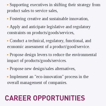
Supporting executives in shifting their strategy from
product sales to service sales,
Fostering creative and sustainable innovation,
Apply and anticipate legislative and regulatory
constraints on products/goods/services,
Conduct a technical, regulatory, functional, and
economic assessment of a product/good/service.
Propose design levers to reduce the environmental
impact of products/goods/services.
Propose new design/sales alternatives,
Implement an "eco-innovation" process in the
overall management of companies.
CAREER OPPORTUNITIES