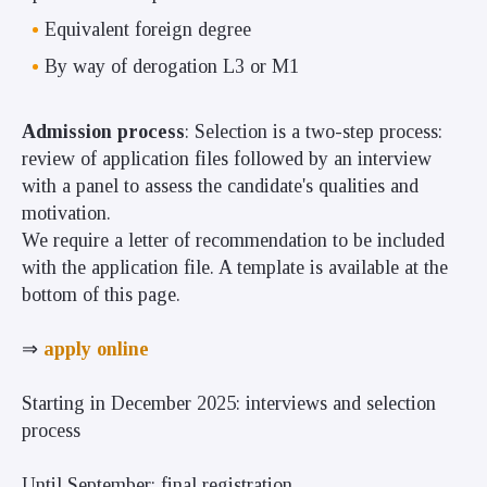
Equivalent foreign degree
By way of derogation L3 or M1
Admission process
: Selection is a two-step process:
review of application files followed by an interview
with a panel to assess the candidate's qualities and
motivation.
We require a letter of recommendation to be included
with the application file. A template is available at the
bottom of this page.
⇒
apply online
Starting in December 2025: interviews and selection
process
Until September: final registration