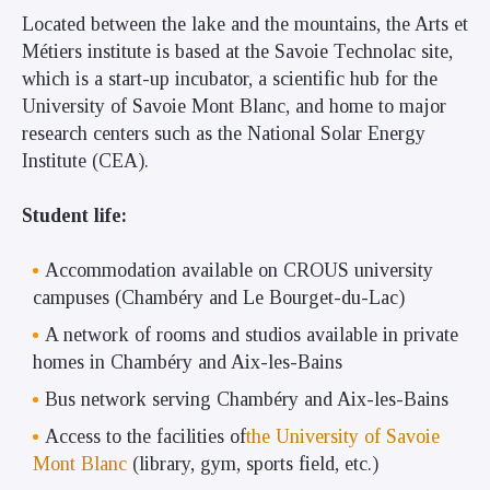
Located between the lake and the mountains, the Arts et
Métiers institute is based at the Savoie Technolac site,
which is a start-up incubator, a scientific hub for the
University of Savoie Mont Blanc, and home to major
research centers such as the National Solar Energy
Institute (CEA).
Student life:
Accommodation available on CROUS university
campuses (Chambéry and Le Bourget-du-Lac)
A network of rooms and studios available in private
homes in Chambéry and Aix-les-Bains
Bus network serving Chambéry and Aix-les-Bains
Access to the facilities of
the University of Savoie
Mont Blanc
(library, gym, sports field, etc.)