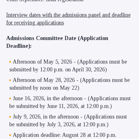
Interview dates with the admissions panel and deadline
for receiving applications
Admissions Committee Date (Application
Deadline):
Afternoon of May 5, 2026 - (Applications must be
submitted by 12:00 p.m. on April 30, 2026)
Afternoon of May 28, 2026 - (Applications must be
submitted by noon on May 22)
June 16, 2026, in the afternoon - (Applications must
be submitted by June 11, 2026, at 12:00 p.m.)
July 9, 2026, in the afternoon - (Applications must
be submitted by July 3, 2026, at 12:00 p.m.)
Application deadline: August 28 at 12:00 p.m.