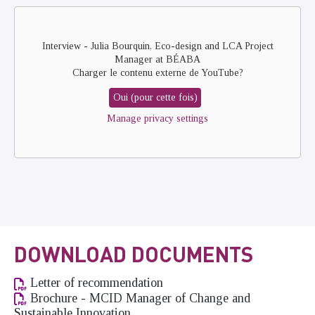
Remote
video
URL
Interview - Julia Bourquin, Eco-design and LCA Project
Manager at BÉABA
Charger le contenu externe de
YouTube
?
Oui (pour cette fois)
Manage privacy settings
DOWNLOAD DOCUMENTS
Letter of recommendation
Brochure - MCID Manager of Change and
Sustainable Innovation