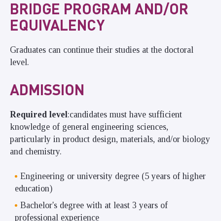
BRIDGE PROGRAM AND/OR
EQUIVALENCY
Graduates can continue their studies at the doctoral
level.
ADMISSION
Required level
:
candidates must have sufficient
knowledge of general engineering sciences,
particularly in product design, materials, and/or biology
and chemistry.
Engineering or university degree (5 years of higher
education)
Bachelor's degree with at least 3 years of
professional experience