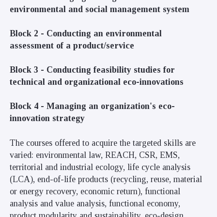
environmental and social management system
Block 2 -
Conducting an environmental
assessment of a product/service
Block 3 -
Conducting feasibility studies for
technical and organizational eco-innovations
Block 4 -
Managing an organization's eco-
innovation strategy
The courses offered to acquire the targeted skills are
varied: environmental law, REACH, CSR, EMS,
territorial and industrial ecology, life cycle analysis
(LCA), end-of-life products (recycling, reuse, material
or energy recovery, economic return), functional
analysis and value analysis, functional economy,
product modularity and sustainability, eco-design,