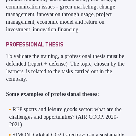
communication issues - green marketing, change
management, innovation through usage, project
management, economic model and return on
investment, innovation financing.
PROFESSIONAL THESIS
To validate the training, a professional thesis must be
defended (report + defense). The topic, chosen by the
learners, is related to the tasks carried out in the
company.
Some examples of professional theses:
REP sports and leisure goods sector: what are the
challenges and opportunities? (AIR COOP, 2020-
2021)
SIMOND global CO2 trajectory: can a sustainable