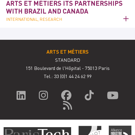
ARTS ET MÉTIERS ITS PARTNERSHIPS
WITH BRAZIL AND CANADA
INTERNATIONAL, RESEARCH
ARTS ET MÉTIERS
STANDARD
151 Boulevard de l'Hôpital - 75013 Paris
Tel.: 33
(0)1 44 24 62 99