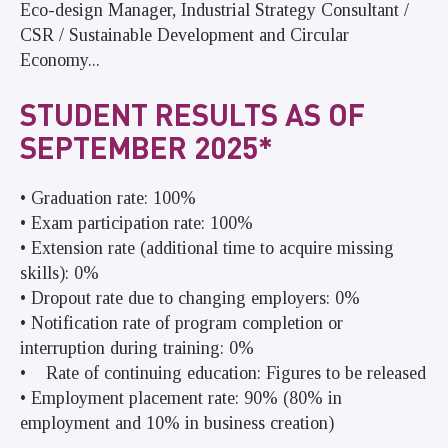
Eco-design Manager, Industrial Strategy Consultant /
CSR / Sustainable Development and Circular
Economy...
STUDENT RESULTS AS OF
SEPTEMBER 2025*
• Graduation rate: 100%
• Exam participation rate: 100%
• Extension rate (additional time to acquire missing
skills): 0%
• Dropout rate due to changing employers: 0%
• Notification rate of program completion or
interruption during training: 0%
• Rate of continuing education: Figures to be released
• Employment placement rate: 90% (80% in
employment and 10% in business creation)