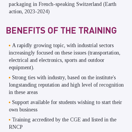
packaging in French-speaking Switzerland (Earth
action, 2023-2024)
BENEFITS OF THE TRAINING
A rapidly growing topic, with industrial sectors
increasingly focused on these issues (transportation,
electrical and electronics, sports and outdoor
equipment).
Strong ties with industry, based on the institute's
longstanding reputation and high level of recognition
in these areas
Support available for students wishing to start their
own business
Training accredited by the CGE and listed in the
RNCP