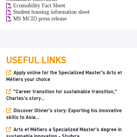
Ecomobility Fact Sheet
Student housing information sheet
MS MCID press release
USEFUL LINKS
Apply online for the Specialized Master's Arts et
Métiers your choice
"Career transition for sustainable transition,"
Charles's story...
Discover Olivier's story: Exporting his innovative
skills to Asia...
Arts et Métiers a Specialized Master's degree in
sustainable innovation - Studyra...