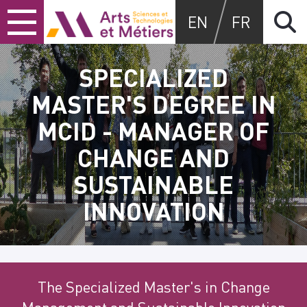
Skip
Skip
Skip
Arts et métiers
EN
FR
to
to
to
content
main
search
menu
SPECIALIZED
MASTER'S DEGREE IN
MCID - MANAGER OF
CHANGE AND
SUSTAINABLE
INNOVATION
The Specialized Master's in Change