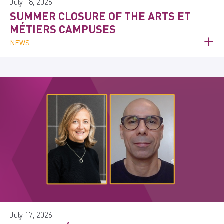
July 18, 2026
SUMMER CLOSURE OF THE ARTS ET
MÉTIERS CAMPUSES
NEWS
July 17, 2026