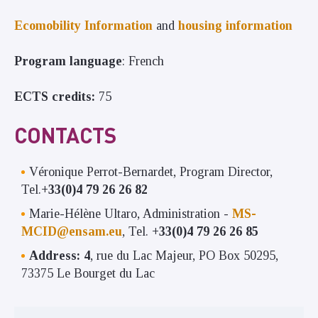
Ecomobility Information
and
housing information
Program language
: French
ECTS credits:
75
CONTACTS
Véronique Perrot-Bernardet, Program Director,
Tel.
+33(0)4 79 26 26 82
Marie-Hélène Ultaro, Administration -
MS-
MCID@ensam.eu
, Tel.
+33(0)4 79 26 26 85
Address: 4
, rue du Lac Majeur, PO Box 50295,
73375 Le Bourget du Lac