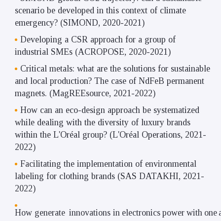
scenario be developed in this context of climate
emergency? (SIMOND, 2020-2021)
Developing a CSR approach for a group of
industrial SMEs (ACROPOSE, 2020-2021)
Critical metals: what are the solutions for sustainable
and local production? The case of NdFeB permanent
magnets. (MagREEsource, 2021-2022)
How can an eco-design approach be systematized
while dealing with the diversity of luxury brands
within the L'Oréal group? (L'Oréal Operations, 2021-
2022)
Facilitating the implementation of environmental
labeling for clothing brands (SAS DATAKHI, 2021-
2022)
How
generate
innovations
in
electronics
power
with
one