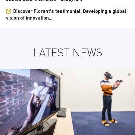
Discover Florent's testimonial: Developing a global
vision of innovation...
LATEST NEWS