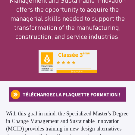
Management and Sustainable Innovation
offers the opportunity to acquire the
managerial skills needed to support the
transformation of the manufacturing,
construction, and service industries.
With this goal in mind, the Specialized Master's Degree
in Change Management and Sustainable Innovation
(MCID) provides training in new design alternatives