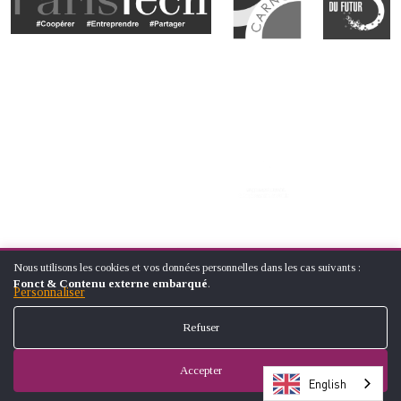
Nous utilisons les cookies et vos données personnelles dans les cas suivants :
UTILISATION
Fonct & Contenu externe embarqué
.
DES
Personnaliser
DONNÉES
PERSONNELLES
Refuser
ET
© ÉCOLE NATIONALE SUPÉRIEUREARTS ET MÉTIERS (NATIONAL
DES
SCHOOL OF ARTS AND CRAFTS)
COOKIES
Accepter
FOOTER
CONTACT
LEGAL NOTICES
SITE MAP
English
MENU