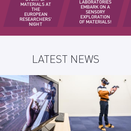
LABORATORIES
MATERIALS AT
EMBARK ON A
THE
SENSORY
EUROPEAN
EXPLORATION
RESEARCHERS'
OF MATERIALS!
NIGHT
LATEST NEWS