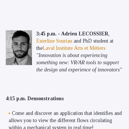
3:45 p.m. - Adrien LECOSSIER
,
Esterline Souriau
and PhD student at
the
Laval Institute Arts et Métiers
"Innovation is about experiencing
something new: VR/AR tools to support
the design and experience of innovators"
4:15 p.m. Demonstrations
Come and discover an application that identifies and
allows you to view the different flows circulating
within a mechanical system in real time!