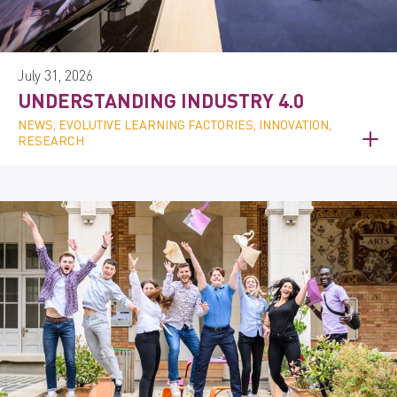
July 31, 2026
UNDERSTANDING INDUSTRY 4.0
NEWS, EVOLUTIVE LEARNING FACTORIES, INNOVATION,
RESEARCH