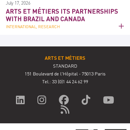
July 17, 2026
ARTS ET MÉTIERS ITS PARTNERSHIPS
WITH BRAZIL AND CANADA
INTERNATIONAL, RESEARCH
ARTS ET MÉTIERS
STANDARD
151 Boulevard de l'Hôpital - 75013 Paris
Tel.: 33
(0)1 44 24 62 99