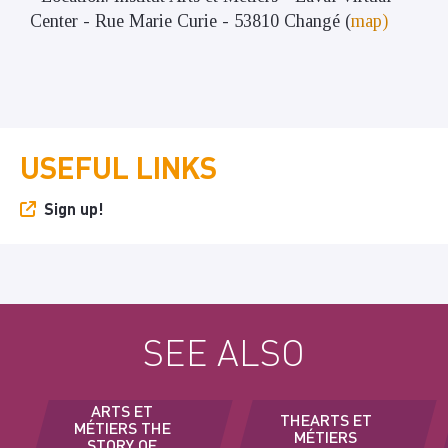
Center - Rue Marie Curie - 53810 Changé (
map)
USEFUL LINKS
Sign up!
SEE ALSO
ARTS ET
THEARTS ET
MÉTIERS THE
MÉTIERS
STORY OF