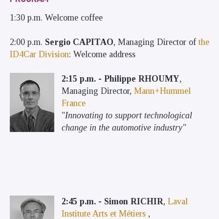
1:30 p.m. Welcome coffee
2:00 p.m.
Sergio CAPITAO
, Managing Director of
the
ID4Car Division
: Welcome address
2:15 p.m. - Philippe RHOUMY
,
Managing Director,
Mann+Hummel
France
"
Innovating to support technological
change in the automotive industry"
2:45 p.m. - Simon RICHIR
,
Laval
Institute Arts et Métiers
,