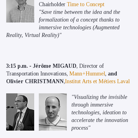
Chairholder
Time to Concept
"Save time between the idea and the
formalization of a concept thanks to
immersive technologies (Augmented
Reality, Virtual Reality)"
3:15 p.m. - Jérôme MIGAUD
, Director of
Transportation Innovations,
Mann+Hummel
,
and
Olivier CHRISTMANN
,
Institut Arts et Métiers Laval
"Visualizing the invisible
through immersive
technologies, ideation to
accelerate the innovation
process"