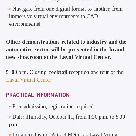
Navigate from one digital format to another, from
immersive virtual environments to CAD
environments!
Other demonstrations related to industry and the
automotive sector will be presented in the brand
new showroom at the Laval Virtual Center.
5
:
00
p.m
.
Closing
cocktail
reception and tour of the
Laval Virtual Center
PRACTICAL INFORMATION
Free admission,
registration required
.
Date: Thursday, October 11, from 1:30 p.m. to 5:30
p.m.
Location: Institut Arts et Métiers - Laval Virtual