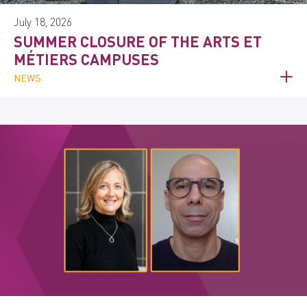
July 18, 2026
SUMMER CLOSURE OF THE ARTS ET
MÉTIERS CAMPUSES
NEWS