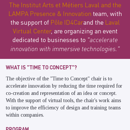
The Institut Arts et Métiers Laval and
the
LAMPA Presence & Innovation
team, with
the support of
Pôle ID4Car
and the
Laval
Virtual Center
, are organizing an event
dedicated to businesses to
"accelerate
innovation with immersive technologies."
WHAT IS "TIME TO CONCEPT"?
The objective of the "Time to Concept" chair is to
accelerate innovation by reducing the time required for
co-creation and representation of an idea or concept.
With the support of virtual tools, the chair's work aims
to improve the efficiency of design and training teams
within companies.
PROGRAM