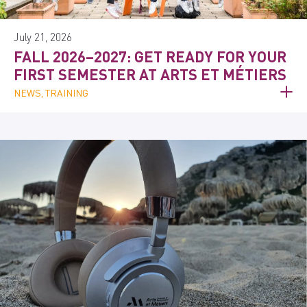
July 21, 2026
FALL 2026–2027: GET READY FOR YOUR
FIRST SEMESTER AT ARTS ET MÉTIERS
NEWS, TRAINING