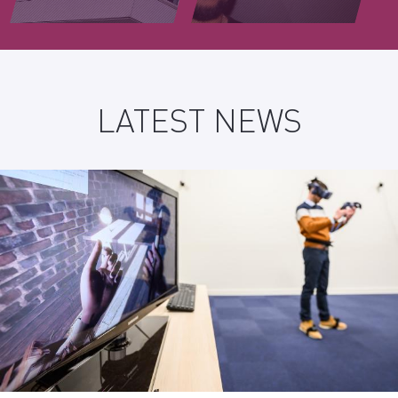
LATEST NEWS