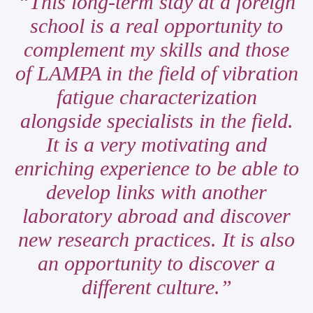
This long-term stay at a foreign
school is a real opportunity to
complement my skills and those
of LAMPA in the field of vibration
fatigue characterization
alongside specialists in the field.
It is a very motivating and
enriching experience to be able to
develop links with another
laboratory abroad and discover
new research practices. It is also
an opportunity to discover a
different culture.