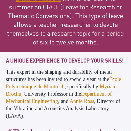
summer on CRCT (Leave for Research or
Thematic Conversions). This type of leave
allows a teacher-researcher to devote
themselves to a research topic for a period
of six to twelve months.
A UNIQUE EXPERIENCE TO DEVELOP YOUR SKILLS!
This expert in the shaping and durability of metal
structures has been invited to spend a year at the
École
Polytechnique de Montréal
,
specifically by
Myriam
Brochu
, University Professor in the
Department of
Mechanical Engineering
, and
Annie Ross
, Director of
the Vibration and Acoustics Analysis Laboratory
(LAVA).