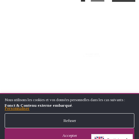
Nous utilisons les cookies et vos données personnelles dans les cas suivants :
UTILISATION
© ÉCOLE NATIONALE SUPÉRIEUREARTS ET MÉTIERS (NATIONAL
Fonct & Contenu externe embarqué
.
DES
Personnaliser
SCHOOL OF ARTS AND CRAFTS)
DONNÉES
FOOTER
PERSONNELLES
CONTACT
LEGAL NOTICES
SITE MAP
Refuser
ET
MENU
DES
COOKIES
Accepter