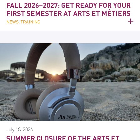
FALL 2026–2027: GET READY FOR YOUR
FIRST SEMESTER AT ARTS ET MÉTIERS
NEWS, TRAINING
July 18, 2026
SUMMER CLOSURE OF THE ARTS ET