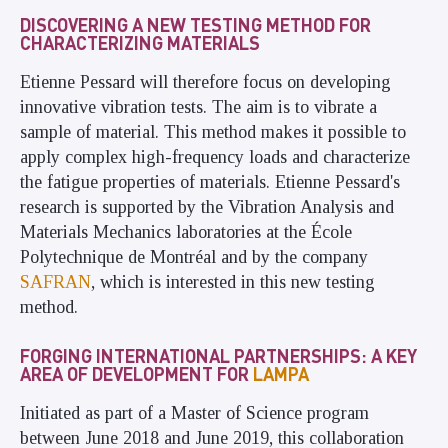
DISCOVERING A NEW TESTING METHOD FOR
CHARACTERIZING MATERIALS
Etienne Pessard will therefore focus on developing
innovative vibration tests. The aim is to vibrate a
sample of material
.
This method makes it possible to
apply complex high-frequency loads and characterize
the fatigue properties of materials. Etienne Pessard's
research is supported by the Vibration Analysis and
Materials Mechanics laboratories at the École
Polytechnique de Montréal and by the company
SAFRAN
, which is interested in this new testing
method.
FORGING INTERNATIONAL PARTNERSHIPS: A KEY
AREA OF DEVELOPMENT FOR
LAMPA
Initiated as part of a Master of Science program
between June 2018 and June 2019, this collaboration