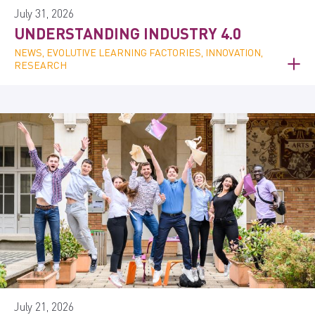
July 31, 2026
UNDERSTANDING INDUSTRY 4.0
NEWS, EVOLUTIVE LEARNING FACTORIES, INNOVATION,
RESEARCH
July 21, 2026