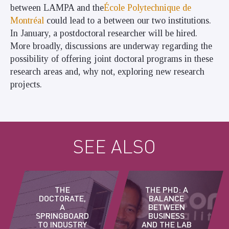
between LAMPA and
the
École Polytechnique de
Montréal
could lead to a
between our two institutions.
In January, a postdoctoral researcher will be hired.
More broadly, discussions are underway regarding the
possibility of offering joint doctoral programs in these
research areas and, why not, exploring new research
projects.
SEE ALSO
THE
THE PHD: A
DOCTORATE,
BALANCE
A
BETWEEN
SPRINGBOARD
BUSINESS
TO INDUSTRY
AND THE LAB