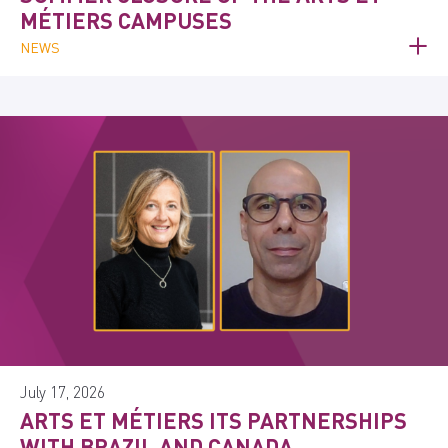
MÉTIERS CAMPUSES
NEWS
July 17, 2026
ARTS ET MÉTIERS ITS PARTNERSHIPS
WITH BRAZIL AND CANADA