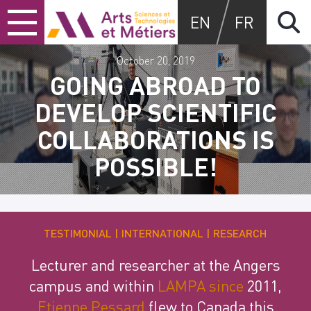
Skip
Skip
Skip
Arts et métiers
EN
FR
to
to
to
content
main
search
menu
October 20, 2019
GOING ABROAD TO
DEVELOP SCIENTIFIC
COLLABORATIONS IS
POSSIBLE!
TESTIMONIAL
INTERNATIONAL
RESEARCH
Lecturer and researcher at the Angers
campus and within
LAMPA since
2011,
Etienne Pessard
flew to Canada this