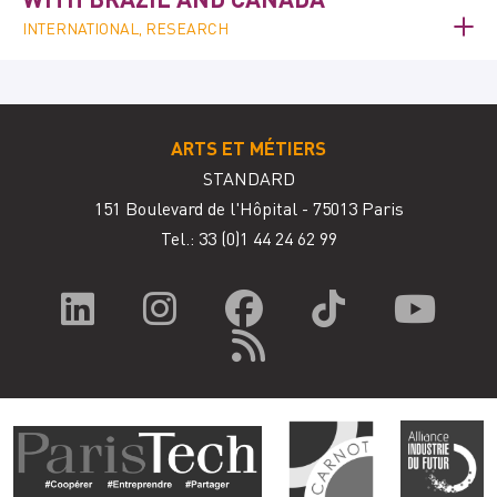
INTERNATIONAL, RESEARCH
ARTS ET MÉTIERS
STANDARD
151 Boulevard de l'Hôpital - 75013 Paris
Tel.: 33
(0)1 44 24 62 99