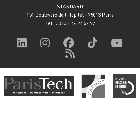
STANDARD
151 Boulevard de l'Hôpital - 75013 Paris
Tel.: 33
(0)1 44 24 62 99