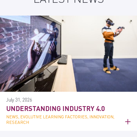
July 31, 2026
UNDERSTANDING INDUSTRY 4.0
NEWS, EVOLUTIVE LEARNING FACTORIES, INNOVATION,
RESEARCH