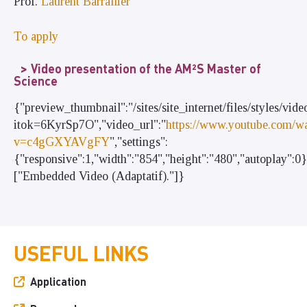
Prof.
Laurent Barrallier
To apply
Video presentation of the AM²S Master of
Science
{"preview_thumbnail":"/sites/site_internet/files/style
itok=6KyrSp7O","video_url":"
https://www.youtube.com/w
v=c4gGXYAVgFY
","settings":
{"responsive":1,"width":"854","height":"480","autoplay":0
["Embedded Video (Adaptatif)."]}
USEFUL LINKS
Application