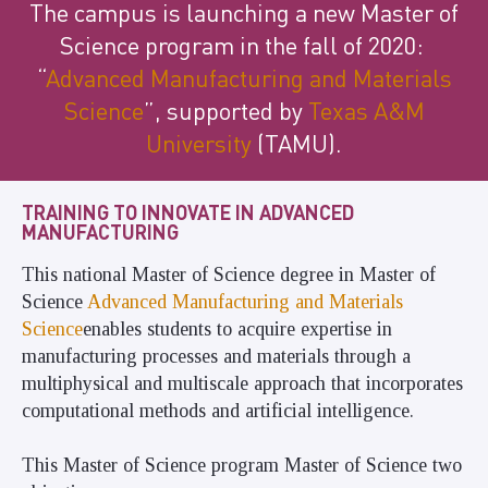
The campus is launching a new Master of
Science program in the fall of 2020:
“
Advanced Manufacturing and Materials
Science
”
, supported by
Texas A&M
University
(TAMU
)
.
TRAINING TO INNOVATE IN ADVANCED
MANUFACTURING
This national Master of Science degree in Master of
Science
Advanced Manufacturing and Materials
Science
enables students to acquire expertise in
manufacturing processes and materials through a
multiphysical and multiscale approach that incorporates
computational methods and artificial intelligence.
This Master of Science program Master of Science two