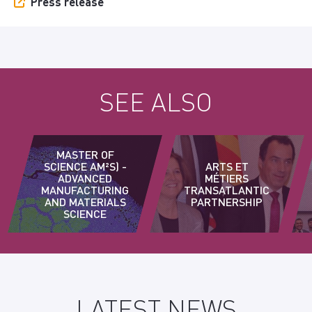
Press release
SEE ALSO
MASTER OF
SCIENCE AM²S) -
ARTS ET
ADVANCED
MÉTIERS
MANUFACTURING
TRANSATLANTIC
AND MATERIALS
PARTNERSHIP
SCIENCE
LATEST NEWS