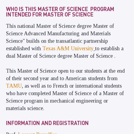
WHO IS THIS MASTER OF SCIENCE PROGRAM
INTENDED FOR MASTER OF SCIENCE
This national Master of Science degree Master of
Science Advanced Manufacturing and Materials
Science" builds on the transatlantic partnership
established with
Texas A&M University
to establish a
dual Master of Science degree Master of Science .
This Master of Science open to our students at the end
of their second year and to American students from
TAMU
, as well as to French or international students
who have completed Master of Science of a Master of
Science program in mechanical engineering or
materials science.
INFORMATION AND REGISTRATION