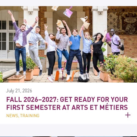
July 21, 2026
FALL 2026–2027: GET READY FOR YOUR
FIRST SEMESTER AT ARTS ET MÉTIERS
NEWS, TRAINING