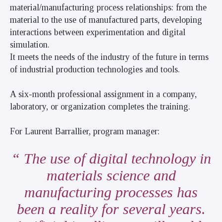
material/manufacturing process relationships: from the
material to the use of manufactured parts, developing
interactions between experimentation and digital
simulation.
It meets the needs of the industry of the future in terms
of industrial production technologies and tools.
A six-month professional assignment in a company,
laboratory, or organization completes the training.
For Laurent Barrallier, program manager:
The use of digital technology in
materials science and
manufacturing processes has
been a reality for several years.