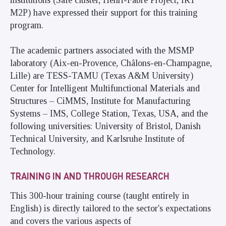
M2P) have expressed their support for this training
program.
The academic partners associated with the MSMP
laboratory (Aix-en-Provence, Châlons-en-Champagne,
Lille) are TESS-TAMU (Texas A&M University)
Center for Intelligent Multifunctional Materials and
Structures – CiMMS, Institute for Manufacturing
Systems – IMS, College Station, Texas, USA, and the
following universities: University of Bristol, Danish
Technical University, and Karlsruhe Institute of
Technology.
TRAINING IN AND THROUGH RESEARCH
This 300-hour training course (taught entirely in
English) is directly tailored to the sector's expectations
and covers the various aspects of