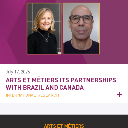
July 17, 2026
ARTS ET MÉTIERS ITS PARTNERSHIPS
WITH BRAZIL AND CANADA
INTERNATIONAL, RESEARCH
ARTS ET MÉTIERS