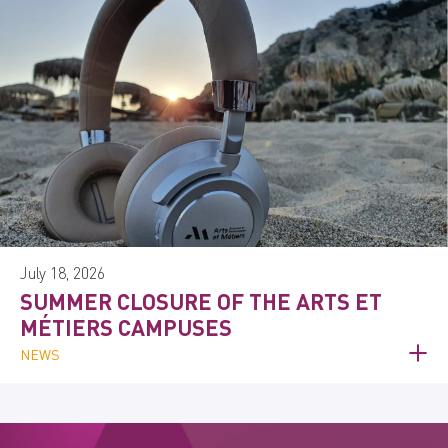
July 18, 2026
SUMMER CLOSURE OF THE ARTS ET
MÉTIERS CAMPUSES
NEWS