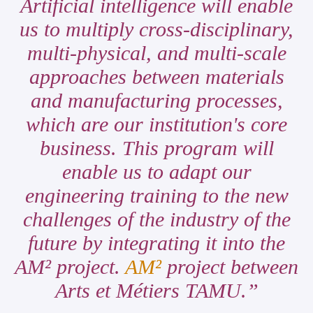
Artificial intelligence will enable
us to multiply cross-disciplinary,
multi-physical, and multi-scale
approaches between materials
and manufacturing processes,
which are our institution's core
business. This program will
enable us to adapt our
engineering training to the new
challenges of the industry of the
future by integrating it into the
AM² project.
AM²
project between
Arts et Métiers TAMU.