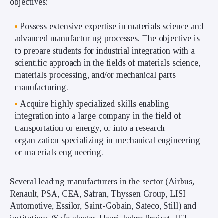
objectives:
Possess extensive expertise in materials science and
advanced manufacturing processes. The objective is
to prepare students for industrial integration with a
scientific approach in the fields of materials science,
materials processing, and/or mechanical parts
manufacturing.
Acquire highly specialized skills enabling
integration into a large company in the field of
transportation or energy, or into a research
organization specializing in mechanical engineering
or materials engineering.
Several leading manufacturers in the sector (Airbus,
Renault, PSA, CEA, Safran, Thyssen Group, LISI
Automotive, Essilor, Saint-Gobain, Sateco, Still) and
institutions (Safe cluster, Henri-Fabre Project, IRT