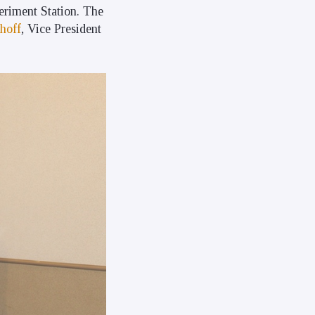
riment Station. The
hoff
, Vice President