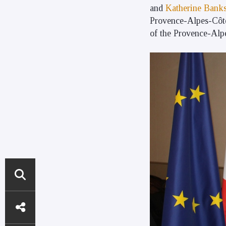
and
Katherine Bank
Provence-Alpes-Côte
of the Provence-Alp
DIRECT
ACCESS