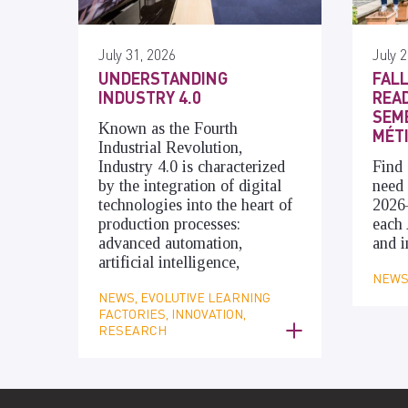
July 31, 2026
July 2
UNDERSTANDING
FALL
INDUSTRY 4.0
READ
SEME
Known as the Fourth
MÉT
Industrial Revolution,
Industry 4.0 is characterized
Find 
by the integration of digital
need 
technologies into the heart of
2026
production processes:
each 
advanced automation,
and i
artificial intelligence,
NEWS,
NEWS, EVOLUTIVE LEARNING
FACTORIES, INNOVATION,
RESEARCH