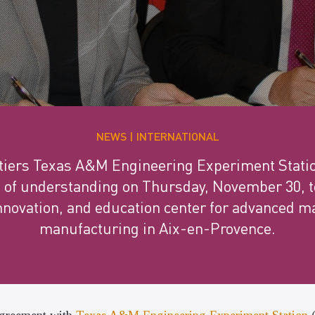
NEWS
INTERNATIONAL
étiers Texas A&M Engineering Experiment Statio
 understanding on Thursday, November 30, to 
nnovation, and education center for advanced m
manufacturing in Aix-en-Provence.