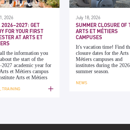
1, 2026
July 18, 2026
 2026–2027: GET
SUMMER CLOSURE OF 
Y FOR YOUR FIRST
ARTS ET MÉTIERS
STER AT ARTS ET
CAMPUSES
IERS
It's vacation time! Find t
all the information you
closure dates for the Arts 
about the start of the
Métiers campuses and
–2027 academic year for
institutes during the 2026
Arts et Métiers campus
summer season.
nstitute Arts et Métiers
NEWS
 TRAINING