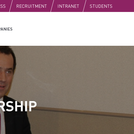
C
ESS
RECRUITMENT
INTRANET
STUDENTS
ANIES
RSHIP