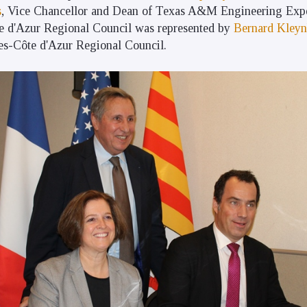
s
, Vice Chancellor and Dean of Texas A&M Engineering Expe
 d'Azur Regional Council was represented by
Bernard Kleyn
es-Côte d'Azur Regional Council.