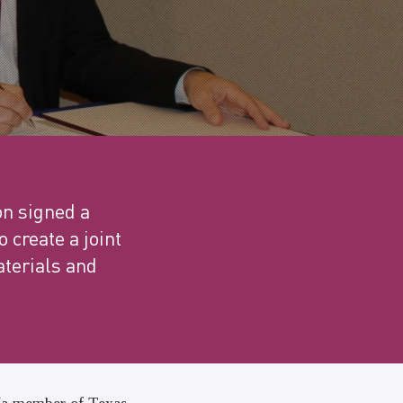
n signed a
create a joint
aterials and