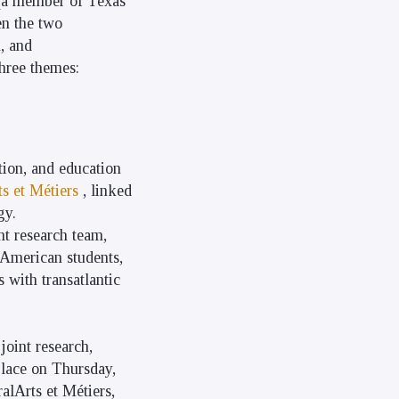
a member of Texas
en the two
n, and
three themes:
ation, and education
ts et Métiers
, linked
gy.
nt research team,
 American students,
 with transatlantic
joint research,
place on Thursday,
alArts et Métiers,