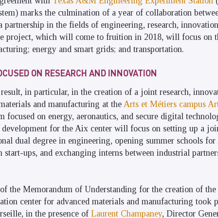
agreement with
Texas A&M Engineering Experiment Station
(
em) marks the culmination of a year of collaboration betwe
 a partnership in the fields of engineering, research, innovatio
e project, which will come to fruition in 2018, will focus on 
cturing; energy and smart grids; and transportation.
OCUSED ON RESEARCH AND INNOVATION
result, in particular, in the creation of a joint research, innov
materials and manufacturing at the
Arts et Métiers campus Ar
em focused on energy, aeronautics, and secure digital technolo
 development for the Aix center will focus on setting up a joi
ional dual degree in engineering, opening summer schools for
tart-ups, and exchanging interns between industrial partners
 of the Memorandum of Understanding for the creation of the 
ation center for advanced materials and manufacturing took 
eille, in the presence of
Laurent Champaney
, Director Gener