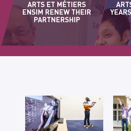
ARTS ET MÉTIERS
ART
ENSIM RENEW THEIR
YEARS
PARTNERSHIP