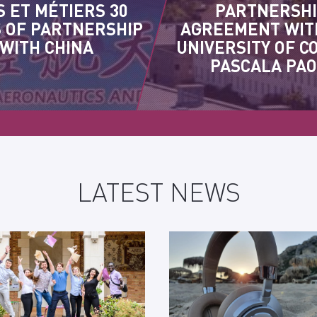
S ET MÉTIERS 30
PARTNERSH
 OF PARTNERSHIP
AGREEMENT WIT
WITH CHINA
UNIVERSITY OF C
PASCALA PAO
LATEST NEWS