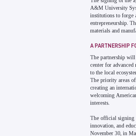
The signing of the 
A&M University Syst
institutions to forge
entrepreneurship. Th
materials and manufa
A PARTNERSHIP F
The partnership will 
center for advanced 
to the local ecosyst
The priority areas of
creating an internat
welcoming American s
interests.
The official signing
innovation, and educ
November 30, in Mars