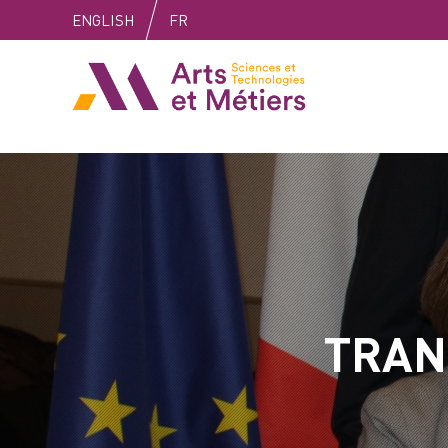
Skip
Skip
Skip
ENGLISH
FR
to
to
to
content
main
search
Arts et métiers
menu
TRAN