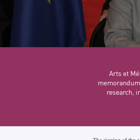
Arts et M
memorandum of
research, i