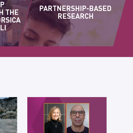
IP
PARTNERSHIP-BASED
H THE
RESEARCH
ORSICA
LI