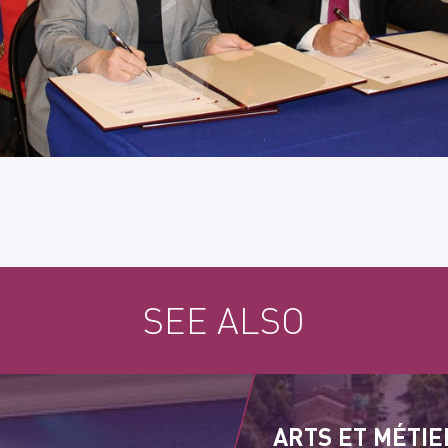
SEE ALSO
ARTS ET MÉTIE