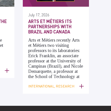
July 17, 2026
THE
ARTS ET MÉTIERS ITS
PARTNERSHIPS WITH
BRAZIL AND CANADA
he
Arts et Métiers recently Arts
et
et Métiers two visiting
professors to its laboratories:
Erick Franklin, an associate
professor at the University of
Campinas (Brazil), and Nicole
Demarquette, a professor at
the School of Technology at
INTERNATIONAL, RESEARCH