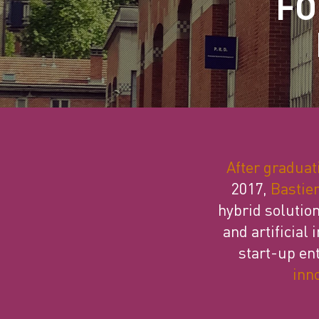
FO
After graduat
2017,
Bastien
hybrid solution
and artificial
start-up en
inn