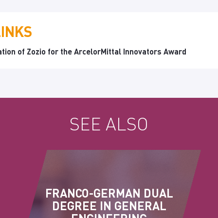
LINKS
tion of Zozio for the ArcelorMittal Innovators Award
SEE ALSO
FRANCO-GERMAN DUAL
DEGREE IN GENERAL