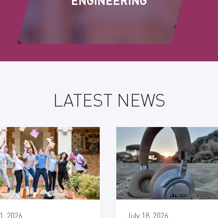
ENGINEERING
LATEST NEWS
1, 2026
July 18, 2026