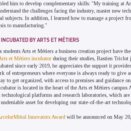
bled him to develop complementary skills: "My training at Ar
derstand the challenges facing the industry, master new tech
 subjects. In addition, I learned how to manage a project from
sis to manufacturing."
 INCUBATED BY ARTS ET MÉTIERS
s students Arts et Métiers a business creation project have the
Arts et Métiers incubator
during their studies, Bastien Triclot 
cubated since early 2019, he appreciates the support it provide
rk of entrepreneurs where everyone is always ready to give a
way to get organized, with access to premises and guidance on
ncubator is located in the heart of the Arts et Métiers campus A
s technological platforms and research laboratories, which are 
n undeniable asset for developing our state-of-the-art technolo
ArcelorMittal Innovators Award
will be announced on May 20,