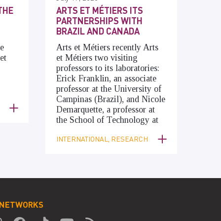
THE
ARTS ET MÉTIERS ITS
PARTNERSHIPS WITH
BRAZIL AND CANADA
he
Arts et Métiers recently Arts
et
et Métiers two visiting
professors to its laboratories:
Erick Franklin, an associate
professor at the University of
Campinas (Brazil), and Nicole
Demarquette, a professor at
the School of Technology at
INTERNATIONAL, RESEARCH
 NETWORKS