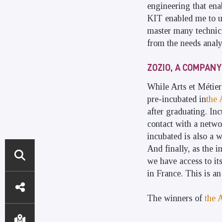
engineering that ena
KIT enabled me to un
master many technical
from the needs analy
ZOZIO, A COMPANY
While Arts et Métier
pre-incubated in
the 
after graduating. In
contact with a netwo
incubated is also a 
And finally, as the i
we have access to it
in France. This is a
DIRECT
ACCESS
The winners of
the 