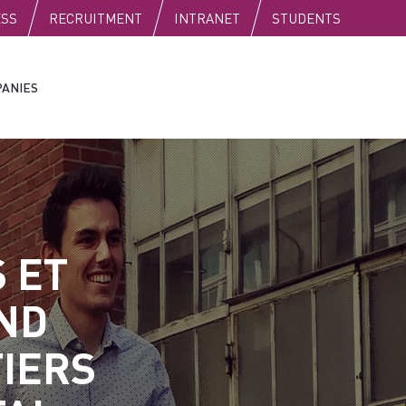
C
ESS
RECRUITMENT
INTRANET
STUDENTS
ANIES
S ET
ND
TIERS