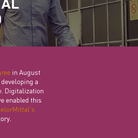
TAL
D
gree
in August
s developing a
. Digitalization
ve enabled this
elorMittal's
ory.