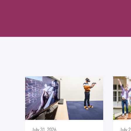
July 31, 2026
July 2