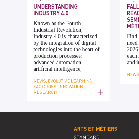
UNDERSTANDING
FALL
INDUSTRY 4.0
READ
SEME
Known as the Fourth
MÉT
Industrial Revolution,
Industry 4.0 is characterized
Find 
by the integration of digital
need 
technologies into the heart of
2026
production processes:
each 
advanced automation,
and i
artificial intelligence,
NEWS,
NEWS, EVOLUTIVE LEARNING
FACTORIES, INNOVATION,
RESEARCH
ARTS ET MÉTIERS
STANDARD