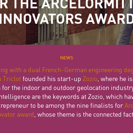
R THE ARCELORMIT
INNOVATORS AWAR
NEWS
ing with a dual French-German engineering de
 Triclot
founded his start-up
Zozio
, where he i
 for the indoor and outdoor geolocation industry
 intelligence are the keywords at Zozio, which ha
trepreneur to be among the nine finalists for
Arc
ovator award
, whose theme is the connected fact