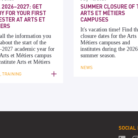
 2026–2027: GET
SUMMER CLOSURE OF 
Y FOR YOUR FIRST
ARTS ET MÉTIERS
STER AT ARTS ET
CAMPUSES
IERS
It's vacation time! Find t
all the information you
closure dates for the Arts 
about the start of the
Métiers campuses and
–2027 academic year for
institutes during the 2026
Arts et Métiers campus
summer season.
nstitute Arts et Métiers
NEWS
 TRAINING
SOCIAL