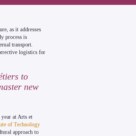
ure, as it addresses
ly process is
rnal transport.
rrective logistics for
tiers to
 master new
t year at Arts et
tute of Technology
ltural approach to