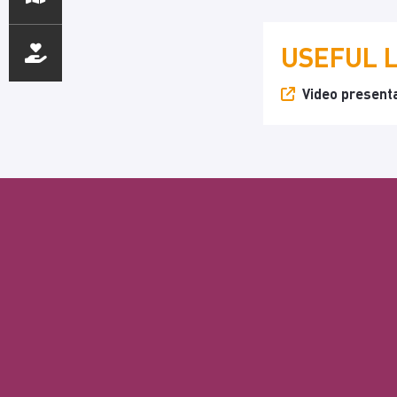
USEFUL 
Video presenta