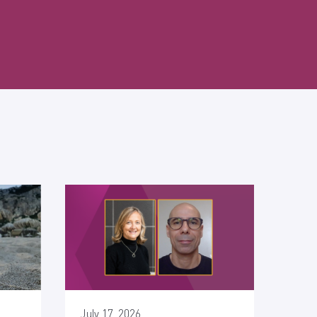
July 17, 2026