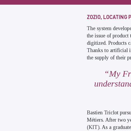
ZOZIO, LOCATING 
The system developed 
the issue of product 
digitized. Products 
Thanks to artificial 
the supply of their p
My Fr
understand
Bastien Triclot purs
Métiers. After two y
(KIT). As a graduate