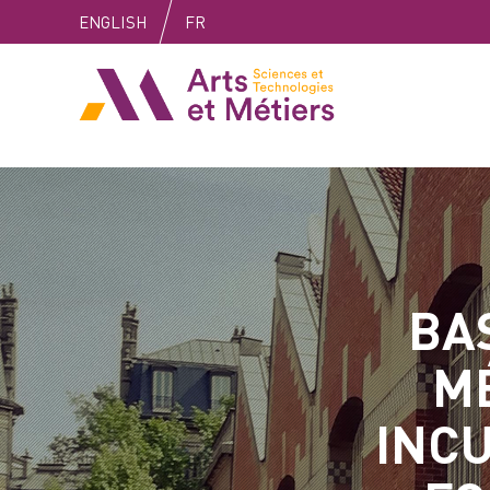
Skip
Skip
Skip
ENGLISH
FR
to
to
to
content
main
search
Arts et métiers
menu
BAS
M
INCU