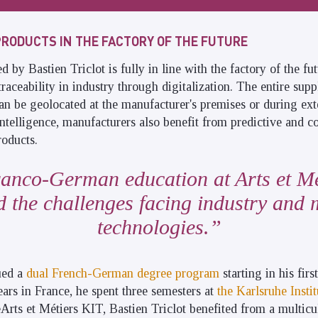
PRODUCTS IN THE FACTORY OF THE FUTURE
by Bastien Triclot is fully in line with the factory of the fut
traceability in industry through digitalization. The entire supp
can be geolocated at the manufacturer's premises or during exte
intelligence, manufacturers also benefit from predictive and co
roducts.
anco-German education at Arts et Mé
 the challenges facing industry and
technologies.
ued a
dual French-German degree program
starting in his firs
ears in France, he spent three semesters at
the Karlsruhe Insti
Arts et Métiers KIT, Bastien Triclot benefited from a multicu