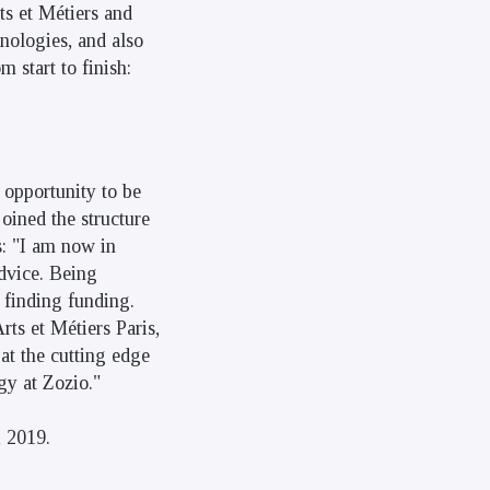
ts et Métiers and
nologies, and also
 start to finish:
 opportunity to be
joined the structure
s: "I am now in
dvice. Being
 finding funding.
rts et Métiers Paris,
at the cutting edge
gy at Zozio."
 2019.