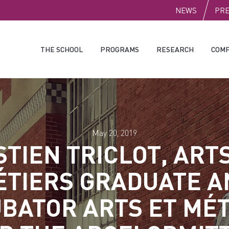
PUBLI
NEWS
PR
THE SCHOOL
PROGRAMS
RESEARCH
COMP
May 20, 2019
TIEN TRICLOT, ART
ÉTIERS GRADUATE A
BATOR ARTS ET MÉ