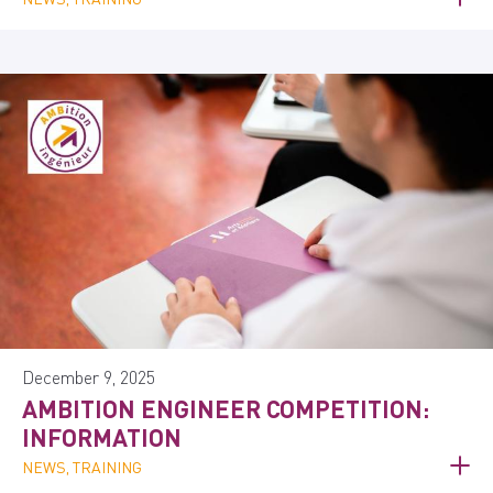
December 9, 2025
AMBITION ENGINEER COMPETITION:
INFORMATION
NEWS, TRAINING