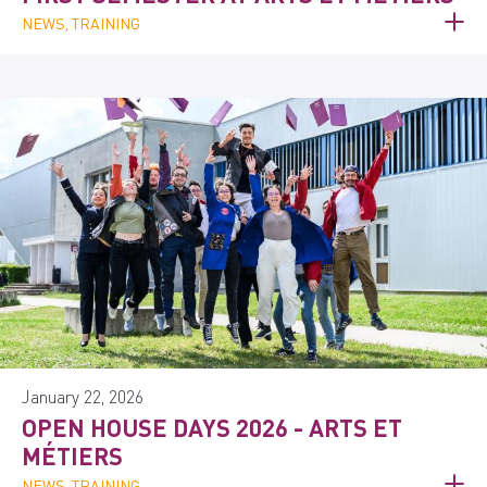
NEWS, TRAINING
January 22, 2026
OPEN HOUSE DAYS 2026 - ARTS ET
MÉTIERS
NEWS, TRAINING