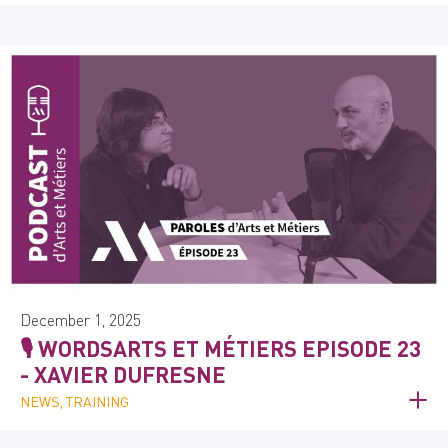
December 1, 2025
🎙️ WORDSARTS ET MÉTIERS EPISODE 23
- XAVIER DUFRESNE
NEWS, TRAINING