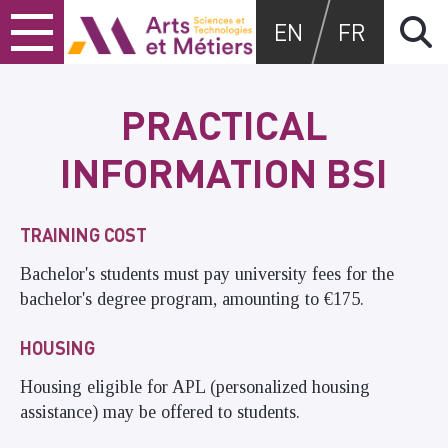
Skip
Skip
Skip
Arts et métiers
EN
FR
to
to
to
content
main
search
menu
PRACTICAL
INFORMATION BSI
TRAINING COST
Bachelor's students must pay university fees for the
bachelor's degree program, amounting to €175.
HOUSING
Housing eligible for APL (personalized housing
assistance) may be offered to students.