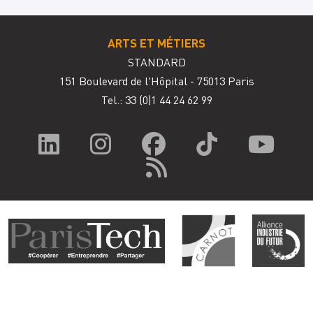
ARTS ET MÉTIERS
STANDARD
151 Boulevard de l'Hôpital - 75013 Paris
Tel.: 33
(0)1 44 24 62 99