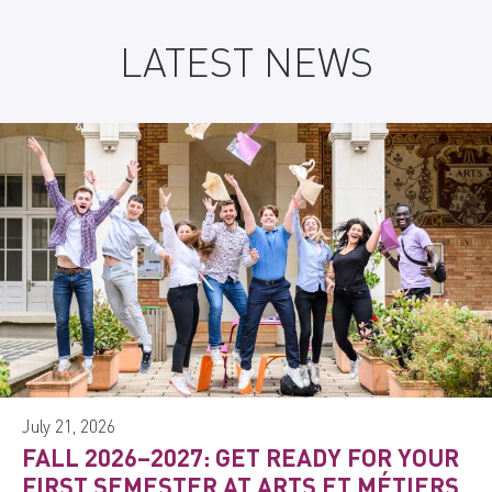
LATEST NEWS
July 21, 2026
FALL 2026–2027: GET READY FOR YOUR
FIRST SEMESTER AT ARTS ET MÉTIERS