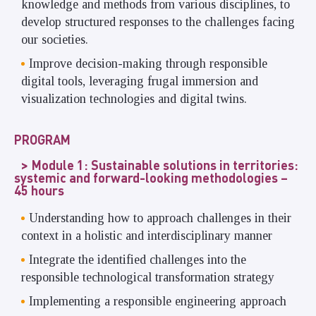
knowledge and methods from various disciplines, to
develop structured responses to the challenges facing
our societies.
Improve decision-making through responsible
digital tools, leveraging frugal immersion and
visualization technologies and digital twins.
PROGRAM
Module 1: Sustainable solutions in territories:
systemic and forward-looking methodologies –
45 hours
Understanding how to approach challenges in their
context in a holistic and interdisciplinary manner
Integrate the identified challenges into the
responsible technological transformation strategy
Implementing a responsible engineering approach