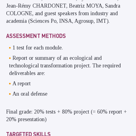
Jean-Rémy CHARDONET, Beatriz MOYA, Sandra
COLOGNE, and guest speakers from industry and
academia (Sciences Po, INSA, Agrosup, IMT).
ASSESSMENT METHODS
1 test for each module.
Report or summary of an ecological and
technological transformation project. The required
deliverables are:
A report
An oral defense
Final grade: 20% tests + 80% project (= 60% report +
20% presentation)
TARGETED SKILLS