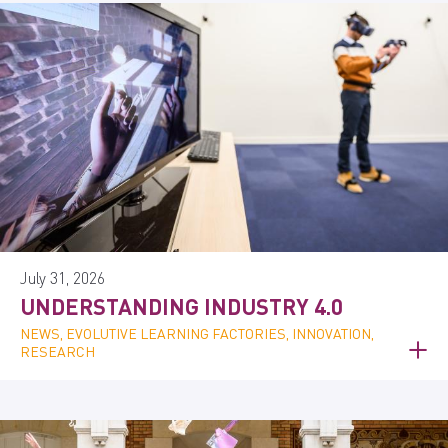
July 31, 2026
UNDERSTANDING INDUSTRY 4.0
NEWS, EVOLUTIVE LEARNING FACTORIES, INNOVATION,
RESEARCH