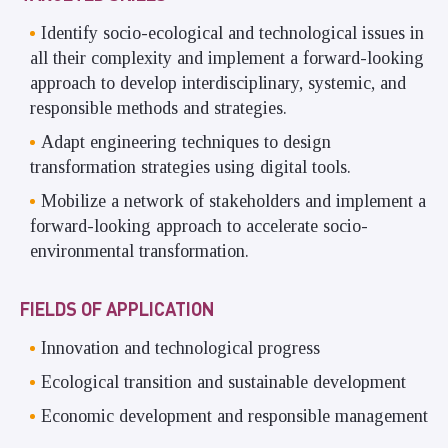
Identify socio-ecological and technological issues in
all their complexity and implement a forward-looking
approach to develop interdisciplinary, systemic, and
responsible methods and strategies.
Adapt engineering techniques to design
transformation strategies using digital tools.
Mobilize a network of stakeholders and implement a
forward-looking approach to accelerate socio-
environmental transformation.
FIELDS OF APPLICATION
Innovation and technological progress
Ecological transition and sustainable development
Economic development and responsible management