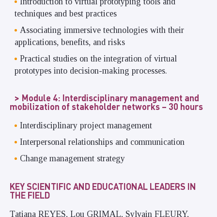
Introduction to virtual prototyping tools and
techniques and best practices
Associating immersive technologies with their
applications, benefits, and risks
Practical studies on the integration of virtual
prototypes into decision-making processes.
Module 4: Interdisciplinary management and
mobilization of stakeholder networks – 30 hours
Interdisciplinary project management
Interpersonal relationships and communication
Change management strategy
KEY SCIENTIFIC AND EDUCATIONAL LEADERS IN
THE FIELD
Tatiana REYES, Lou GRIMAL, Sylvain FLEURY,