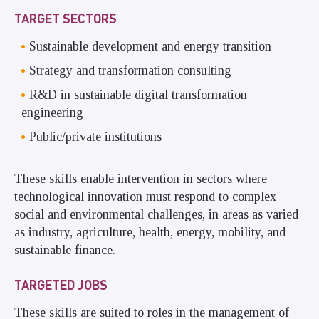
TARGET SECTORS
Sustainable development and energy transition
Strategy and transformation consulting
R&D in sustainable digital transformation
engineering
Public/private institutions
These skills enable intervention in sectors where
technological innovation must respond to complex
social and environmental challenges, in areas as varied
as industry, agriculture, health, energy, mobility, and
sustainable finance.
TARGETED JOBS
These skills are suited to roles in the management of