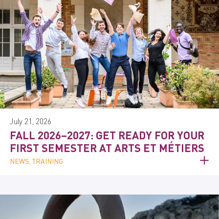
July 21, 2026
FALL 2026–2027: GET READY FOR YOUR
FIRST SEMESTER AT ARTS ET MÉTIERS
NEWS, TRAINING