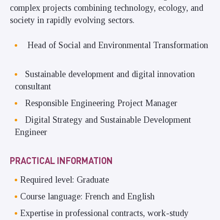
complex projects combining technology, ecology, and
society in rapidly evolving sectors.
Head of Social and Environmental Transformation
Sustainable development and digital innovation
consultant
Responsible Engineering Project Manager
Digital Strategy and Sustainable Development
Engineer
PRACTICAL INFORMATION
Required level: Graduate
Course language: French and English
Expertise in professional contracts, work-study