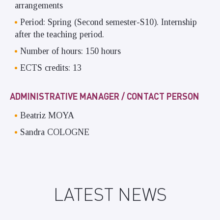
arrangements
Period: Spring (Second semester-S10). Internship
after the teaching period.
Number of hours: 150 hours
ECTS credits: 13
ADMINISTRATIVE MANAGER / CONTACT PERSON
Beatriz MOYA
Sandra COLOGNE
LATEST NEWS