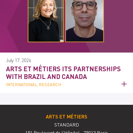
July 17, 2026
ARTS ET MÉTIERS ITS PARTNERSHIPS
WITH BRAZIL AND CANADA
INTERNATIONAL, RESEARCH
ARTS ET MÉTIERS
STANDARD
151 Boulevard de l'Hôpital - 75013 Paris