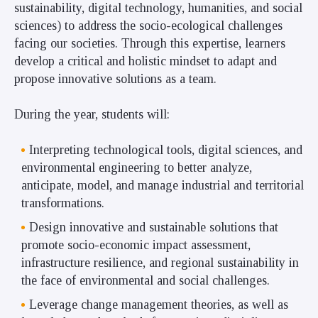
sustainability, digital technology, humanities, and social
sciences) to address the socio-ecological challenges
facing our societies. Through this expertise, learners
develop a critical and holistic mindset to adapt and
propose innovative solutions as a team.
During the year, students will:
Interpreting technological tools, digital sciences, and
environmental engineering to better analyze,
anticipate, model, and manage industrial and territorial
transformations.
Design innovative and sustainable solutions that
promote socio-economic impact assessment,
infrastructure resilience, and regional sustainability in
the face of environmental and social challenges.
Leverage change management theories, as well as