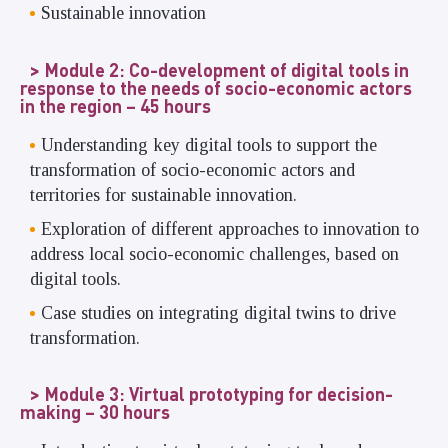
Sustainable innovation
Module 2: Co-development of digital tools in
response to the needs of socio-economic actors
in the region – 45 hours
Understanding key digital tools to support the
transformation of socio-economic actors and
territories for sustainable innovation.
Exploration of different approaches to innovation to
address local socio-economic challenges, based on
digital tools.
Case studies on integrating digital twins to drive
transformation.
Module 3: Virtual prototyping for decision-
making – 30 hours