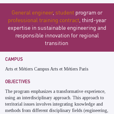
General engineer
,
student
program or
professional training contract
, third-year
expertise in sustainable engineering and
responsible innovation for regional
transition
CAMPUS
Arts et Métiers Campus Arts et Métiers Paris
OBJECTIVES
The program emphasizes a transformative experience,
using an interdisciplinary approach. This approach to
territorial issues involves integrating knowledge and
methods from different disciplinary fields (engineering,