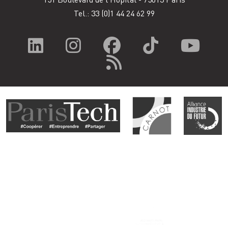
Tel.: 33
(0)1 44 24 62 99