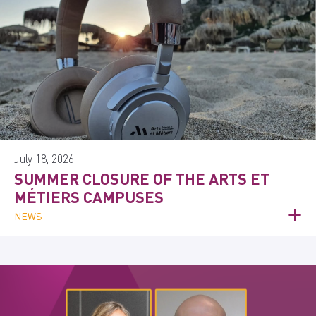
July 18, 2026
SUMMER CLOSURE OF THE ARTS ET
MÉTIERS CAMPUSES
NEWS