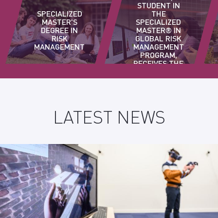
STUDENT IN
SPECIALIZED
THE
MASTER'S
SPECIALIZED
DEGREE IN
MASTER® IN
RISK
GLOBAL RISK
MANAGEMENT
MANAGEMENT
PROGRAM,
RECEIVES THE
AINF AWARD
LATEST NEWS