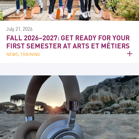
July 21, 2026
FALL 2026–2027: GET READY FOR YOUR
FIRST SEMESTER AT ARTS ET MÉTIERS
NEWS, TRAINING