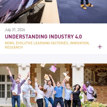
July 31, 2026
UNDERSTANDING INDUSTRY 4.0
NEWS, EVOLUTIVE LEARNING FACTORIES, INNOVATION,
RESEARCH