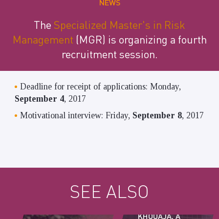
NEWS
The
Specialized Master's
in Risk
Management
(MGR) is organizing a fourth
recruitment session.
Deadline for receipt of applications: Monday,
September 4
, 2017
Motivational interview: Friday,
September 8
, 2017
SEE ALSO
AZIZ
KHOUAJA, A