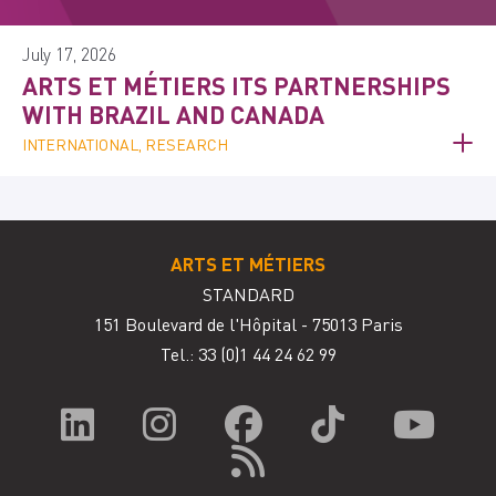
July 17, 2026
ARTS ET MÉTIERS ITS PARTNERSHIPS
WITH BRAZIL AND CANADA
INTERNATIONAL, RESEARCH
ARTS ET MÉTIERS
STANDARD
151 Boulevard de l'Hôpital - 75013 Paris
Tel.: 33
(0)1 44 24 62 99