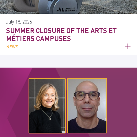
July 18, 2026
SUMMER CLOSURE OF THE ARTS ET
MÉTIERS CAMPUSES
NEWS