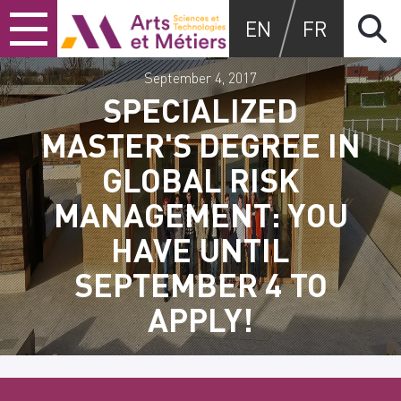
Skip
Skip
Skip
Arts et métiers
EN
FR
to
to
to
content
main
search
menu
September 4, 2017
SPECIALIZED
MASTER'S DEGREE IN
GLOBAL RISK
MANAGEMENT: YOU
HAVE UNTIL
SEPTEMBER 4 TO
APPLY!