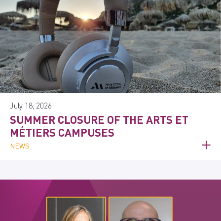
July 18, 2026
SUMMER CLOSURE OF THE ARTS ET
MÉTIERS CAMPUSES
NEWS