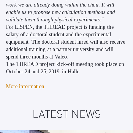
work we are already doing within the chair. It will
enable us to propose new calculation methods and
validate them through physical experiments."
For LISPEN, the THREAD project is funding the
salary of a doctoral student and the experimental
equipment
.
The doctoral student hired will also receive
additional training at a partner university and will
spend three months at Valeo.
The THREAD project kick-off meeting took place on
October 24 and 25, 2019, in Halle.
More information
LATEST NEWS