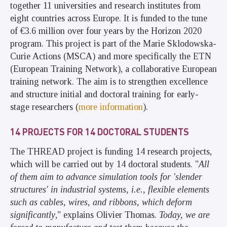
together 11 universities and research institutes from
eight countries across Europe. It is funded to the tune
of €3.6 million over four years by the Horizon 2020
program. This project is part of the Marie Sklodowska-
Curie Actions (MSCA) and more specifically the ETN
(European Training Network), a collaborative European
training network. The aim is to strengthen excellence
and structure initial and doctoral training for early-
stage researchers (
more information
).
14 PROJECTS FOR 14 DOCTORAL STUDENTS
The THREAD project is funding 14 research projects,
which will be carried out by 14 doctoral students. "
All
of them aim to advance simulation tools for 'slender
structures' in industrial systems, i.e., flexible elements
such as cables, wires, and ribbons, which deform
significantly
," explains Olivier Thomas.
Today, we are