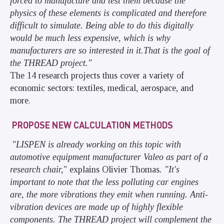
forced to manufacture and test them because the
physics of these elements is complicated and therefore
difficult to simulate. Being able to do this digitally
would be much less expensive, which is why
manufacturers are so interested in it.
That is the goal of
the THREAD project."
The 14 research projects thus cover a variety of
economic sectors: textiles, medical, aerospace, and
more.
PROPOSE NEW CALCULATION METHODS
"
LISPEN is already working on this topic with
automotive equipment manufacturer Valeo as part of a
research chair,
" explains Olivier Thomas
. "It's
important to note that the less polluting car engines
are, the more vibrations they emit when running. Anti-
vibration devices are made up of highly flexible
components. The THREAD project will complement the