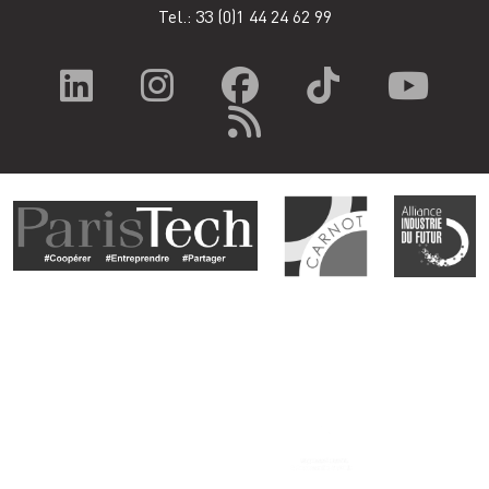
Tel.: 33
(0)1 44 24 62 99