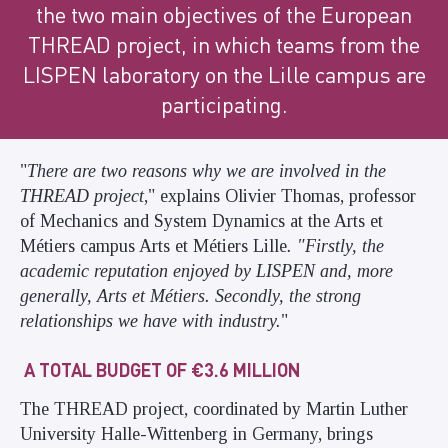
the two main objectives of the European
THREAD project, in which teams from the
LISPEN laboratory on the Lille campus are
participating.
"
There are two reasons why we are involved in the
THREAD project
," explains Olivier Thomas, professor
of Mechanics and System Dynamics at the Arts et
Métiers campus Arts et Métiers Lille
. "Firstly, the
academic reputation enjoyed by LISPEN and, more
generally, Arts et Métiers. Secondly, the strong
relationships we have with industry.
"
A TOTAL BUDGET OF €3.6 MILLION
The THREAD project, coordinated by Martin Luther
University Halle-Wittenberg in Germany, brings