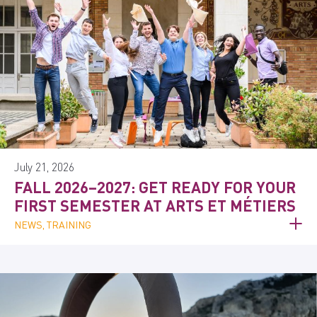
July 21, 2026
FALL 2026–2027: GET READY FOR YOUR
FIRST SEMESTER AT ARTS ET MÉTIERS
NEWS, TRAINING