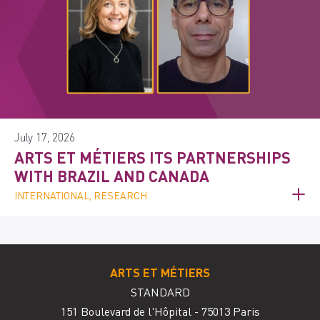
July 17, 2026
ARTS ET MÉTIERS ITS PARTNERSHIPS
WITH BRAZIL AND CANADA
INTERNATIONAL, RESEARCH
ARTS ET MÉTIERS
STANDARD
151 Boulevard de l'Hôpital - 75013 Paris