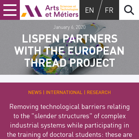
Skip
Skip
Skip
Arts et métiers
EN
FR
to
to
to
content
main
search
menu
January 6, 2020
LISPEN PARTNERS
WITH THE EUROPEAN
THREAD PROJECT
NEWS
INTERNATIONAL
RESEARCH
Removing technological barriers relating
to the "slender structures" of complex
industrial systems while participating in
the training of doctoral students: these are