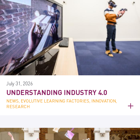
July 31, 2026
UNDERSTANDING INDUSTRY 4.0
NEWS, EVOLUTIVE LEARNING FACTORIES, INNOVATION,
RESEARCH