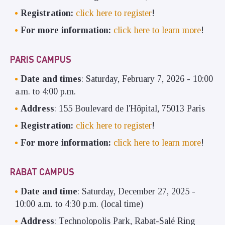
Registration:
click here to register
!
For more information:
click here to learn more
!
PARIS CAMPUS
Date and times
: Saturday, February 7, 2026 - 10:00
a.m. to 4:00 p.m.
Address
: 155 Boulevard de l'Hôpital, 75013 Paris
Registration:
click here to register
!
For more information:
click here to learn more
!
RABAT CAMPUS
Date and time
: Saturday, December 27, 2025 -
10:00 a.m. to 4:30 p.m. (local time)
Address
: Technolopolis Park, Rabat-Salé Ring