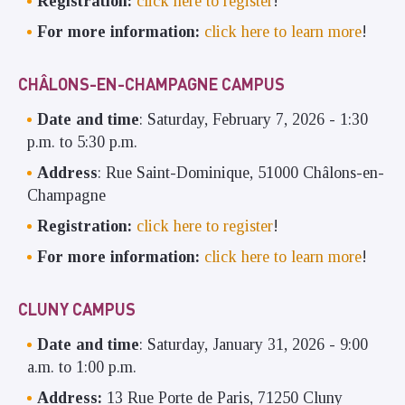
Registration:
click here to register
!
For more information:
click here to learn more
!
CHÂLONS-EN-CHAMPAGNE CAMPUS
Date and time
: Saturday, February 7, 2026 - 1:30
p.m. to 5:30 p.m.
Address
: Rue Saint-Dominique, 51000 Châlons-en-
Champagne
Registration:
click here to register
!
For more information:
click here to learn more
!
CLUNY CAMPUS
Date and time
: Saturday, January 31, 2026 - 9:00
a.m. to 1:00 p.m.
Address:
13 Rue Porte de Paris, 71250 Cluny