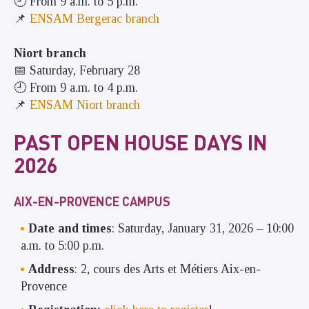
🕘 From 9 a.m. to 5 p.m.
📌
ENSAM Bergerac branch
Niort branch
📅 Saturday, February 28
🕘 From 9 a.m. to 4 p.m.
📌
ENSAM Niort branch
PAST OPEN HOUSE DAYS IN
2026
AIX-EN-PROVENCE CAMPUS
Date and times
: Saturday, January 31, 2026 – 10:00
a.m. to 5:00 p.m.
Address
: 2, cours des Arts et Métiers Aix-en-
Provence