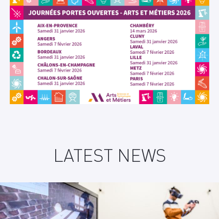
LATEST NEWS