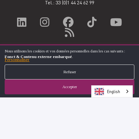
Tel.: 33
(0)1 44 24 62 99
Nous utilisons les cookies et vos données personnelles dans les cas suivants :
UTILISATION
Fonct & Contenu externe embarqué
.
DES
Personnaliser
DONNÉES
PERSONNELLES
Refuser
ET
DES
COOKIES
Accepter
English