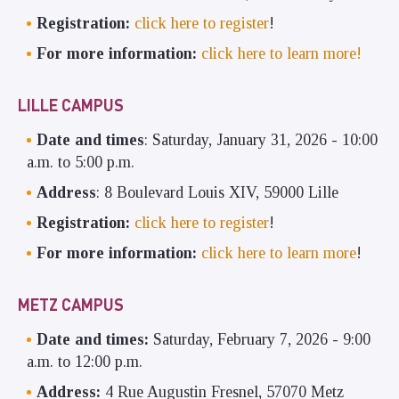
Registration:
click here to register
!
For more information:
click here to learn more!
LILLE CAMPUS
Date and times
: Saturday, January 31, 2026 - 10:00
a.m. to 5:00 p.m.
Address
: 8 Boulevard Louis XIV, 59000 Lille
Registration:
click here to register
!
For more information:
click here to learn more
!
METZ CAMPUS
Date and times:
Saturday, February 7, 2026 - 9:00
a.m. to 12:00 p.m.
Address:
4 Rue Augustin Fresnel, 57070 Metz