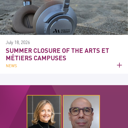
July 18, 2026
SUMMER CLOSURE OF THE ARTS ET
MÉTIERS CAMPUSES
NEWS