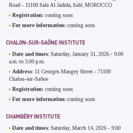
Road - 11100 Sala Al Jadida, Salé, MOROCCO
Registration:
coming soon
For more information:
coming soon
CHALON-SUR-SAÔNE INSTITUTE
Date and times
: Saturday, January 31, 2026 - 9:00
a.m. to 5:00 p.m.
Address
: 11 Georges Maugey Street - 71100
Chalon-sur-Saône
Registration:
coming soon
For more information:
coming soon
CHAMBÉRY INSTITUTE
Date and times
: Saturday, March 14, 2026 - 9:00