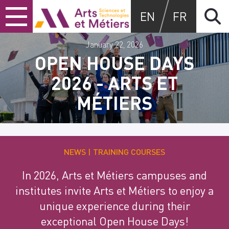
Skip
Skip
Skip
Arts et métiers
EN
FR
to
to
to
content
main
search
menu
January 22, 2026
OPEN HOUSE DAYS
2026 - ARTS ET
MÉTIERS
NEWS
TRAINING COURSES
In 2026, Arts et Métiers campuses and
institutes invite Arts et Métiers to enjoy a
unique experience during their
exceptional Open House Days!