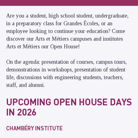
Are you a student, high school student, undergraduate,
in a preparatory class for Grandes Écoles, or an
employee looking to continue your education? Come
discover our Arts et Métiers campuses and institutes
Arts et Métiers our Open House!
On the agenda: presentation of courses, campus tours,
demonstrations in workshops, presentation of student
life, discussions with engineering students, teachers,
staff, and alumni.
UPCOMING OPEN HOUSE DAYS
IN 2026
CHAMBÉRY INSTITUTE