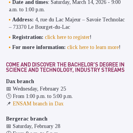
Date and times
: Saturday, March 14, 2026 - 9:00
a.m. to 1:00 p.m.
Address:
4, rue du Lac Majeur – Savoie Technolac
– 73370 Le Bourget-du-Lac
Registration:
click here to register
!
For more information:
click here to learn more
!
COME AND DISCOVER THE BACHELOR'S DEGREE IN
SCIENCE AND TECHNOLOGY, INDUSTRY STREAMS
Dax branch
📅 Wednesday, February 25
🕒 From 1:00 p.m. to 5:00 p.m.
📌
ENSAM branch in Dax
Bergerac branch
📅 Saturday, February 28