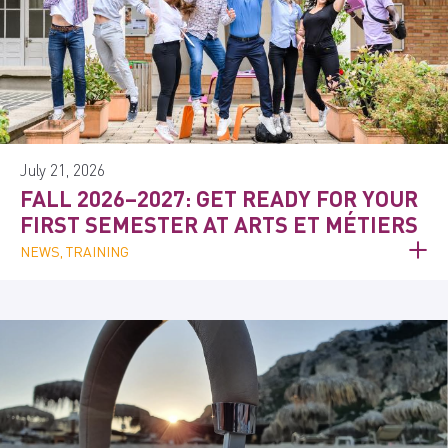
July 21, 2026
FALL 2026–2027: GET READY FOR YOUR
FIRST SEMESTER AT ARTS ET MÉTIERS
NEWS, TRAINING