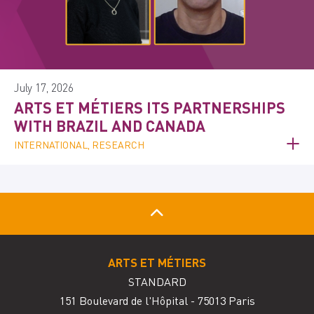
July 17, 2026
ARTS ET MÉTIERS ITS PARTNERSHIPS
WITH BRAZIL AND CANADA
INTERNATIONAL, RESEARCH
ARTS ET MÉTIERS
STANDARD
151 Boulevard de l'Hôpital - 75013 Paris