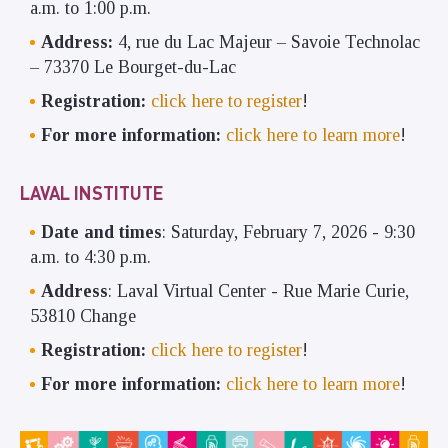
a.m. to 1:00 p.m.
Address:
4, rue du Lac Majeur – Savoie Technolac
– 73370 Le Bourget-du-Lac
Registration:
click here to register
!
For more information:
click here to learn more
!
LAVAL INSTITUTE
Date and times
: Saturday, February 7, 2026 - 9:30
a.m. to 4:30 p.m.
Address
: Laval Virtual Center - Rue Marie Curie,
53810 Change
Registration:
click here to register
!
For more information:
click here to learn more
!