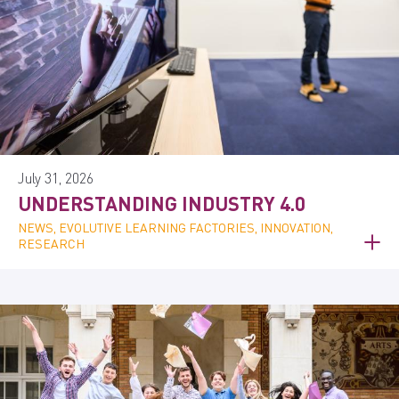
July 31, 2026
UNDERSTANDING INDUSTRY 4.0
NEWS, EVOLUTIVE LEARNING FACTORIES, INNOVATION,
RESEARCH