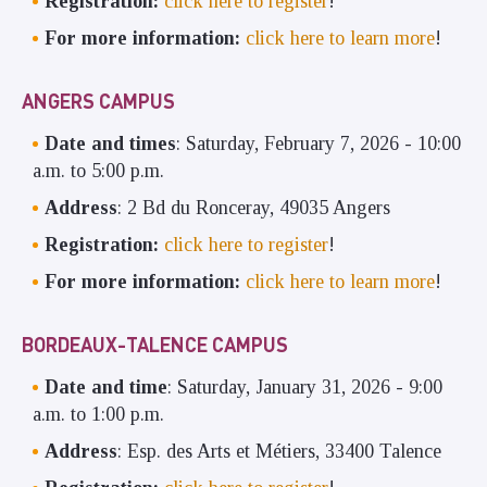
Registration:
click here to register
!
For more information:
click here to learn more
!
ANGERS CAMPUS
Date and times
: Saturday, February 7, 2026 - 10:00
a.m. to 5:00 p.m.
Address
: 2 Bd du Ronceray, 49035 Angers
Registration:
click here to register
!
For more information:
click here to learn more
!
BORDEAUX-TALENCE CAMPUS
Date and time
: Saturday, January 31, 2026 - 9:00
a.m. to 1:00 p.m.
Address
: Esp. des Arts et Métiers, 33400 Talence