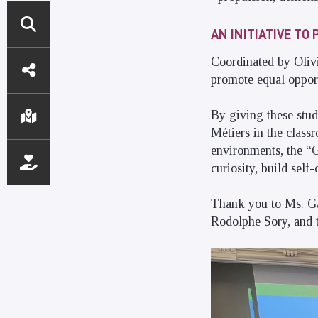
AN INITIATIVE T
DIRECT
Coordinated by Olivie
promote equal opportu
ACCESS
By giving these stud
Métiers in the class
environments, the “G
curiosity, build sel
Thank you to Ms. Gas
Rodolphe Sory, and t