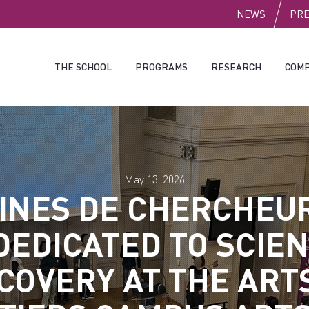
PUBLI
NEWS
PR
THE SCHOOL
PROGRAMS
RESEARCH
COMP
May 13, 2026
INES DE CHERCHEUR
DEDICATED TO SCIEN
COVERY AT THE ART