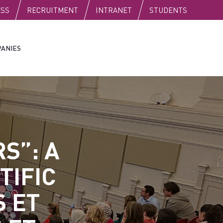
C
ESS
RECRUITMENT
INTRANET
STUDENTS
ANIES
S”: A
TIFIC
S ET