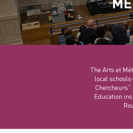
MÉ
The Arts et Mé
local schools
Chercheurs” i
Education insp
Rou