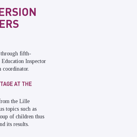
MERSION
IERS
through fifth-
l Education Inspector
 coordinator.
TAGE AT THE
rom the Lille
s topics such as
oup of children thus
d its results.