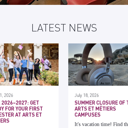
LATEST NEWS
1, 2026
July 18, 2026
 2026–2027: GET
SUMMER CLOSURE OF 
Y FOR YOUR FIRST
ARTS ET MÉTIERS
STER AT ARTS ET
CAMPUSES
IERS
It's vacation time! Find t