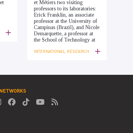
et
et Métiers two visiting
professors to its laboratories:
Erick Franklin, an associate
professor at the University of
Campinas (Brazil), and Nicole
Demarquette, a professor at
the School of Technology at
INTERNATIONAL, RESEARCH
 NETWORKS