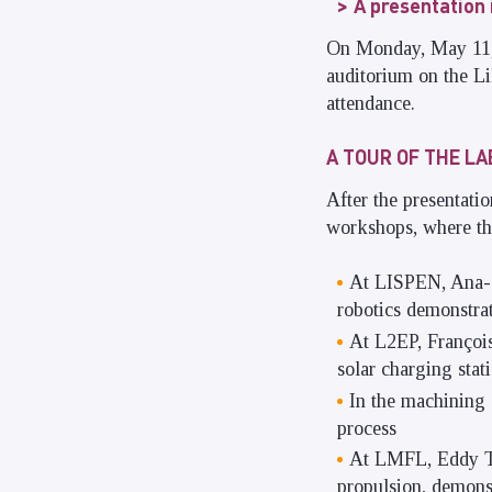
A presentation
On Monday, May 11, t
auditorium on the Lil
attendance.
A TOUR OF THE L
After the presentatio
workshops, where the
At LISPEN, Ana-S
robotics demonstrat
At L2EP, François
solar charging stat
In the machining 
process
At LMFL, Eddy Te
propulsion, demons