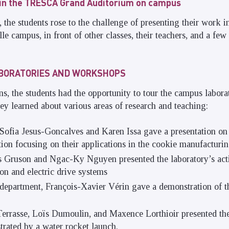
 in the TRESCA Grand Auditorium on campus
he students rose to the challenge of presenting their work i
le campus, in front of other classes, their teachers, and a fe
ABORATORIES AND WORKSHOPS
ns, the students had the opportunity to tour the campus labora
y learned about various areas of research and teaching:
ofia Jesus-Goncalves and Karen Issa gave a presentation on 
ion focusing on their applications in the cookie manufacturin
 Gruson and Ngac-Ky Nguyen presented the laboratory’s activi
ion and electric drive systems
department, François-Xavier Vérin gave a demonstration of 
rrasse, Loïs Dumoulin, and Maxence Lorthioir presented th
trated by a water rocket launch.