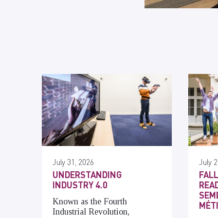
July 31, 2026
July 2
UNDERSTANDING
FALL
INDUSTRY 4.0
READ
SEME
Known as the Fourth
MÉT
Industrial Revolution,