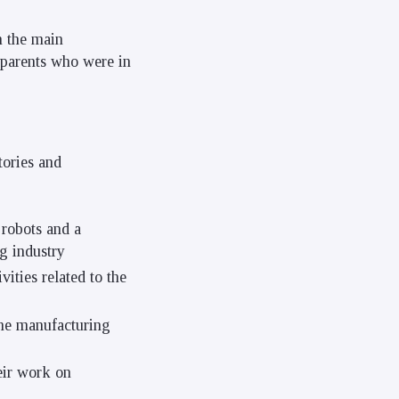
n the main
w parents who were in
tories and
robots and a
g industry
ties related to the
the manufacturing
eir work on