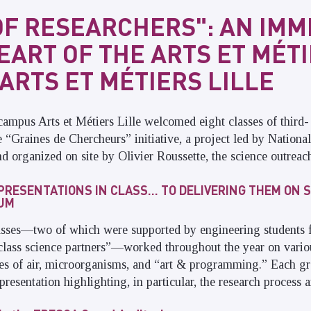
OF RESEARCHERS": AN IM
HEART OF THE ARTS ET MÉT
ARTS ET MÉTIERS LILLE
campus Arts et Métiers Lille welcomed eight classes of third- 
he “Graines de Chercheurs” initiative, a project led by Nationa
 organized on site by Olivier Roussette, the science outreach
PRESENTATIONS IN CLASS… TO DELIVERING THEM ON S
IUM
lasses—two of which were supported by engineering students f
class science partners”—worked throughout the year on variou
ies of air, microorganisms, and “art & programming.” Each gr
presentation highlighting, in particular, the research process an