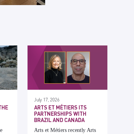
July 17, 2026
THE
ARTS ET MÉTIERS ITS
PARTNERSHIPS WITH
BRAZIL AND CANADA
he
Arts et Métiers recently Arts