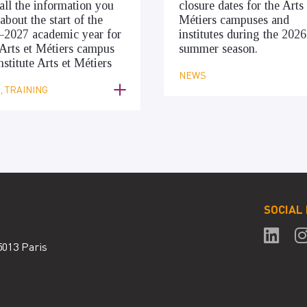
all the information you
closure dates for the Arts 
about the start of the
Métiers campuses and
–2027 academic year for
institutes during the 2026
Arts et Métiers campus
summer season.
nstitute Arts et Métiers
NEWS
 TRAINING
SOCIAL
5013 Paris