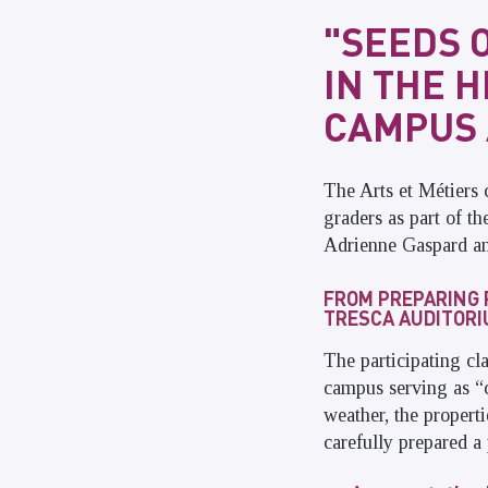
"SEEDS 
IN THE 
CAMPUS 
The Arts et Métiers 
graders as part of t
Adrienne Gaspard and
FROM PREPARING 
TRESCA AUDITOR
The participating c
campus serving as “
weather, the propert
carefully prepared a 