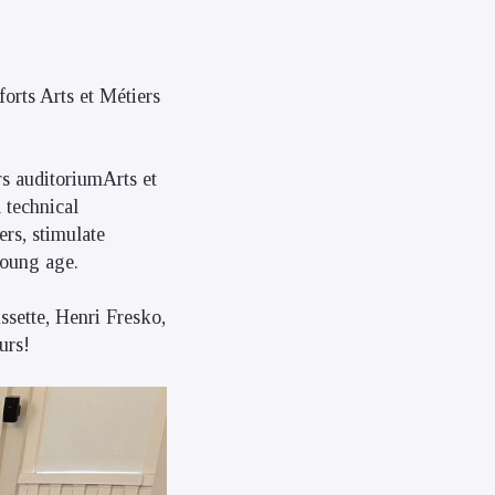
forts Arts et Métiers
rs auditoriumArts et
 technical
ers, stimulate
young age.
ssette, Henri Fresko,
urs!