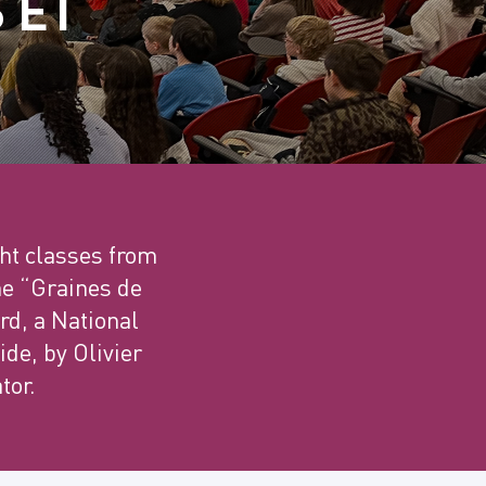
 ET
ht classes from
he “Graines de
rd, a National
ide, by Olivier
tor.