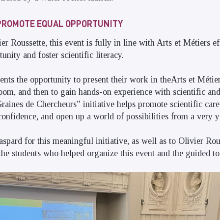
O PROMOTE EQUAL OPPORTUNITY
r Roussette, this event is fully in line with Arts et Métiers ef
nity and foster scientific literacy.
ents the opportunity to present their work in theArts et Métie
room, and then to gain hands-on experience with scientific and
raines de Chercheurs” initiative helps promote scientific care
f-confidence, and open up a world of possibilities from a very 
pard for this meaningful initiative, as well as to Olivier Rou
he students who helped organize this event and the guided to