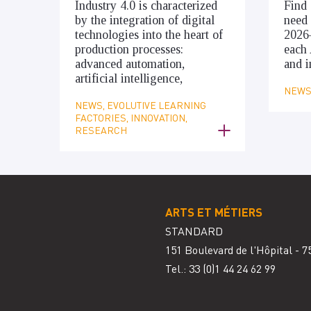
Industry 4.0 is characterized
Find 
by the integration of digital
need 
technologies into the heart of
2026
production processes:
each 
advanced automation,
and i
artificial intelligence,
NEWS,
NEWS, EVOLUTIVE LEARNING
FACTORIES, INNOVATION,
RESEARCH
ARTS ET MÉTIERS
STANDARD
151 Boulevard de l'Hôpital - 7
Tel.: 33
(0)1 44 24 62 99