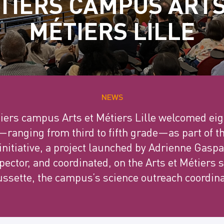
TIERS CAMPUS ARTS
MÉTIERS LILLE
NEWS
tiers campus Arts et Métiers Lille welcomed eig
—ranging from third to fifth grade—as part of t
nitiative, a project launched by Adrienne Gaspa
ector, and coordinated, on the Arts et Métiers s
ssette, the campus’s science outreach coordina