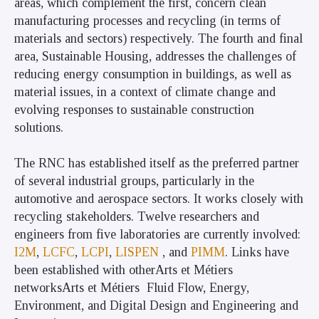
areas, which complement the first, concern clean
manufacturing processes and recycling (in terms of
materials and sectors) respectively.
The fourth and final
area, Sustainable Housing, addresses the challenges of
reducing energy consumption in buildings, as well as
material issues, in a context of climate change and
evolving responses to sustainable construction
solutions
.
The RNC has established itself as the preferred partner
of several industrial groups, particularly in the
automotive and aerospace sectors. It works closely with
recycling stakeholders. Twelve researchers and
engineers from five laboratories are currently involved:
I2M
,
LCFC
,
LCPI
,
LISPEN
, and
PIMM
. Links have
been established with otherArts et Métiers
networksArts et Métiers Fluid Flow, Energy,
Environment, and Digital Design and Engineering and