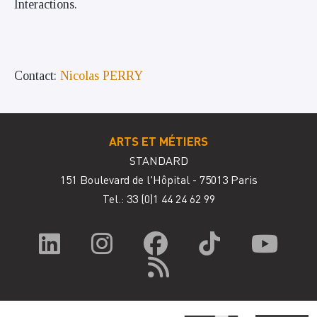
Interactions.
Contact:
Nicolas PERRY
ARTS ET MÉTIERS
STANDARD
151 Boulevard de l'Hôpital - 75013 Paris
Tel.: 33
(0)1 44 24 62 99