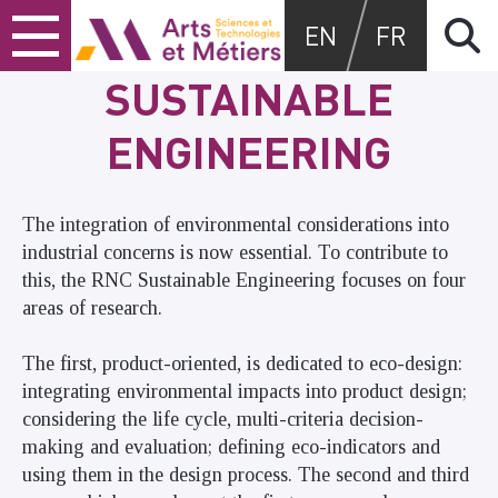
Skip
Skip
Skip
Arts et métiers
EN
FR
to
to
to
content
main
search
SUSTAINABLE
menu
ENGINEERING
The integration of environmental considerations into
industrial concerns is now essential. To contribute to
this, the RNC Sustainable Engineering focuses on four
areas of research.
The first, product-oriented, is dedicated to eco-design:
integrating environmental impacts into product design;
considering the life cycle, multi-criteria decision-
making and evaluation; defining eco-indicators and
using them in the design process. The second and third