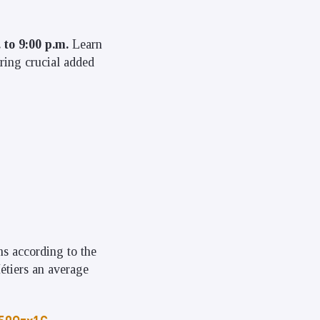
 to 9:00 p.m.
Learn
ring crucial added
ms according to the
étiers an average