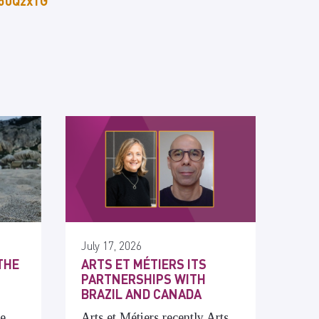
p50Qzx1G
July 17, 2026
THE
ARTS ET MÉTIERS ITS
PARTNERSHIPS WITH
BRAZIL AND CANADA
he
Arts et Métiers recently Arts