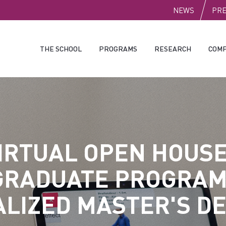
PUBLI
NEWS
PR
THE SCHOOL
PROGRAMS
RESEARCH
COMP
IRTUAL OPEN HOUSE
GRADUATE PROGRAM
ALIZED MASTER'S D