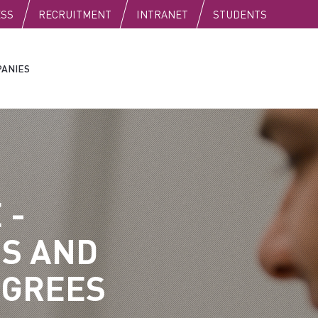
C
ESS
RECRUITMENT
INTRANET
STUDENTS
ANIES
 -
S AND
EGREES