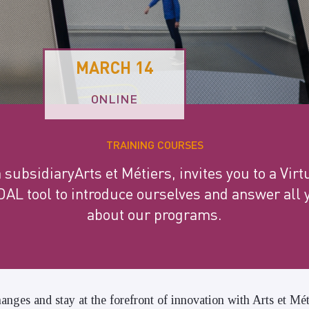
MARCH 14
ONLINE
TRAINING COURSES
ubsidiaryArts et Métiers, invites you to a Vir
AL tool to introduce ourselves and answer all 
about our programs.
anges and stay at the forefront of innovation with Arts et Mé