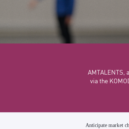
AMTALENTS, a s
via the KOMOD
Anticipate market ch