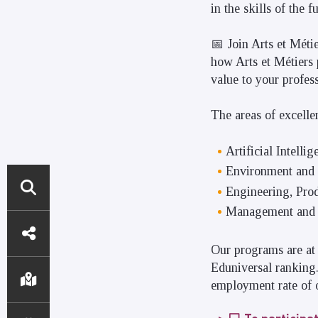
in the skills of the 
📅 Join Arts et Méti
how Arts et Métiers 
value to your profes
The areas of excelle
Artificial Intellig
Environment and
Engineering, Pro
Management and 
DIRECT
ACCESS
Our programs are at 
Eduniversal ranking.
employment rate of