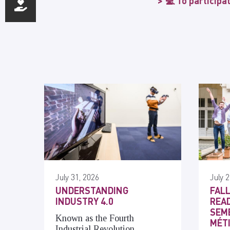
💻 To participa
July 31, 2026
July 2
UNDERSTANDING
FALL
INDUSTRY 4.0
READ
SEME
Known as the Fourth
MÉT
Industrial Revolution,