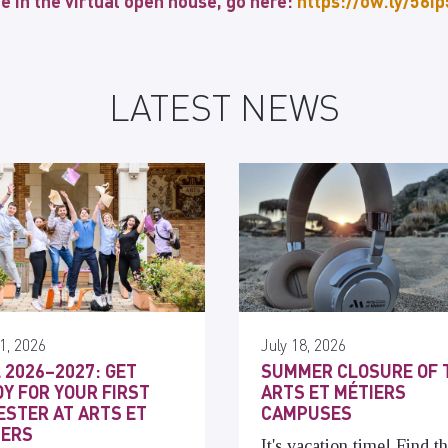
te in the virtual open house, go here:
https://ow.ly/56i
LATEST NEWS
1, 2026
July 18, 2026
 2026–2027: GET
SUMMER CLOSURE OF 
Y FOR YOUR FIRST
ARTS ET MÉTIERS
STER AT ARTS ET
CAMPUSES
IERS
It's vacation time! Find t