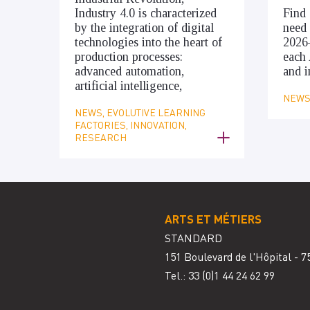
Industry 4.0 is characterized
Find 
by the integration of digital
need 
technologies into the heart of
2026
production processes:
each 
advanced automation,
and i
artificial intelligence,
NEWS,
NEWS, EVOLUTIVE LEARNING
FACTORIES, INNOVATION,
RESEARCH
ARTS ET MÉTIERS
STANDARD
151 Boulevard de l'Hôpital - 7
Tel.: 33
(0)1 44 24 62 99