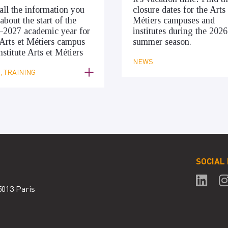
all the information you
closure dates for the Arts 
about the start of the
Métiers campuses and
–2027 academic year for
institutes during the 2026
Arts et Métiers campus
summer season.
nstitute Arts et Métiers
NEWS
 TRAINING
SOCIAL
5013 Paris