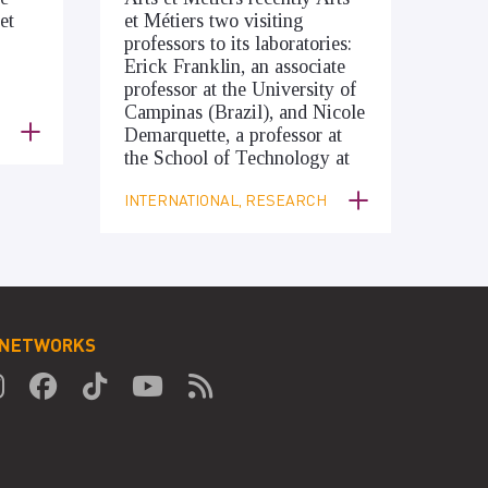
et
et Métiers two visiting
professors to its laboratories:
Erick Franklin, an associate
professor at the University of
Campinas (Brazil), and Nicole
Demarquette, a professor at
the School of Technology at
INTERNATIONAL, RESEARCH
 NETWORKS