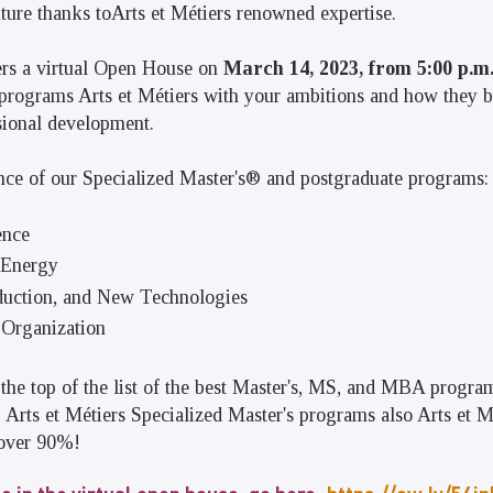
future thanks toArts et Métiers renowned expertise.
ers a virtual Open House on
March 14, 2023, from 5:00 p.m.
programs Arts et Métiers with your ambitions and how they b
sional development.
nce of our Specialized Master's® and postgraduate programs:
ence
 Energy
duction, and New Technologies
Organization
the top of the list of the best Master's, MS, and MBA progra
 Arts et Métiers Specialized Master's programs also Arts et M
 over 90%!