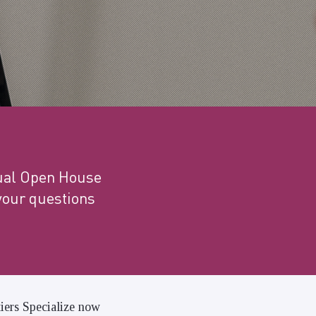
tual Open House
your questions
tiers Specialize now