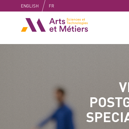
Skip
Skip
Skip
ENGLISH
FR
to
to
to
content
main
search
Arts et métiers
menu
V
POST
SPECI