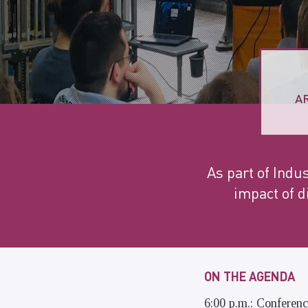
A
As part of Indus
impact of d
ON THE AGENDA
6:00 p.m.: Conferen