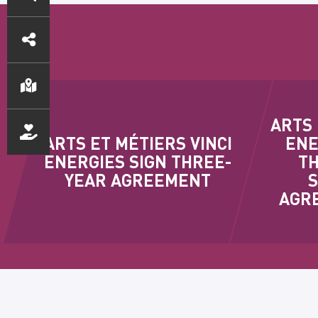
DIRECT
ACCESS
ARTS 
ARTS ET MÉTIERS VINCI
ENE
ENERGIES SIGN THREE-
TH
YEAR AGREEMENT
AGRE