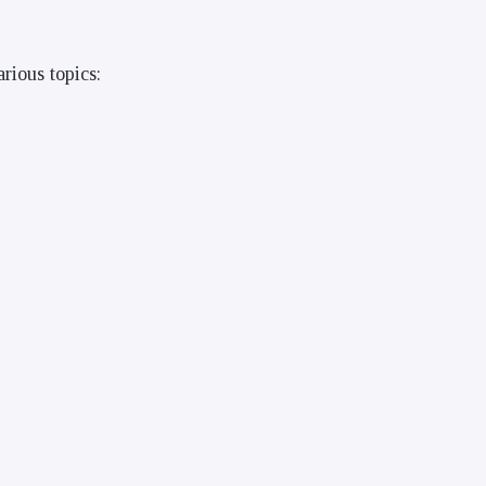
rious topics: