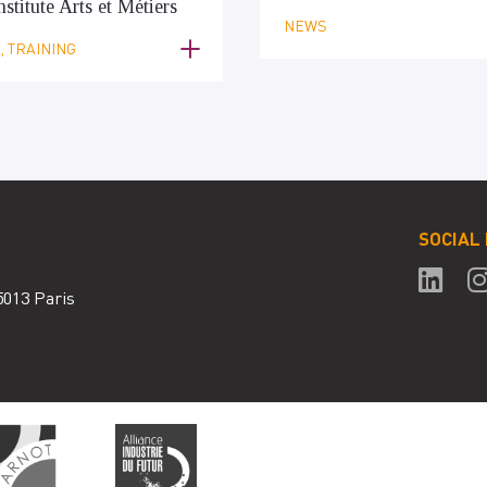
nstitute Arts et Métiers
NEWS
 TRAINING
SOCIAL
5013 Paris