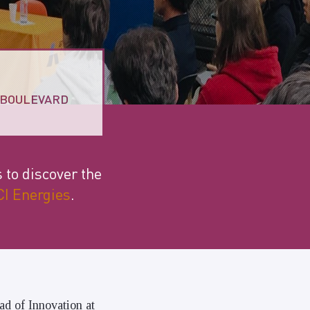
8 BOULEVARD
s to discover the
I Energies
.
ad of Innovation at