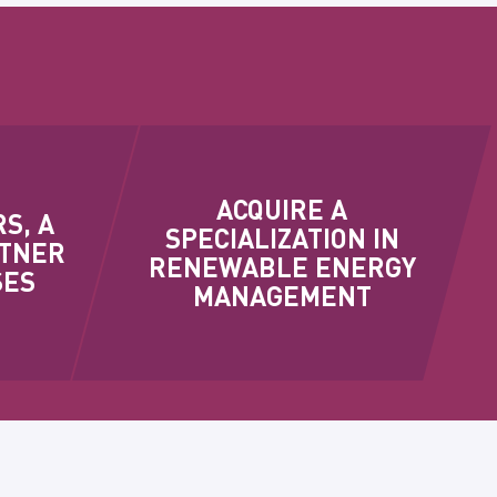
ACQUIRE A
S, A
SPECIALIZATION IN
RTNER
RENEWABLE ENERGY
SES
MANAGEMENT