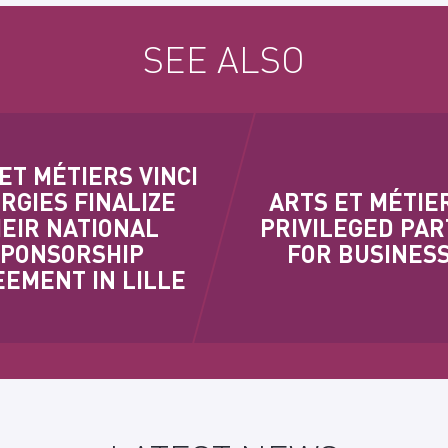
SEE ALSO
ET MÉTIERS VINCI
RGIES FINALIZE
ARTS ET MÉTIER
EIR NATIONAL
PRIVILEGED PA
SPONSORSHIP
FOR BUSINES
EMENT IN LILLE