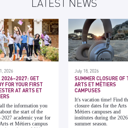
LATEST NEWS
1, 2026
July 18, 2026
 2026–2027: GET
SUMMER CLOSURE OF 
Y FOR YOUR FIRST
ARTS ET MÉTIERS
STER AT ARTS ET
CAMPUSES
IERS
It's vacation time! Find t
all the information you
closure dates for the Arts 
about the start of the
Métiers campuses and
–2027 academic year for
institutes during the 2026
Arts et Métiers campus
summer season.