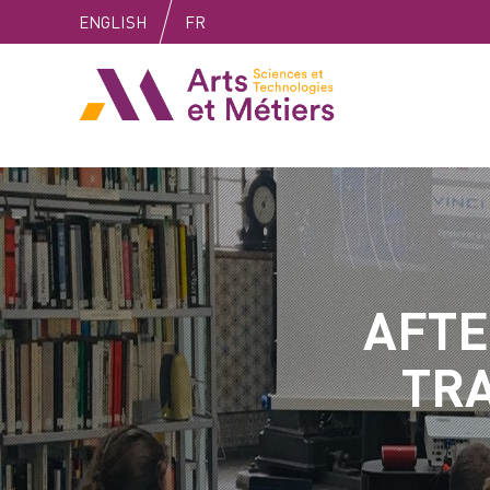
Skip
Skip
Skip
ENGLISH
FR
to
to
to
content
main
search
Arts et métiers
menu
AFTE
TRA