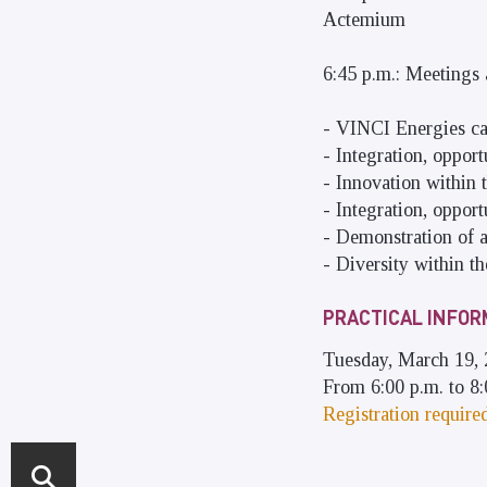
Actemium
6:45 p.m.: Meetings
- VINCI Energies ca
- Integration, oppor
- Innovation within 
- Integration, oppor
- Demonstration of 
- Diversity within t
PRACTICAL INFOR
Tuesday, March 19,
From 6:00 p.m. to 8:
Registration require