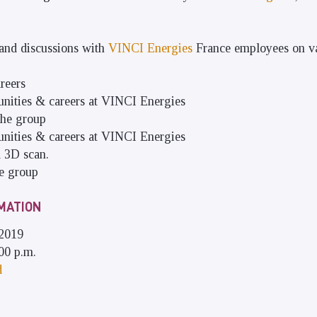
 and discussions with
VINCI Energies
France employees on va
reers
tunities & careers at VINCI Energies
the group
tunities & careers at VINCI Energies
a 3D scan.
he group
MATION
 2019
00 p.m.
d