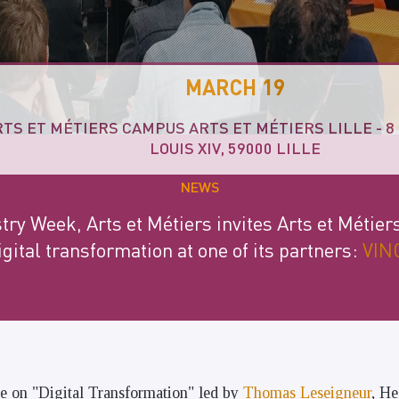
MARCH 19
RTS ET MÉTIERS CAMPUS ARTS ET MÉTIERS LILLE - 
LOUIS XIV, 59000 LILLE
NEWS
try Week, Arts et Métiers invites Arts et Métier
igital transformation at one of its partners:
VINC
ce on "Digital Transformation" led by
Thomas Leseigneur
, He