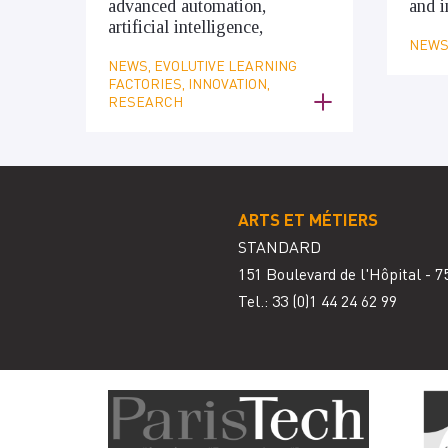
advanced automation,
and i
artificial intelligence,
NEWS,
NEWS, EVOLUTIVE LEARNING
FACTORIES, INNOVATION,
RESEARCH
ARTS ET MÉTIERS
STANDARD
151 Boulevard de l'Hôpital - 7
Tel.: 33
(0)1 44 24 62 99