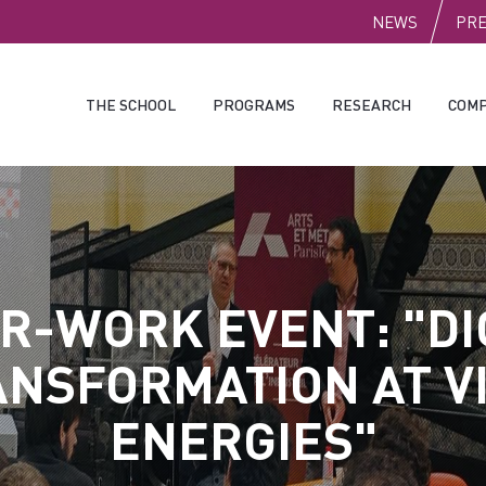
PUBLI
NEWS
PR
THE SCHOOL
PROGRAMS
RESEARCH
COMP
R-WORK EVENT: "DI
NSFORMATION AT V
ENERGIES"