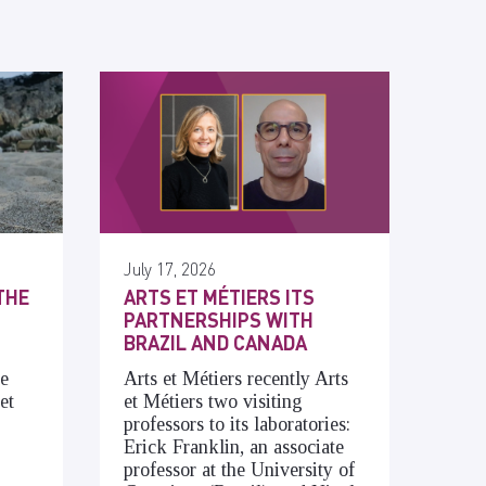
July 17, 2026
THE
ARTS ET MÉTIERS ITS
PARTNERSHIPS WITH
BRAZIL AND CANADA
he
Arts et Métiers recently Arts
et
et Métiers two visiting
professors to its laboratories:
Erick Franklin, an associate
professor at the University of