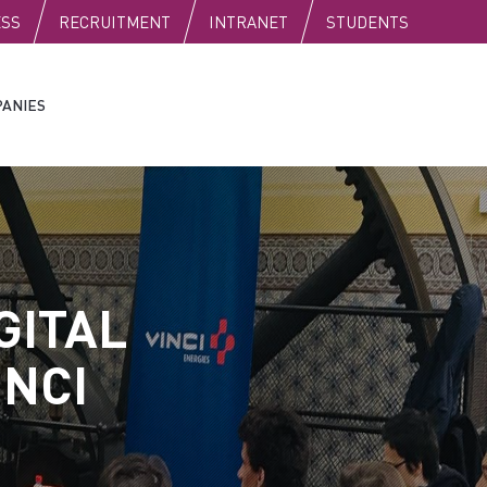
C
ESS
RECRUITMENT
INTRANET
STUDENTS
ANIES
GITAL
INCI