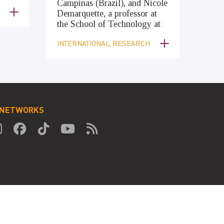
Campinas (Brazil), and Nicole
Demarquette, a professor at
the School of Technology at
INTERNATIONAL, RESEARCH
 NETWORKS