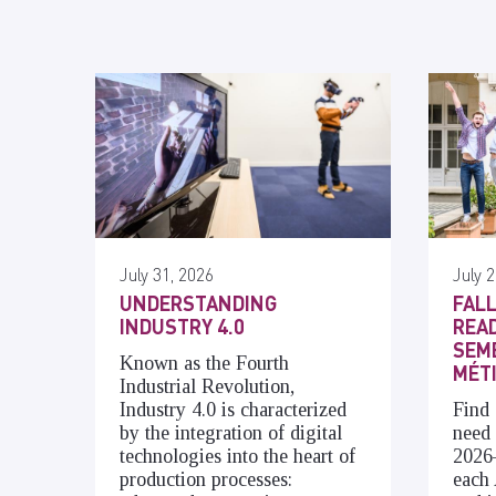
July 31, 2026
July 2
UNDERSTANDING
FALL
INDUSTRY 4.0
READ
SEME
Known as the Fourth
MÉT
Industrial Revolution,
Industry 4.0 is characterized
Find 
by the integration of digital
need 
technologies into the heart of
2026
production processes:
each 