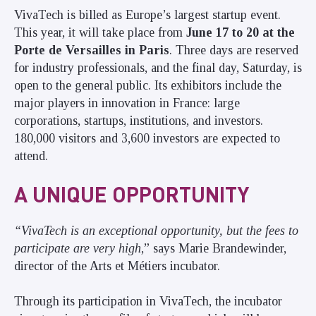
VivaTech is billed as Europe’s largest startup event.
This year, it will take place from
June 17 to 20 at the
Porte de Versailles in Paris
. Three days are reserved
for industry professionals, and the final day, Saturday, is
open to the general public. Its exhibitors include the
major players in innovation in France: large
corporations, startups, institutions, and investors.
180,000 visitors and 3,600 investors are expected to
attend.
A UNIQUE OPPORTUNITY
“VivaTech is an exceptional opportunity, but the fees to
participate are very high
,” says Marie Brandewinder,
director of the Arts et Métiers incubator.
Through its participation in VivaTech, the incubator