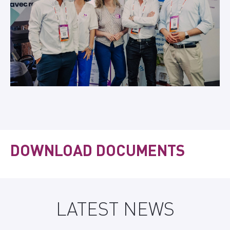
DOWNLOAD DOCUMENTS
LATEST NEWS