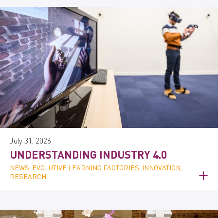
July 31, 2026
UNDERSTANDING INDUSTRY 4.0
NEWS, EVOLUTIVE LEARNING FACTORIES, INNOVATION,
RESEARCH