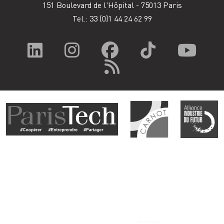
151 Boulevard de l'Hôpital - 75013 Paris
Tel.: 33
(0)1 44 24 62 99