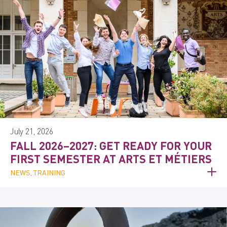
July 21, 2026
FALL 2026–2027: GET READY FOR YOUR
FIRST SEMESTER AT ARTS ET MÉTIERS
NEWS, TRAINING