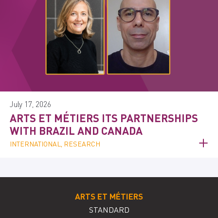
July 17, 2026
ARTS ET MÉTIERS ITS PARTNERSHIPS
WITH BRAZIL AND CANADA
INTERNATIONAL, RESEARCH
ARTS ET MÉTIERS
STANDARD