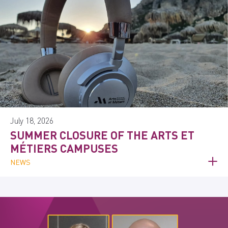
July 18, 2026
SUMMER CLOSURE OF THE ARTS ET
MÉTIERS CAMPUSES
NEWS