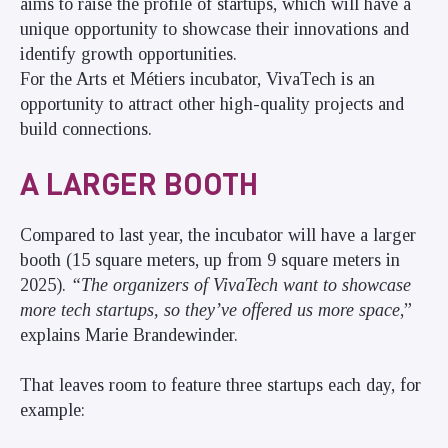
aims to raise the profile of startups, which will have a
unique opportunity to showcase their innovations and
identify growth opportunities.
For the Arts et Métiers incubator, VivaTech is an
opportunity to attract other high-quality projects and
build connections.
A LARGER BOOTH
Compared to last year, the incubator will have a larger
booth (15 square meters, up from 9 square meters in
2025).
“The organizers of VivaTech want to showcase
more tech startups, so they’ve offered us more space
,”
explains Marie Brandewinder.
That leaves room to feature three startups each day, for
example: