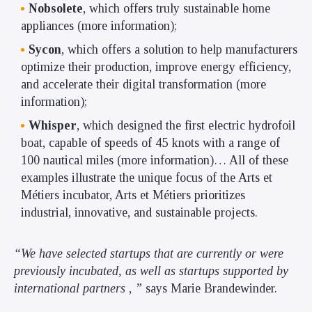
Nobsolete
, which offers truly sustainable home
appliances (more information);
Sycon
, which offers a solution to help manufacturers
optimize their production, improve energy efficiency,
and accelerate their digital transformation (more
information);
Whisper
, which designed the first electric hydrofoil
boat, capable of speeds of 45 knots with a range of
100 nautical miles (more information)… All of these
examples illustrate the unique focus of the Arts et
Métiers incubator, Arts et Métiers prioritizes
industrial, innovative, and sustainable projects.
“We have selected startups that are currently or were
previously incubated, as well as startups supported by
international partners
,
”
says Marie Brandewinder.