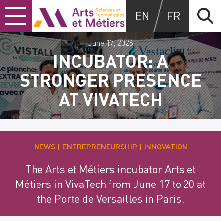
Skip
Skip
Skip
Arts et métiers
EN
FR
to
to
to
content
main
search
menu
June 17, 2026
INCUBATOR: A
STRONGER PRESENCE
AT VIVATECH
NEWS
ENTREPRENEURSHIP
INNOVATION
The Arts et Métiers incubator Arts et
Métiers in VivaTech from June 17 to 20 at
the Porte de Versailles in Paris.