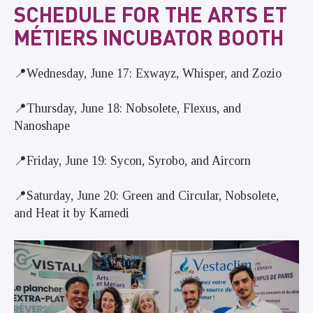
SCHEDULE FOR THE ARTS ET
MÉTIERS INCUBATOR BOOTH
📍Wednesday, June 17: Exwayz, Whisper, and Zozio
📍Thursday, June 18: Nobsolete, Flexus, and
Nanoshape
📍Friday, June 19: Sycon, Syrobo, and Aircorn
📍Saturday, June 20: Green and Circular, Nobsolete,
and Heat it by Kamedi