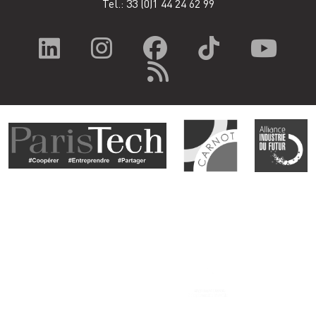
Tel.: 33
(0)1 44 24 62 99