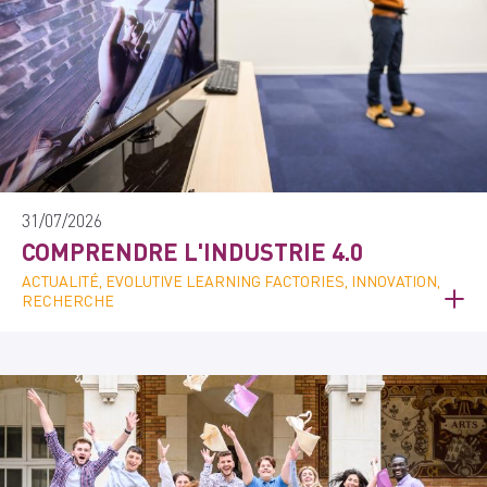
31/07/2026
COMPRENDRE L'INDUSTRIE 4.0
ACTUALITÉ, EVOLUTIVE LEARNING FACTORIES, INNOVATION,
RECHERCHE