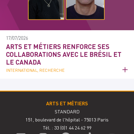
17/07/2026
ARTS ET MÉTIERS RENFORCE SES
COLLABORATIONS AVEC LE BRÉSIL ET
LE CANADA
INTERNATIONAL, RECHERCHE
ARTS ET MÉTIERS
STANDARD
151, boulevard de l'hôpital - 75013 Paris
Tél. : 33
(0)1 44 24 62 99