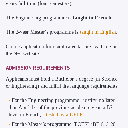
years full-time (four semesters).
The Engineering programme is
taught in French
.
The 2-year Master’s programme is
taught in English
.
Online application form and calendar are available on
the
N+i website
.
ADMISSION REQUIREMENTS
Applicants must hold a Bachelor’s degree (in Science
or Engineering) and fulfill the language requirements:
For the Engineering programme : justify, no later
than April 1st of the previous academic year, a B2
level in French,
attested by a
DELF
.
For the Master’s programme:
TOEFL iBT 81/120