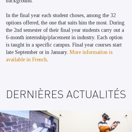
background.
In the final year each student choses, among the 32
options offered, the one that suits him the most. During
the 2nd semester of their final year students carry out a
6-month internship/placement in industry. Each option
is taught in a specific campus. Final year courses start
late September or in January.
More information is
available in
Frenc
h
.
DERNIÈRES ACTUALITÉS