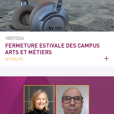
18/07/2026
FERMETURE ESTIVALE DES CAMPUS
ARTS ET MÉTIERS
ACTUALITÉ