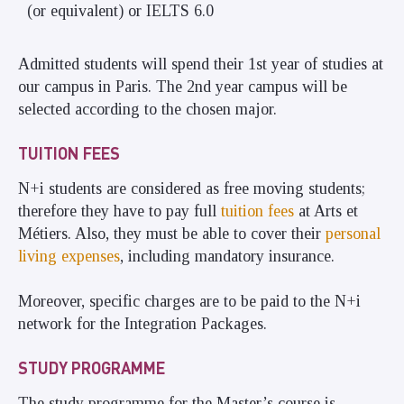
(or equivalent) or IELTS 6.0
Admitted students will spend their 1st year of studies at
our campus in Paris. The 2nd year campus will be
selected according to the chosen major.
TUITION FEES
N+i students are considered as free moving students;
therefore they have to pay full
tuition fees
at Arts et
Métiers. Also, they must be able to cover their
personal
living expenses
, including mandatory
insurance
.
Moreover, specific charges are to be paid to the N+i
network for the
Integration Packages
.
STUDY PROGRAMME
The study programme for the Master’s course is