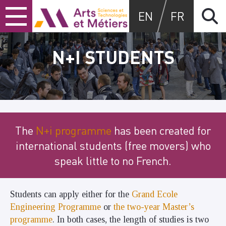
Skip
Skip
Skip
Arts et métiers
EN
FR
to
to
to
content
main
search
menu
N+I STUDENTS
The
N+i programme
has been created for
international students (free movers) who
speak little to no French.
Students can apply either for the
Grand Ecole
Engineering Programme
or
the two-year Master’s
programme
. In both cases, the length of studies is two