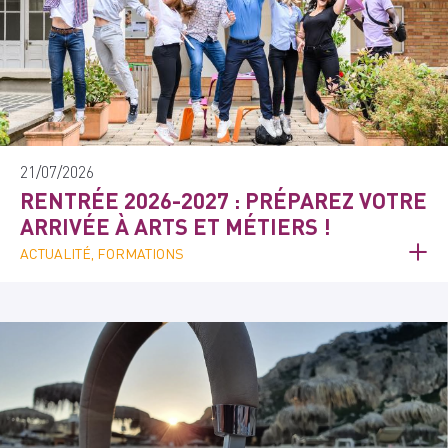
21/07/2026
RENTRÉE 2026-2027 : PRÉPAREZ VOTRE
ARRIVÉE À ARTS ET MÉTIERS !
ACTUALITÉ, FORMATIONS