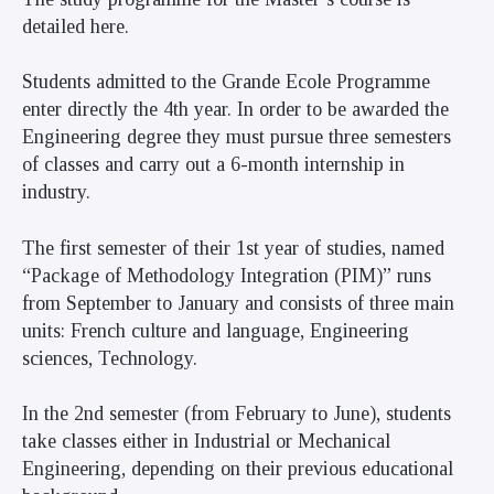
detailed
here
.
Students admitted to the Grande Ecole Programme
enter directly the 4th year. In order to be awarded the
Engineering degree they must pursue three semesters
of classes and carry out a 6-month internship in
industry.
The first semester of their 1st year of studies, named
“Package of Methodology Integration (PIM)” runs
from September to January and consists of three main
units: French culture and language, Engineering
sciences, Technology.
In the 2nd semester (from February to June), students
take classes either in Industrial or Mechanical
Engineering, depending on their previous educational